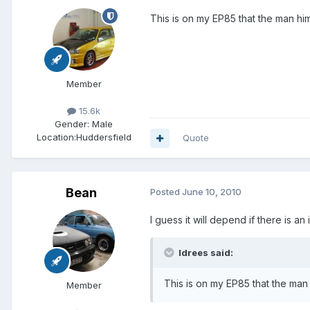
This is on my EP85 that the man him
Member
15.6k
Gender:
Male
Location:
Huddersfield
Quote
Bean
Posted
June 10, 2010
I guess it will depend if there is 
Idrees said:
This is on my EP85 that the man 
Member