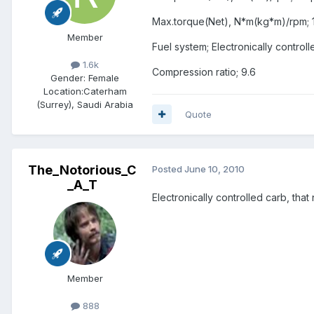
Max.torque(Net), N*m(kg*m)/rpm; 1
Member
Fuel system; Electronically control
1.6k
Compression ratio; 9.6
Gender:
Female
Location:
Caterham
(Surrey), Saudi Arabia
Quote
The_Notorious_C
Posted
June 10, 2010
_A_T
Electronically controlled carb, that
Member
888