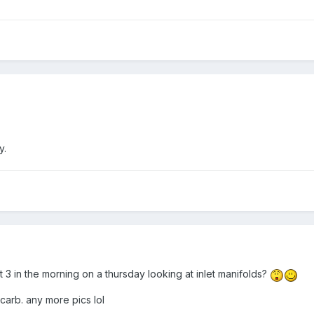
y.
t 3 in the morning on a thursday looking at inlet manifolds?
 carb. any more pics lol