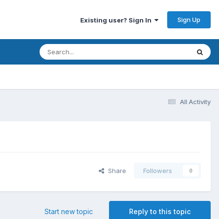
Sign Up
Existing user? Sign In
All Activity
Share
Followers
0
Start new topic
Reply to this topic