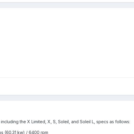
including the X Limited, X, S, Soleil, and Soleil L, specs as follows:
s (60.31 kw) / 6400 rpm