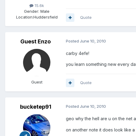
15.6k
Gender:
Male
Location:
Huddersfield
Quote
Guest Enzo
Posted
June 10, 2010
carby 4efe!
you learn something new every da
Guest
Quote
bucketep91
Posted
June 10, 2010
geo why the hell are u on the net a
on another note it does look like a