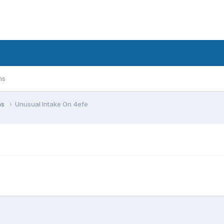
ms
ns
Unusual Intake On 4efe