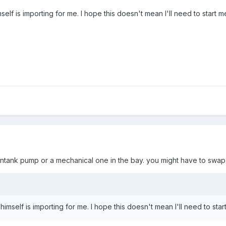
self is importing for me. I hope this doesn't mean I'll need to start 
an intank pump or a mechanical one in the bay. you might have to swap
himself is importing for me. I hope this doesn't mean I'll need to sta