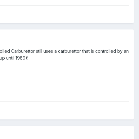
rolled Carburettor still uses a carburettor that is controlled by an
up until 1989)!