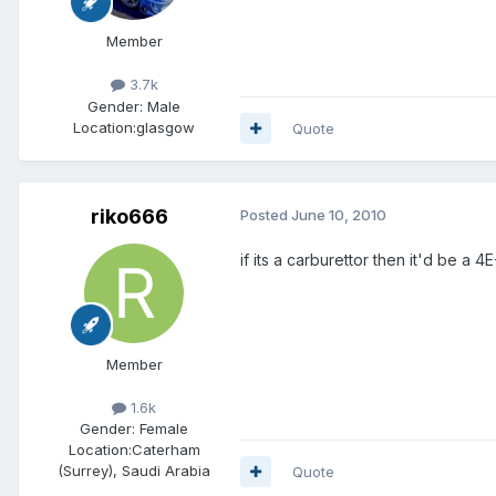
Member
3.7k
Gender:
Male
Location:
glasgow
Quote
riko666
Posted
June 10, 2010
if its a carburettor then it'd be a 4E
Member
1.6k
Gender:
Female
Location:
Caterham
(Surrey), Saudi Arabia
Quote