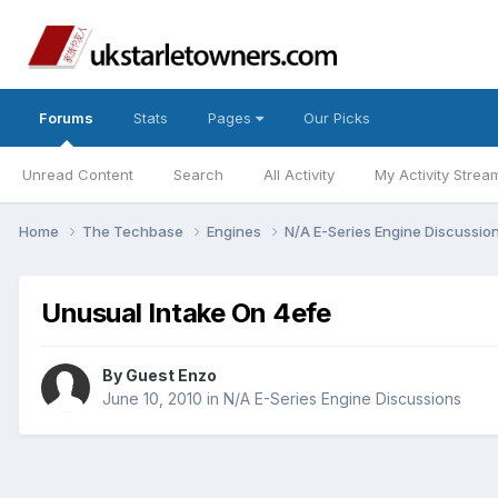
Forums
Stats
Pages
Our Picks
Unread Content
Search
All Activity
My Activity Strea
Home
The Techbase
Engines
N/A E-Series Engine Discussio
Unusual Intake On 4efe
By Guest Enzo
June 10, 2010
in
N/A E-Series Engine Discussions