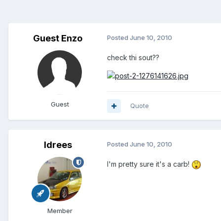
Guest Enzo
Posted
June 10, 2010
check thi sout??
Guest
Quote
Idrees
Posted
June 10, 2010
I'm pretty sure it's a carb!
Member