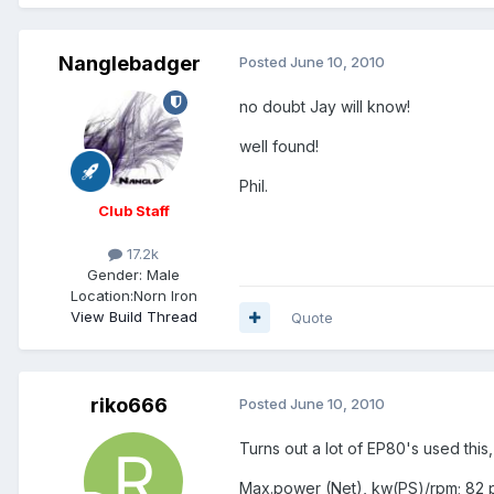
Nanglebadger
Posted
June 10, 2010
no doubt Jay will know!
well found!
Phil.
Club Staff
17.2k
Gender:
Male
Location:
Norn Iron
View Build Thread
Quote
riko666
Posted
June 10, 2010
Turns out a lot of EP80's used this, 
Max.power (Net), kw(PS)/rpm; 82 p