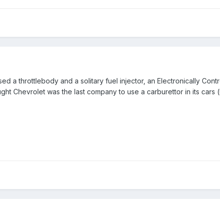
 used a throttlebody and a solitary fuel injector, an Electronically Cont
ght Chevrolet was the last company to use a carburettor in its cars (