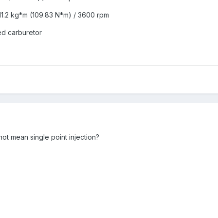
1.2 kg*m (109.83 N*m) / 3600 rpm
led carburetor
 not mean single point injection?