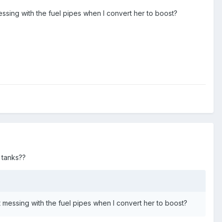
messing with the fuel pipes when I convert her to boost?
 tanks??
rt messing with the fuel pipes when I convert her to boost?