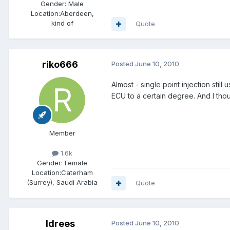
Gender:
Male
Location:
Aberdeen,
kind of
Quote
riko666
Posted
June 10, 2010
Almost - single point injection still
ECU to a certain degree. And I thou
Member
1.6k
Gender:
Female
Location:
Caterham
(Surrey), Saudi Arabia
Quote
Idrees
Posted
June 10, 2010