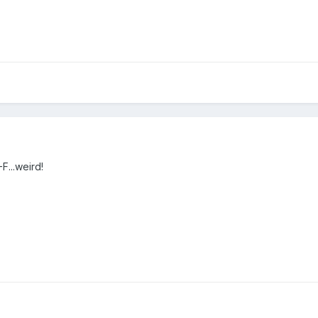
-F...weird!