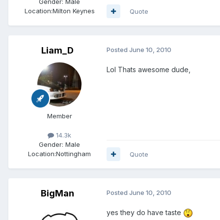
Gender:
Male
Location:
Milton Keynes
Quote
Liam_D
Posted
June 10, 2010
Lol Thats awesome dude,
Member
14.3k
Gender:
Male
Location:
Nottingham
Quote
BigMan
Posted
June 10, 2010
yes they do have taste