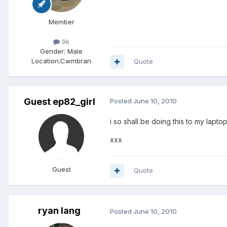
Member
9k
Gender:
Male
Location:
Cwmbran
Quote
Guest ep82_girl
Posted
June 10, 2010
i so shall be doing this to my lapto
xxx
Guest
Quote
ryan lang
Posted
June 10, 2010