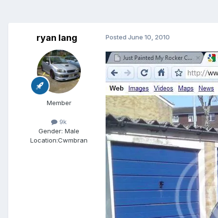
ryan lang
Posted
June 10, 2010
Member
9k
Gender:
Male
Location:
Cwmbran