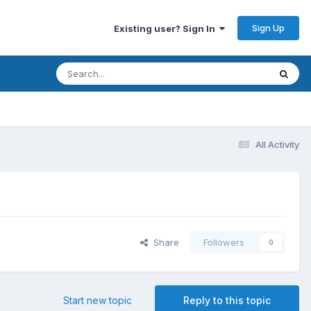
Sign Up
Existing user? Sign In
All Activity
Share
Followers
0
Start new topic
Reply to this topic