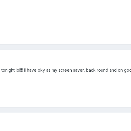
p tonight lol!!! il have oky as my screen saver, back round and on goo