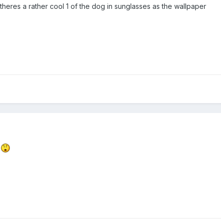
o theres a rather cool 1 of the dog in sunglasses as the wallpaper
t