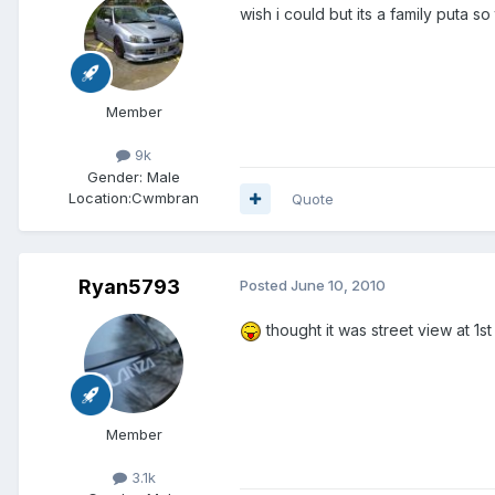
wish i could but its a family puta s
Member
9k
Gender:
Male
Location:
Cwmbran
Quote
Ryan5793
Posted
June 10, 2010
thought it was street view at 1s
Member
3.1k