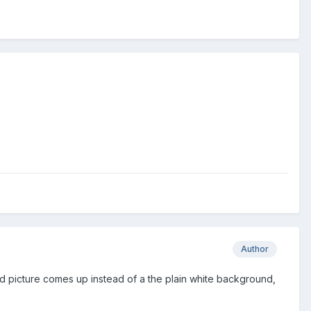
Author
d picture comes up instead of a the plain white background,