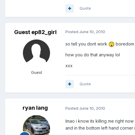
Quote
Guest ep82_girl
Posted
June 10, 2010
so tell you dont work
boredom i
how you do that anyway lol
xxx
Guest
Quote
ryan lang
Posted
June 10, 2010
lmao i know its killing me right now
and in the bottom left hand corner 