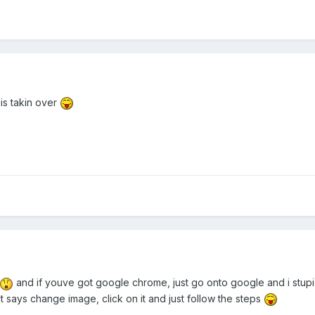
s takin over
and if youve got google chrome, just go onto google and i stupi
it says change image, click on it and just follow the steps