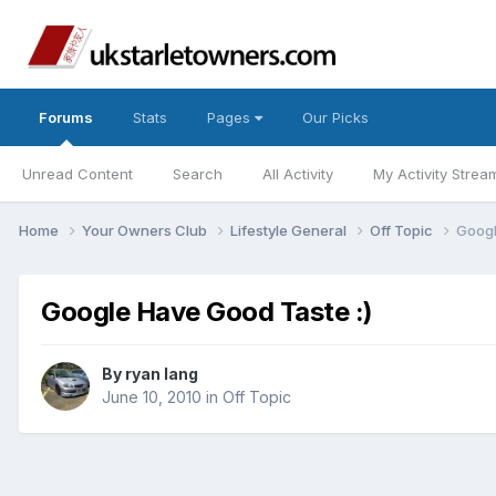
Forums
Stats
Pages
Our Picks
Unread Content
Search
All Activity
My Activity Strea
Home
Your Owners Club
Lifestyle General
Off Topic
Googl
Google Have Good Taste :)
By
ryan lang
June 10, 2010
in
Off Topic