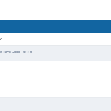
ms
e Have Good Taste :)