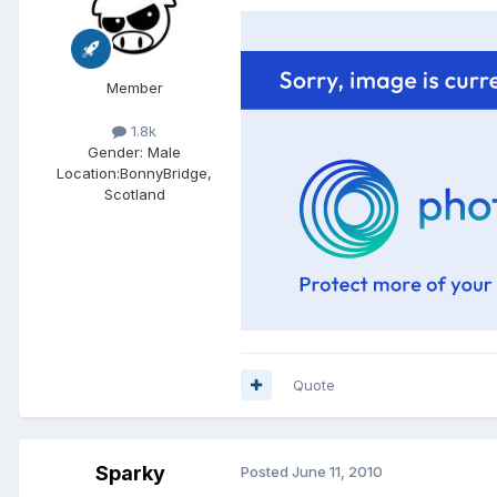
Member
1.8k
Gender:
Male
Location:
BonnyBridge,
Scotland
Quote
Sparky
Posted
June 11, 2010