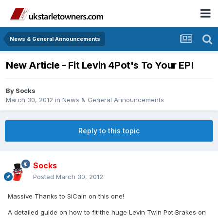
News & General Announcements
New Article - Fit Levin 4Pot's To Your EP!
By
Socks
March 30, 2012
in
News & General Announcements
Reply to this topic
Socks
Posted
March 30, 2012
Massive Thanks to SiCaln on this one!
A detailed guide on how to fit the huge Levin Twin Pot Brakes on