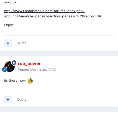
your EP!
http://www.ukstarletclub.com/forums/index.php?
app=ccs&module=pages&section=pages&id=2&record=19
Enjoy!
Quote
rob_bower
Posted
March 30, 2012
its there now!
Quote