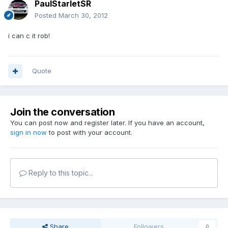
PaulStarletSR
Posted
March 30, 2012
i can c it rob!
Quote
Join the conversation
You can post now and register later. If you have an account,
sign in now
to post with your account.
Reply to this topic...
Share
Followers
0