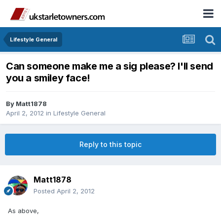
Lifestyle General
Can someone make me a sig please? I'll send
you a smiley face!
By
Matt1878
April 2, 2012
in
Lifestyle General
Reply to this topic
Matt1878
Posted
April 2, 2012
As above,