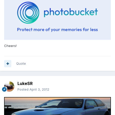
Cheers!
Quote
LukeSR
Posted
April 3, 2012