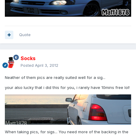
Quote
Socks
Posted
April 3, 2012
Neather of them pics are really suited well for a sig...
your also lucky that i did this for you, i rarely have 10mins free lol!
When taking pics, for sigs... You need more of the backing in the