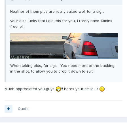
Neather of them pics are really suited well for a sig...
your also lucky that i did this for you, i rarely have 10mins
free lol!
When taking pics, for sigs... You need more of the backing
in the shot, to allow you to crop it down to suit!
Much appreciated you guys
!! heres your smile ->
Quote