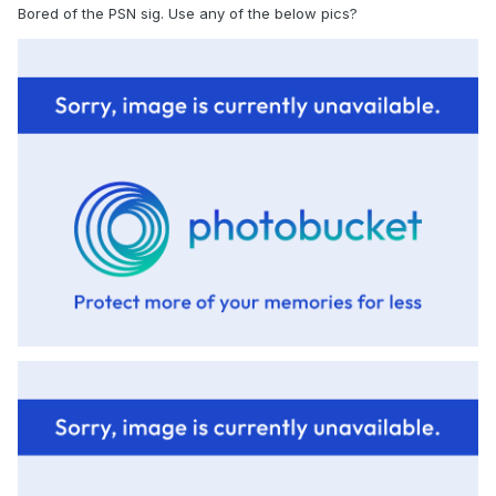
Bored of the PSN sig. Use any of the below pics?