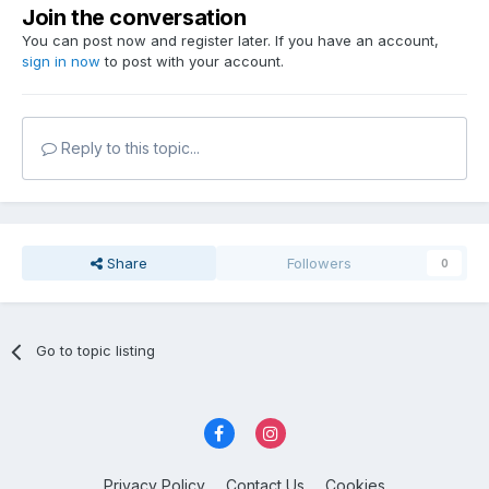
Join the conversation
You can post now and register later. If you have an account,
sign in now
to post with your account.
Reply to this topic...
Share
Followers
0
Go to topic listing
Privacy Policy
Contact Us
Cookies