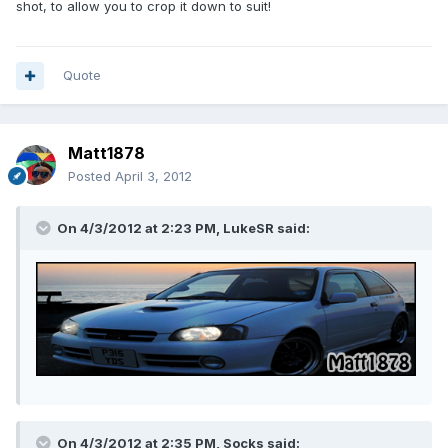
shot, to allow you to crop it down to suit!
Quote
Matt1878
Posted
April 3, 2012
On 4/3/2012 at 2:23 PM, LukeSR said:
On 4/3/2012 at 2:35 PM, Socks said: