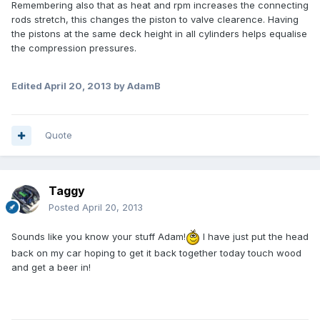
Remembering also that as heat and rpm increases the connecting
rods stretch, this changes the piston to valve clearence. Having
the pistons at the same deck height in all cylinders helps equalise
the compression pressures.
Edited
April 20, 2013
by AdamB
Quote
Taggy
Posted
April 20, 2013
Sounds like you know your stuff Adam!
I have just put the head
back on my car hoping to get it back together today touch wood
and get a beer in!