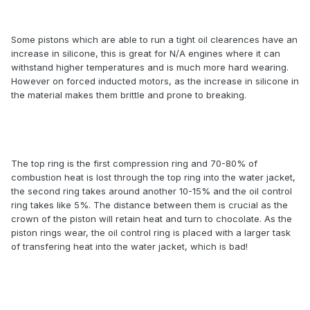
Some pistons which are able to run a tight oil clearences have an
increase in silicone, this is great for N/A engines where it can
withstand higher temperatures and is much more hard wearing.
However on forced inducted motors, as the increase in silicone in
the material makes them brittle and prone to breaking.
The top ring is the first compression ring and 70-80% of
combustion heat is lost through the top ring into the water jacket,
the second ring takes around another 10-15% and the oil control
ring takes like 5%. The distance between them is crucial as the
crown of the piston will retain heat and turn to chocolate. As the
piston rings wear, the oil control ring is placed with a larger task
of transfering heat into the water jacket, which is bad!