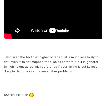
I also liked the fact that higher octane fuel is much less likely to
det, even if its not mapped for it, so its safer to run it in general
(which i didnt agree with before) as if your timing is out its less
likely to det on you and cause other problems.
100 ron it is then