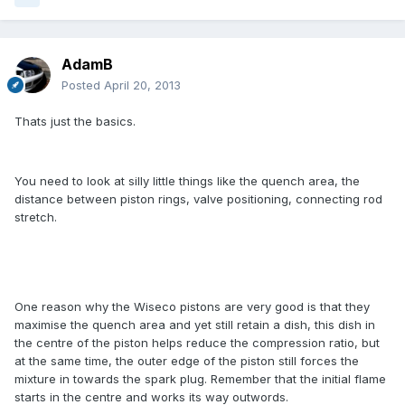
AdamB
Posted
April 20, 2013
Thats just the basics.
You need to look at silly little things like the quench area, the
distance between piston rings, valve positioning, connecting rod
stretch.
One reason why the Wiseco pistons are very good is that they
maximise the quench area and yet still retain a dish, this dish in
the centre of the piston helps reduce the compression ratio, but
at the same time, the outer edge of the piston still forces the
mixture in towards the spark plug. Remember that the initial flame
starts in the centre and works its way outwords.