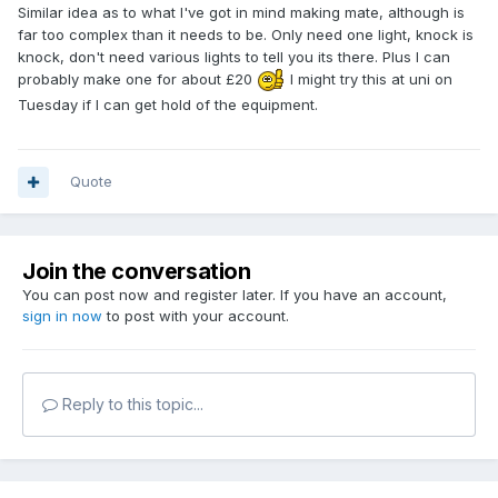
Similar idea as to what I've got in mind making mate, although is
far too complex than it needs to be. Only need one light, knock is
knock, don't need various lights to tell you its there. Plus I can
probably make one for about £20
I might try this at uni on
Tuesday if I can get hold of the equipment.
Quote
Join the conversation
You can post now and register later. If you have an account,
sign in now
to post with your account.
Reply to this topic...