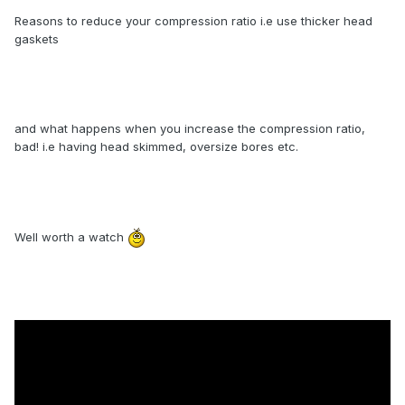
Reasons to reduce your compression ratio i.e use thicker head
gaskets
and what happens when you increase the compression ratio,
bad! i.e having head skimmed, oversize bores etc.
Well worth a watch