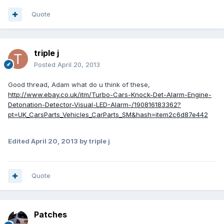
Quote
triple j
Posted
April 20, 2013
Good thread, Adam what do u think of these,
http://www.ebay.co.uk/itm/Turbo-Cars-Knock-Det-Alarm-Engine-
Detonation-Detector-Visual-LED-Alarm-/190816183362?
pt=UK_CarsParts_Vehicles_CarParts_SM&hash=item2c6d87e442
Edited
April 20, 2013
by triple j
Quote
Patches