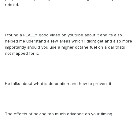
rebuild.
I found a REALLY good video on youtube about it and its also
helped me uderstand a few areas which i didnt get and also more
importantly should you use a higher octane fuel on a car thats
not mapped for it.
He talks about what is detonation and how to prevent it
The effects of having too much advance on your timing