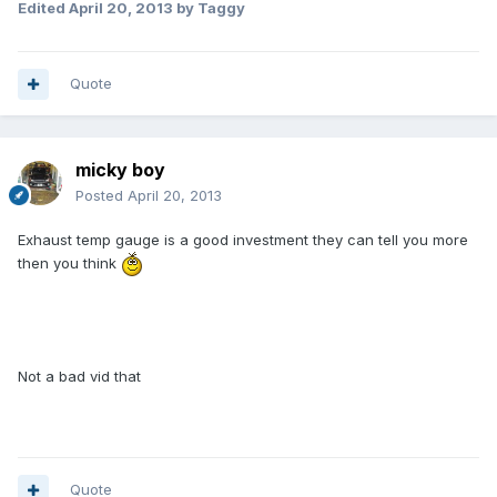
Edited
April 20, 2013
by Taggy
Quote
micky boy
Posted
April 20, 2013
Exhaust temp gauge is a good investment they can tell you more
then you think
Not a bad vid that
Quote