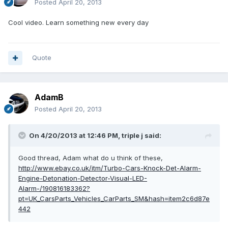
Posted
April 20, 2013
Cool video. Learn something new every day
Quote
AdamB
Posted
April 20, 2013
On 4/20/2013 at 12:46 PM, triple j said:
Good thread, Adam what do u think of these,
http://www.ebay.co.uk/itm/Turbo-Cars-Knock-Det-Alarm-
Engine-Detonation-Detector-Visual-LED-
Alarm-/190816183362?
pt=UK_CarsParts_Vehicles_CarParts_SM&hash=item2c6d87e
442