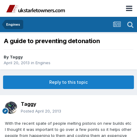
Engines
A guide to preventing detonation
By
Taggy
April 20, 2013
in
Engines
Reply to this topic
Taggy
Posted
April 20, 2013
With the recent spate of people melting pistons on new builds etc
I thought it was important to go over a few points so it helps other
people from happening to them and costing them an expensive