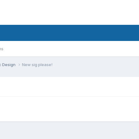
ms
c Design
New sig please!