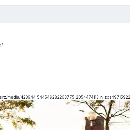
e?
/keirz/media/423944_544549282263775_2054474113_n_zps49715922.