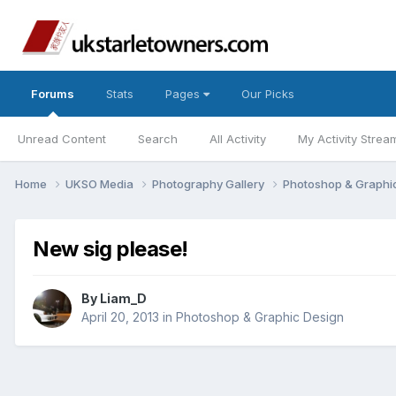
Forums
Stats
Pages
Our Picks
Unread Content
Search
All Activity
My Activity Strea
Home
UKSO Media
Photography Gallery
Photoshop & Graphi
New sig please!
By
Liam_D
April 20, 2013
in
Photoshop & Graphic Design