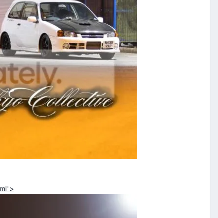
tml'>