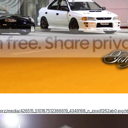
keirz/media/426515_510187512366619_4349168_n_zpsd1262ab0.jpg.h