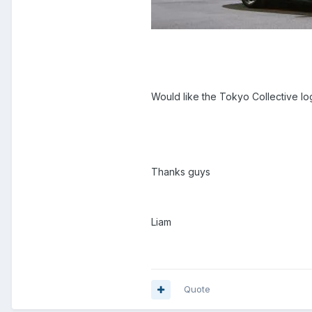
Would like the Tokyo Collective l
Thanks guys
Liam
Quote