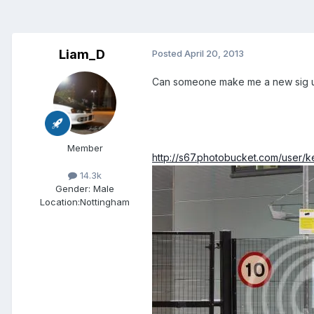
Liam_D
Posted
April 20, 2013
Can someone make me a new sig us
Member
http://s67.photobucket.com/user/
14.3k
Gender:
Male
Location:
Nottingham