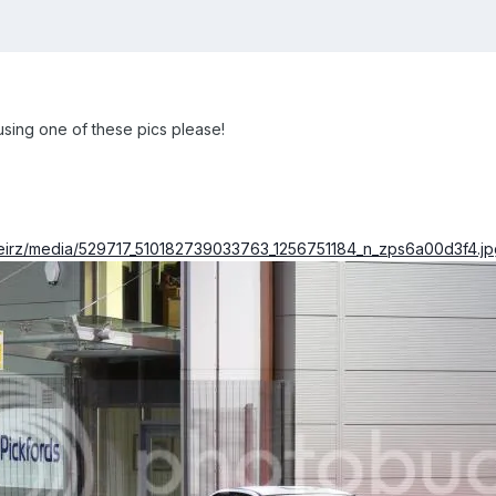
ing one of these pics please!
keirz/media/529717_510182739033763_1256751184_n_zps6a00d3f4.jp