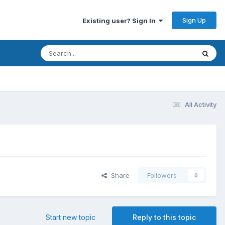
Sign Up
Existing user? Sign In
All Activity
Share
Followers
0
Start new topic
Reply to this topic