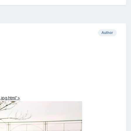
Author
jpg.html'>