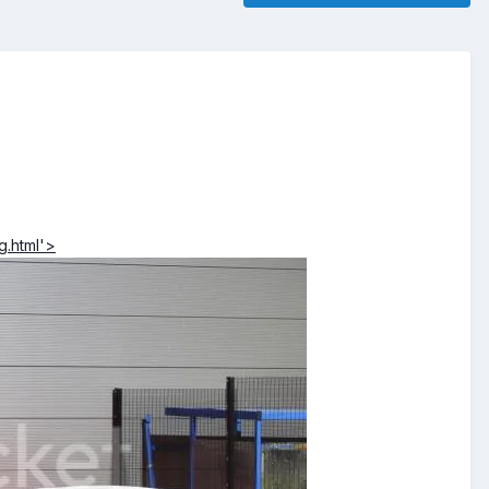
g.html'>