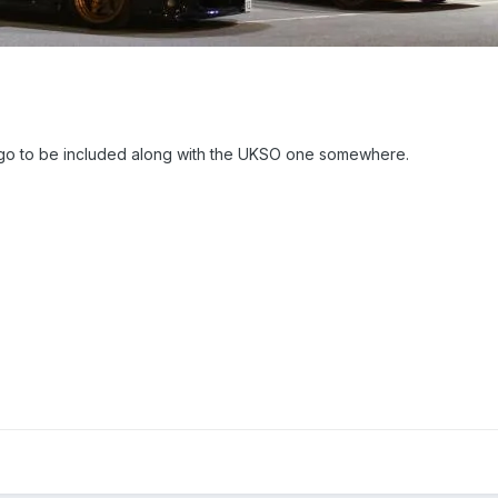
ogo to be included along with the UKSO one somewhere.