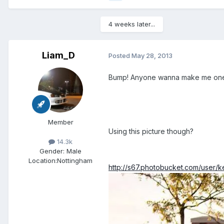
4 weeks later...
Liam_D
Posted
May 28, 2013
Bump! Anyone wanna make me on
Member
Using this picture though?
14.3k
Gender:
Male
Location:
Nottingham
http://s67.photobucket.com/user