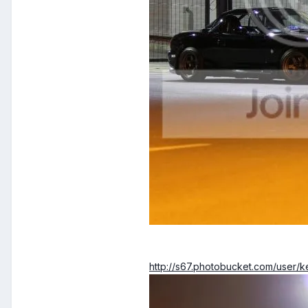
http://s67.photobucket.com/user/