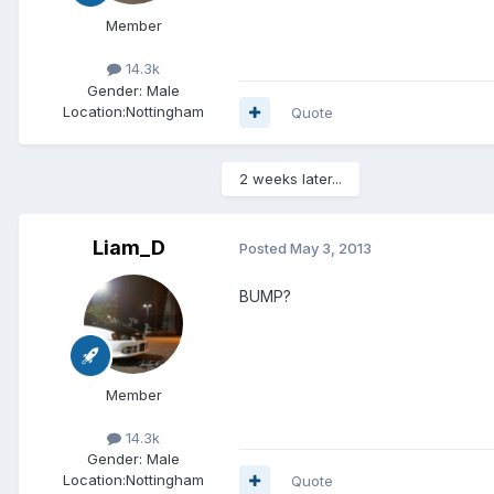
Member
14.3k
Gender:
Male
Location:
Nottingham
Quote
2 weeks later...
Liam_D
Posted
May 3, 2013
BUMP?
Member
14.3k
Gender:
Male
Location:
Nottingham
Quote