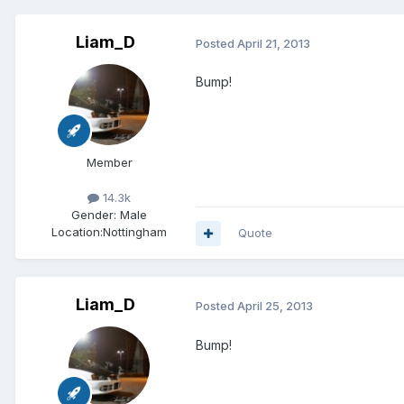
Liam_D
Posted
April 21, 2013
Bump!
Member
14.3k
Gender:
Male
Location:
Nottingham
Quote
Liam_D
Posted
April 25, 2013
Bump!