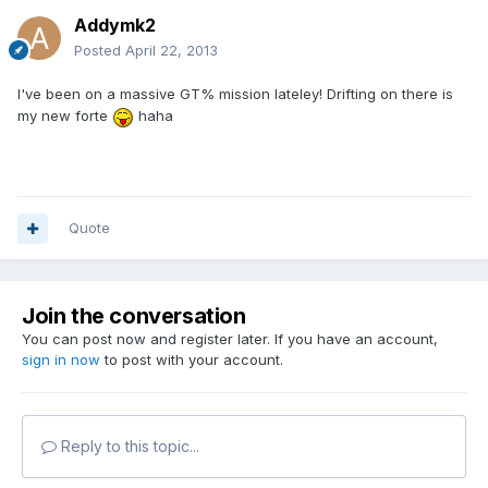
Addymk2
Posted
April 22, 2013
I've been on a massive GT% mission lateley! Drifting on there is
my new forte
haha
Quote
Join the conversation
You can post now and register later. If you have an account,
sign in now
to post with your account.
Reply to this topic...