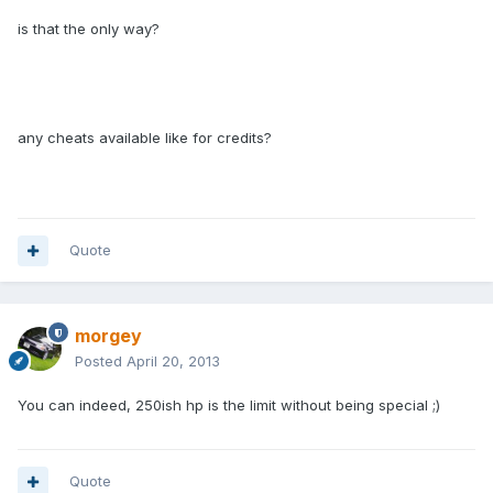
is that the only way?
any cheats available like for credits?
Quote
morgey
Posted
April 20, 2013
You can indeed, 250ish hp is the limit without being special ;)
Quote