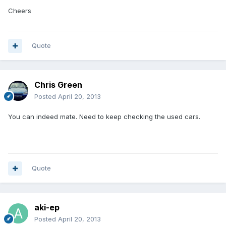
Cheers
Quote
Chris Green
Posted
April 20, 2013
You can indeed mate. Need to keep checking the used cars.
Quote
aki-ep
Posted
April 20, 2013