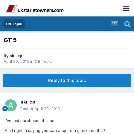
Off Topic
GT 5
By
aki-ep
April 20, 2013
in
Off Topic
Reply to this topic
aki-ep
Posted
April 20, 2013
I've just purchased this ha.
Am I right in saying you can acquire a glanza on this?