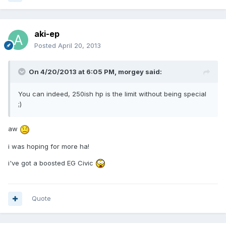
aki-ep
Posted
April 20, 2013
On 4/20/2013 at 6:05 PM, morgey said:
You can indeed, 250ish hp is the limit without being special
;)
aw
i was hoping for more ha!
i've got a boosted EG Civic
Quote