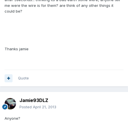
me were the wire is for them? are think of any other things it
could be?
Thanks jamie
Quote
Jamie93DLZ
Posted
April 21, 2013
Anyone?