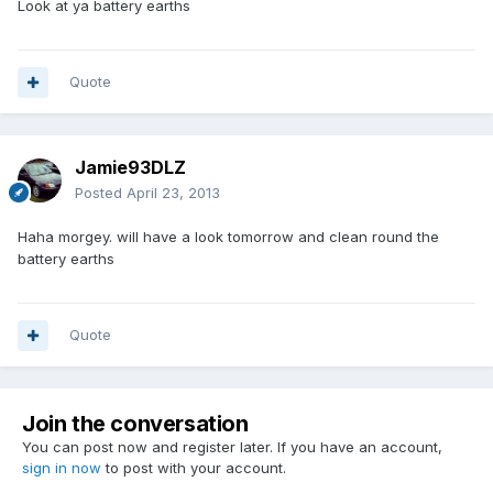
Look at ya battery earths
Quote
Jamie93DLZ
Posted
April 23, 2013
Haha morgey. will have a look tomorrow and clean round the
battery earths
Quote
Join the conversation
You can post now and register later. If you have an account,
sign in now
to post with your account.