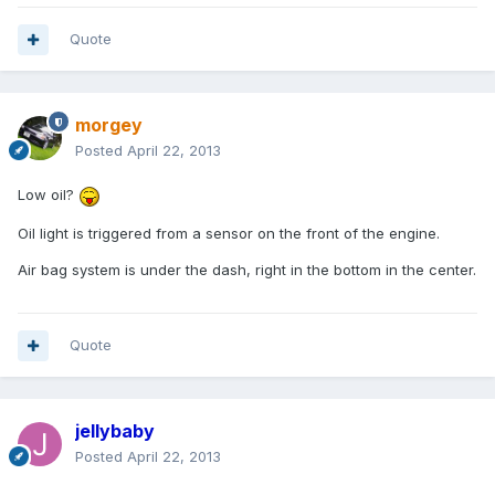
Quote
morgey
Posted
April 22, 2013
Low oil?
Oil light is triggered from a sensor on the front of the engine.
Air bag system is under the dash, right in the bottom in the center.
Quote
jellybaby
Posted
April 22, 2013