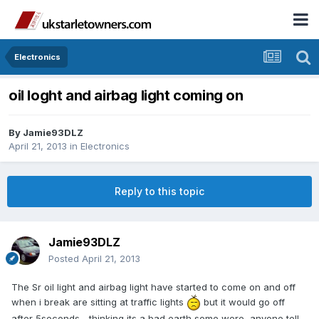
Electronics
oil loght and airbag light coming on
By
Jamie93DLZ
April 21, 2013
in
Electronics
Reply to this topic
Jamie93DLZ
Posted
April 21, 2013
The Sr oil light and airbag light have started to come on and off
when i break are sitting at traffic lights
but it would go off
after 5seconds... thinking its a bad earth some were, anyone tell