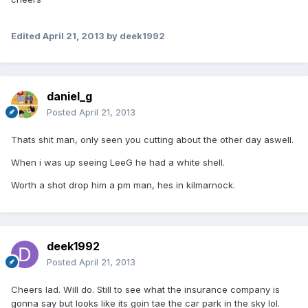
Edited
April 21, 2013
by deek1992
daniel_g
Posted
April 21, 2013
Thats shit man, only seen you cutting about the other day aswell.
When i was up seeing LeeG he had a white shell.
Worth a shot drop him a pm man, hes in kilmarnock.
deek1992
Posted
April 21, 2013
Cheers lad. Will do. Still to see what the insurance company is
gonna say but looks like its goin tae the car park in the sky lol.