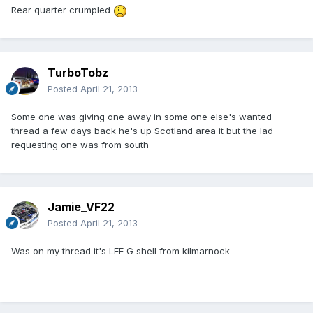
Rear quarter crumpled
TurboTobz
Posted
April 21, 2013
Some one was giving one away in some one else's wanted
thread a few days back he's up Scotland area it but the lad
requesting one was from south
Jamie_VF22
Posted
April 21, 2013
Was on my thread it's LEE G shell from kilmarnock