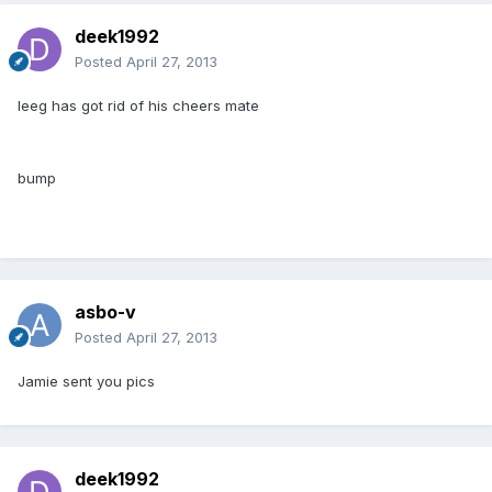
deek1992
Posted
April 27, 2013
leeg has got rid of his cheers mate
bump
asbo-v
Posted
April 27, 2013
Jamie sent you pics
deek1992