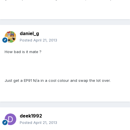
daniel_g
Posted
April 21, 2013
How bad is it mate ?
Just get a EP91 N/a in a cool colour and swap the lot over.
deek1992
Posted
April 21, 2013