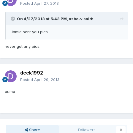
Posted
April 27, 2013
On 4/27/2013 at 5:43 PM, asbo-v said:
Jamie sent you pics
never got any pics.
deek1992
Posted
April 29, 2013
bump
Share
Followers
0