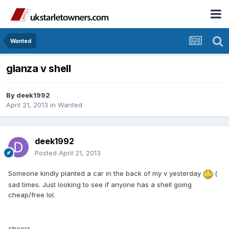
Wanted
glanza v shell
By
deek1992
April 21, 2013
in
Wanted
deek1992
Posted
April 21, 2013
Someone kindly planted a car in the back of my v yesterday
:(
sad times. Just looking to see if anyone has a shell going
cheap/free lol.
cheers