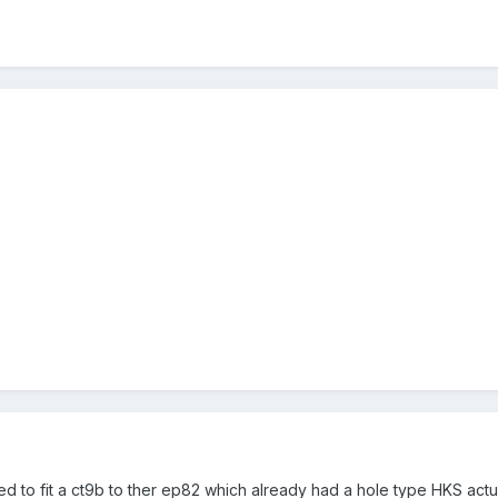
d to fit a ct9b to ther ep82 which already had a hole type HKS actu