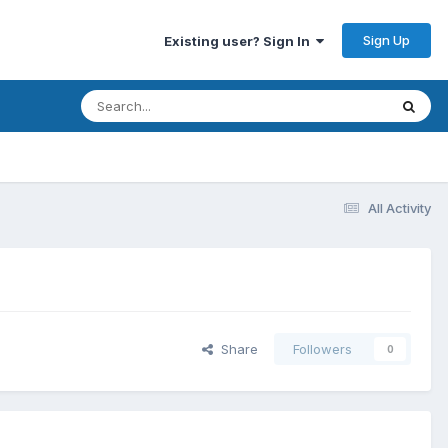
Sign Up
Existing user? Sign In
All Activity
Share
Followers
0