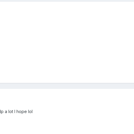
p a lot I hope lol