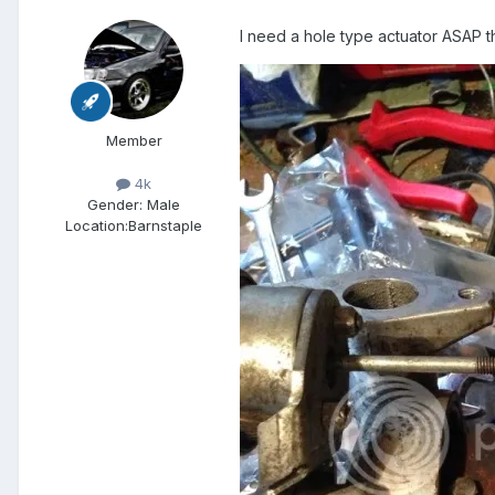
I need a hole type actuator ASAP th
Member
4k
Gender:
Male
Location:
Barnstaple