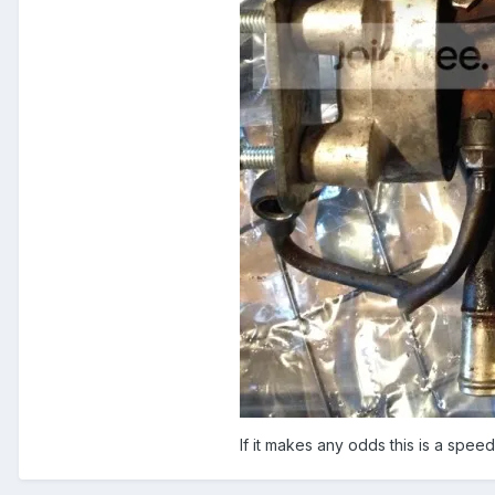
If it makes any odds this is a speed