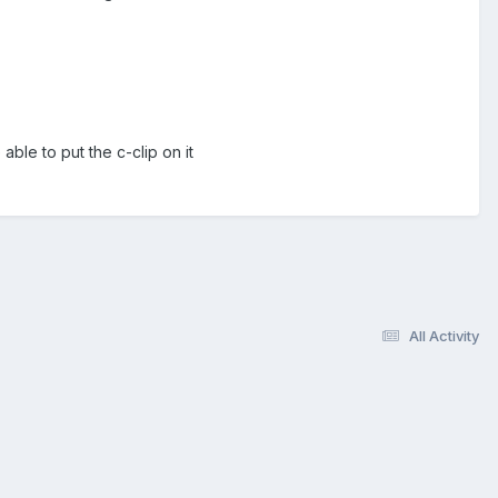
 able to put the c-clip on it
All Activity