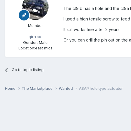
The ct9 b has a hole and the ct9a h
I used a high tensile screw to feed 
Member
It still works fine after 2 years.
1.9k
Or you can drill the pin out on the a
Gender:
Male
Location:
east midz
Go to topic listing
Home
The Marketplace
Wanted
ASAP hole type actuator