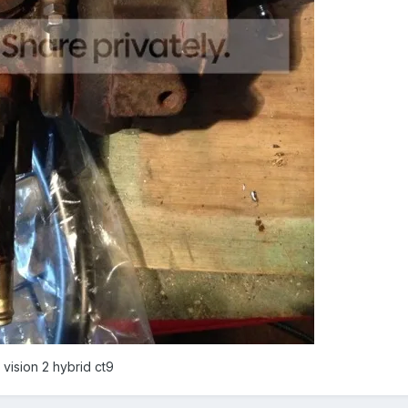
 vision 2 hybrid ct9