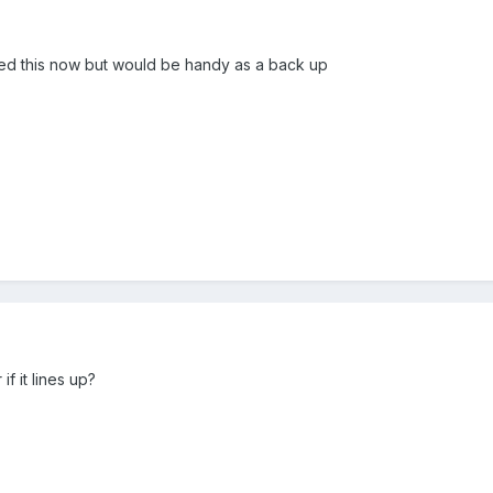
ed this now but would be handy as a back up
if it lines up?