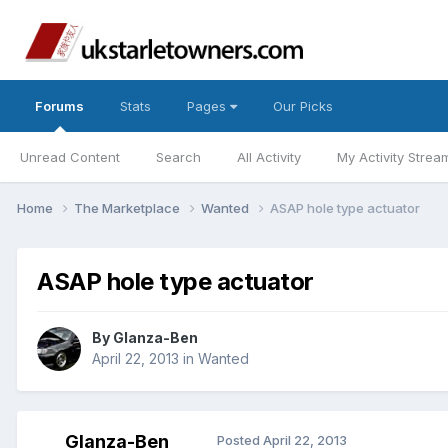
Forums
Stats
Pages
Our Picks
Unread Content
Search
All Activity
My Activity Strea
Home
The Marketplace
Wanted
ASAP hole type actuator
ASAP hole type actuator
By
Glanza-Ben
April 22, 2013
in
Wanted
Glanza-Ben
Posted
April 22, 2013