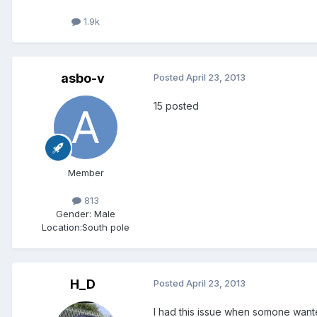
1.9k
asbo-v
Posted
April 23, 2013
15 posted
Member
813
Gender:
Male
Location:
South pole
H_D
Posted
April 23, 2013
I had this issue when somone wante