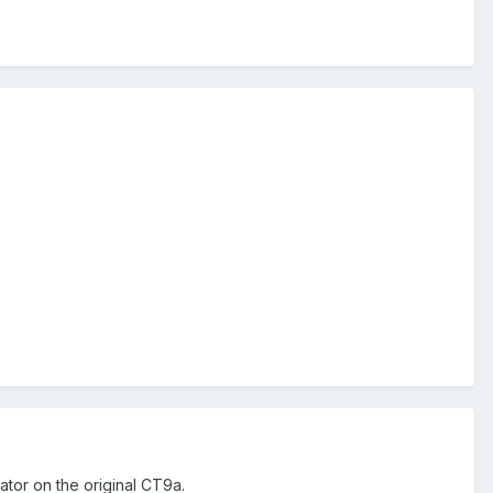
ator on the original CT9a.