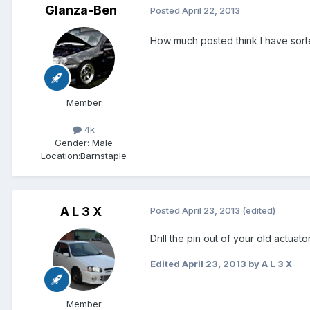
Glanza-Ben
Posted
April 22, 2013
How much posted think I have sort
Member
4k
Gender:
Male
Location:
Barnstaple
A L 3 X
Posted
April 23, 2013
(edited)
Drill the pin out of your old actuator 
Edited
April 23, 2013
by A L 3 X
Member