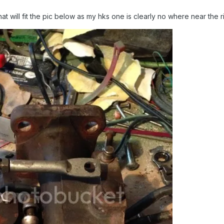
at will fit the pic below as my hks one is clearly no where near the 