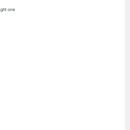
right one