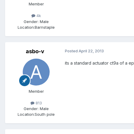
Member
4k
Gender:
Male
Location:
Barnstaple
asbo-v
Posted
April 22, 2013
its a standard actuator ct9a of a e
Member
813
Gender:
Male
Location:
South pole