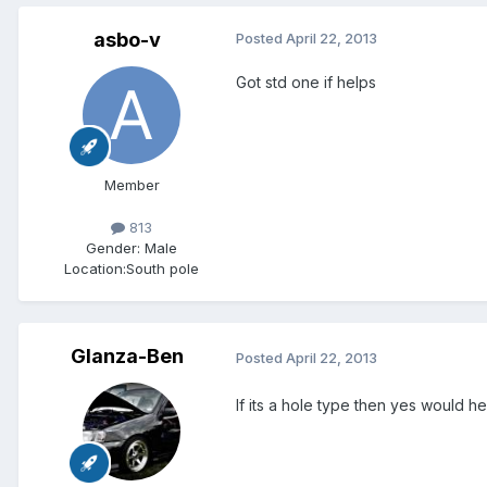
asbo-v
Posted
April 22, 2013
Got std one if helps
Member
813
Gender:
Male
Location:
South pole
Glanza-Ben
Posted
April 22, 2013
If its a hole type then yes would hel