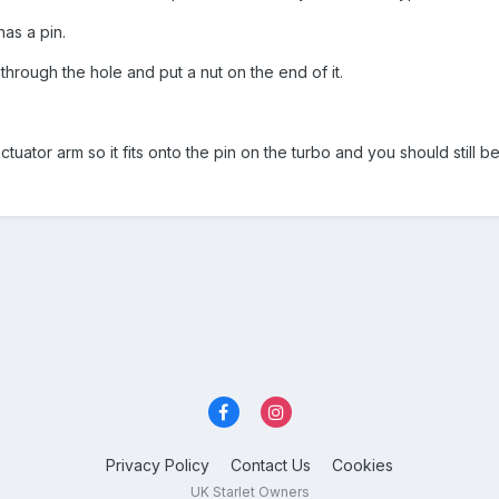
as a pin.
through the hole and put a nut on the end of it.
ctuator arm so it fits onto the pin on the turbo and you should still be
Privacy Policy
Contact Us
Cookies
UK Starlet Owners