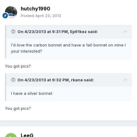
hutchy1990
Posted
April 23, 2013
On 4/23/2013 at 9:31 PM, Ep91kez said:
I'd love the carbon bonnet and have a 1a0 bonnet on mine I
your interested?
You got pics?
On 4/23/2013 at 9:32 PM, rkane said:
I have a silver bonnet
You got pics?
LeeG