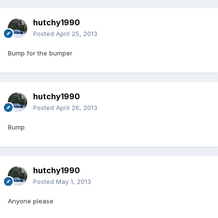
hutchy1990
Posted
April 25, 2013
Bump for the bumper
hutchy1990
Posted
April 26, 2013
Bump
hutchy1990
Posted
May 1, 2013
Anyone please