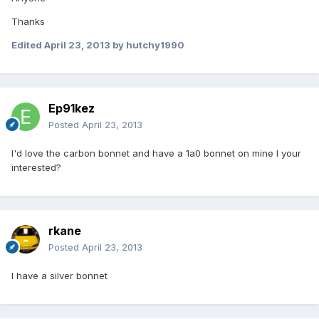
Thanks
Edited
April 23, 2013
by hutchy1990
Ep91kez
Posted
April 23, 2013
I'd love the carbon bonnet and have a 1a0 bonnet on mine I your
interested?
rkane
Posted
April 23, 2013
I have a silver bonnet