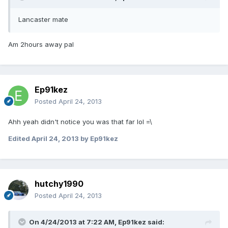
Lancaster mate
Am 2hours away pal
Ep91kez
Posted
April 24, 2013
Ahh yeah didn't notice you was that far lol =\
Edited
April 24, 2013
by Ep91kez
hutchy1990
Posted
April 24, 2013
On 4/24/2013 at 7:22 AM, Ep91kez said: