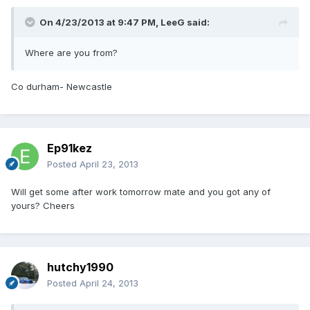
On 4/23/2013 at 9:47 PM, LeeG said:
Where are you from?
Co durham- Newcastle
Ep91kez
Posted
April 23, 2013
Will get some after work tomorrow mate and you got any of
yours? Cheers
hutchy1990
Posted
April 24, 2013