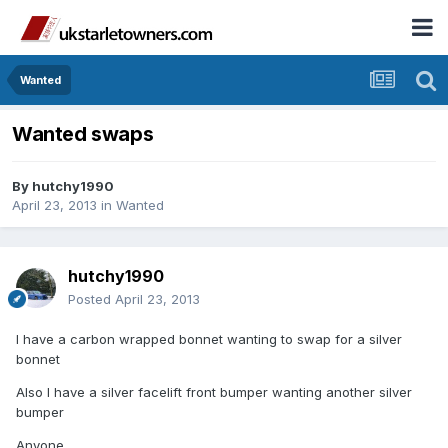
Wanted
Wanted swaps
By
hutchy1990
April 23, 2013
in
Wanted
hutchy1990
Posted
April 23, 2013
I have a carbon wrapped bonnet wanting to swap for a silver
bonnet
Also I have a silver facelift front bumper wanting another silver
bumper
Anyone