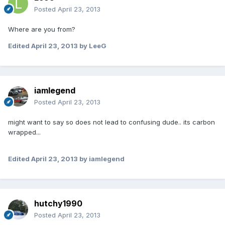
Posted
April 23, 2013
Where are you from?
Edited
April 23, 2013
by LeeG
iamlegend
Posted
April 23, 2013
might want to say so does not lead to confusing dude.. its carbon
wrapped...
Edited
April 23, 2013
by iamlegend
hutchy1990
Posted
April 23, 2013