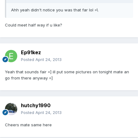
Ahh yeah didn't notice you was that far lol =\
Could meet half way if u like?
Ep91kez
Posted
April 24, 2013
Yeah that sounds fair =] ill put some pictures on tonight mate an
go from there anyway =]
hutchy1990
Posted
April 24, 2013
Cheers mate same here