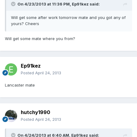
On 4/23/2013 at 11:36 PM, Ep91kez said:
Will get some after work tomorrow mate and you got any of
yours? Cheers
Will get some mate where you from?
Ep91kez
Posted
April 24, 2013
Lancaster mate
hutchy1990
Posted
April 24, 2013
On 4/24/2013 at 6:40 AM, Ep91kez said: