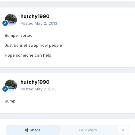
hutchy1990
Posted
May 2, 2013
Bumper sorted
Just bonnet swap now people
Hope someone can help
hutchy1990
Posted
May 7, 2013
Bump
Share
Followers
0