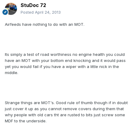
StuDoc 72
Posted
April 24, 2013
Airfeeds have nothing to do with an MOT.
Its simply a test of road worthiness no engine health you could
have an MOT with your bottom end knocking and it would pass
yet you would fail if you have a wiper with a little nick in the
middle.
Strange things are MOT's. Good rule of thumb though if in doubt
just cover it up as you cannot remove covers during them that
why people with old cars tht are rusted to bits just screw some
MDF to the underside.