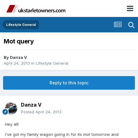
Lifestyle General
Mot query
By
Danza V
April 24, 2013
in
Lifestyle General
Reply to this topic
Danza V
Posted
April 24, 2013
Hey all!
I've got my family wagon going in for its mot tomorrow and