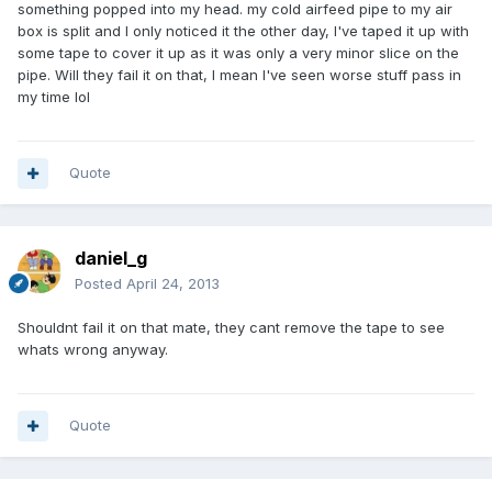
something popped into my head. my cold airfeed pipe to my air
box is split and I only noticed it the other day, I've taped it up with
some tape to cover it up as it was only a very minor slice on the
pipe. Will they fail it on that, I mean I've seen worse stuff pass in
my time lol
Quote
daniel_g
Posted
April 24, 2013
Shouldnt fail it on that mate, they cant remove the tape to see
whats wrong anyway.
Quote