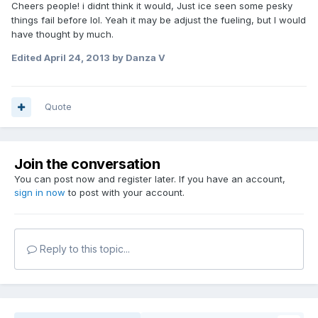
Cheers people! i didnt think it would, Just ice seen some pesky
things fail before lol. Yeah it may be adjust the fueling, but I would
have thought by much.
Edited
April 24, 2013
by Danza V
Quote
Join the conversation
You can post now and register later. If you have an account,
sign in now
to post with your account.
Reply to this topic...