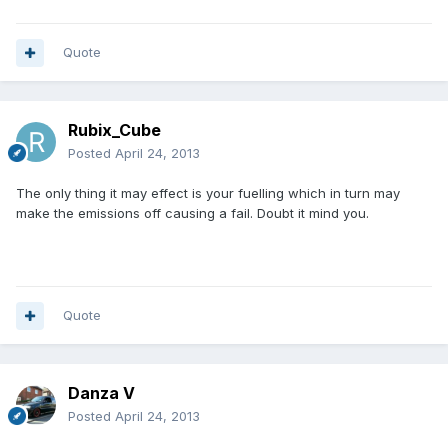
Quote
Rubix_Cube
Posted
April 24, 2013
The only thing it may effect is your fuelling which in turn may
make the emissions off causing a fail. Doubt it mind you.
Quote
Danza V
Posted
April 24, 2013