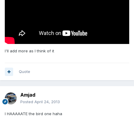
I'll add more as I think of it
Quote
Amjad
Posted
April 24, 2013
I HAAAAATE the bird one haha