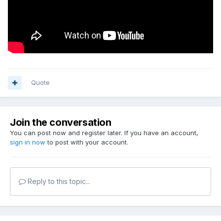
Quote
Join the conversation
You can post now and register later. If you have an account,
sign in now
to post with your account.
Reply to this topic...