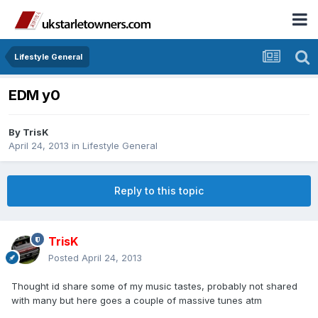
Lifestyle General
EDM y0
By
TrisK
April 24, 2013
in
Lifestyle General
Reply to this topic
TrisK
Posted
April 24, 2013
Thought id share some of my music tastes, probably not shared
with many but here goes a couple of massive tunes atm