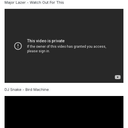
Major Lazer - Watch Out For This
DJ Snake - Bird Machine