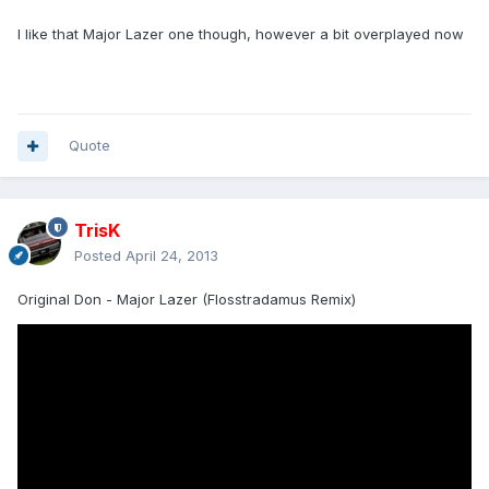
I like that Major Lazer one though, however a bit overplayed now
Quote
TrisK
Posted
April 24, 2013
Original Don - Major Lazer (Flosstradamus Remix)