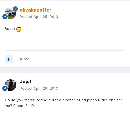
akyakapotter
Posted
April 25, 2013
Bump
Quote
JayJ
Posted
April 29, 2013
Could you measure the outer diameter of efi pipes turbo end for
me? Please? :-D