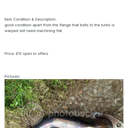
Item Condition & Description:
good condition apart from the flange that bolts to the turbo is
warped will need machining flat
Price: £15 open to offers
Pictures: