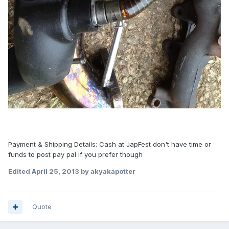
Payment & Shipping Details: Cash at JapFest don't have time or
funds to post pay pal if you prefer though
Edited
April 25, 2013
by akyakapotter
Quote