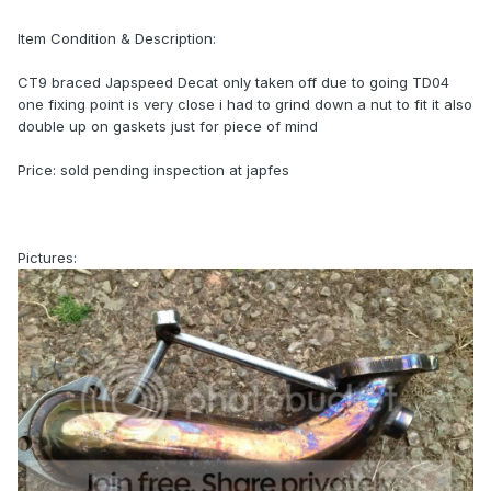
Item Condition & Description:
CT9 braced Japspeed Decat only taken off due to going TD04
one fixing point is very close i had to grind down a nut to fit it also
double up on gaskets just for piece of mind
Price: sold pending inspection at japfes
Pictures: