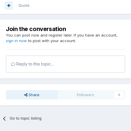
Quote
Join the conversation
You can post now and register later. If you have an account,
sign in now
to post with your account.
Reply to this topic...
Share
Followers
0
Go to topic listing