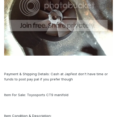
Payment & Shipping Details: Cash at JapFest don't have time or
funds to post pay pal if you prefer though
Item For Sale: Toyosports CT9 manifold
Item Condition & Description: