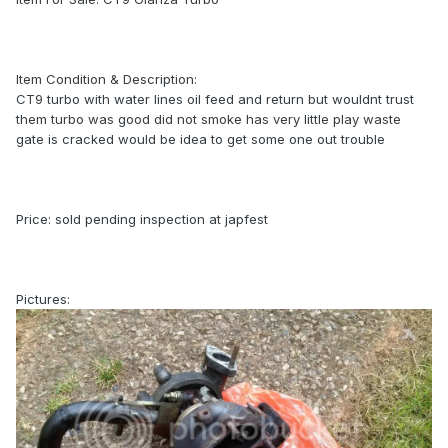
Item Condition & Description:
CT9 turbo with water lines oil feed and return but wouldnt trust
them turbo was good did not smoke has very little play waste
gate is cracked would be idea to get some one out trouble
Price: sold pending inspection at japfest
Pictures: