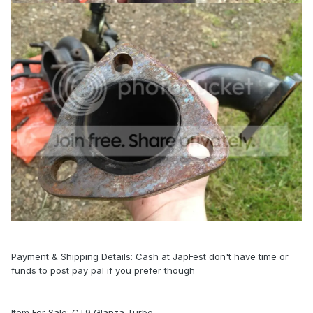
Payment & Shipping Details: Cash at JapFest don't have time or
funds to post pay pal if you prefer though
Item For Sale: CT9 Glanza Turbo