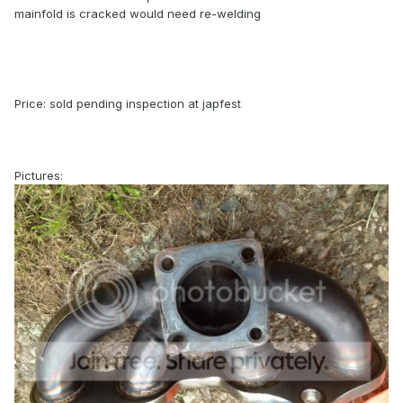
mainfold is cracked would need re-welding
Price: sold pending inspection at japfest
Pictures: