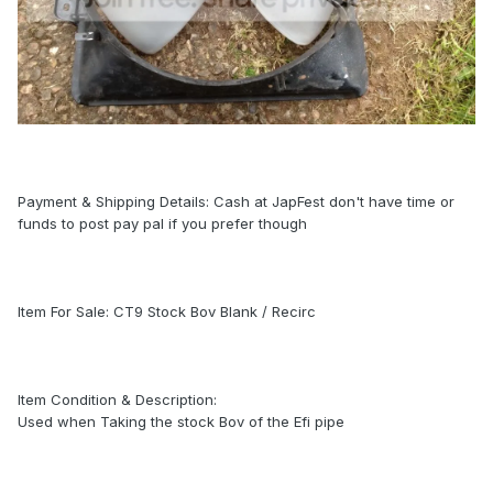
Payment & Shipping Details: Cash at JapFest don't have time or
funds to post pay pal if you prefer though
Item For Sale: CT9 Stock Bov Blank / Recirc
Item Condition & Description:
Used when Taking the stock Bov of the Efi pipe