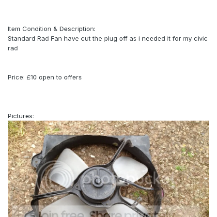
Item Condition & Description:
Standard Rad Fan have cut the plug off as i needed it for my civic
rad
Price: £10 open to offers
Pictures: