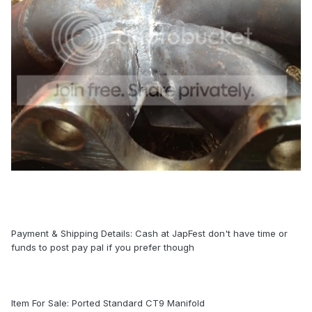
Payment & Shipping Details: Cash at JapFest don't have time or
funds to post pay pal if you prefer though
Item For Sale: Ported Standard CT9 Manifold