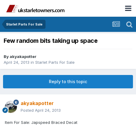
Starlet Parts For Sale
Few random bits taking up space
By
akyakapotter
April 24, 2013
in
Starlet Parts For Sale
Reply to this topic
akyakapotter
Posted
April 24, 2013
Item For Sale: Japspeed Braced Decat