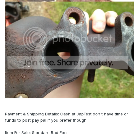
Payment & Shipping Details: Cash at JapFest don't have time or
funds to post pay pal if you prefer though
Item For Sale: Standard Rad Fan