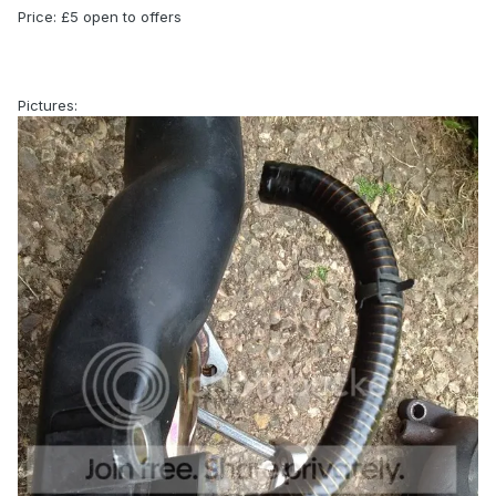
Price: £5 open to offers
Pictures: