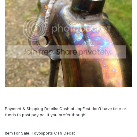
Payment & Shipping Details: Cash at JapFest don't have time or
funds to post pay pal if you prefer though
Item For Sale: Toyosports CT9 Decat