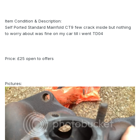
Item Condition & Description:
Self Ported Standard Mainfold CT9 few crack inside but nothing
to worry about was fine on my car till i went TD04
Price: £25 open to offers
Pictures: