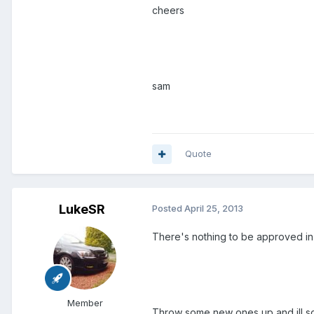
cheers
sam
Quote
LukeSR
Posted
April 25, 2013
There's nothing to be approved in 
Member
Throw some new ones up and ill so