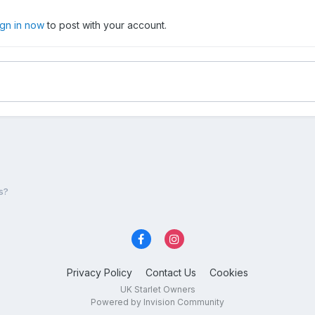
ign in now
to post with your account.
s?
Privacy Policy
Contact Us
Cookies
UK Starlet Owners
Powered by Invision Community