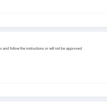
 and follow the instructions or will not be approved