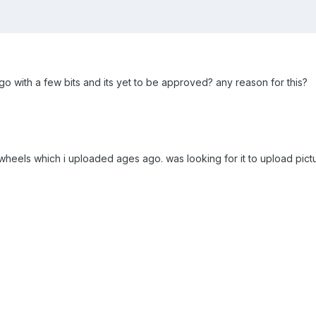
o with a few bits and its yet to be approved? any reason for this?
r wheels which i uploaded ages ago. was looking for it to upload pic