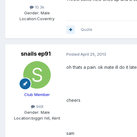
10.3k
Gender:
Male
Location:
Coventry
Quote
snails ep91
Posted
April 25, 2013
oh thats a pain. ok mate ill do it late
Club Member
cheers
948
Gender:
Male
Location:
biggin hill, Kent
sam