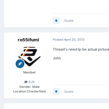
Quote
ro55ifumi
Posted
April 25, 2013
Thread's need tp be actual pictures
John
Member
8.2k
Gender:
Male
Location:
Chesterfield
Quote