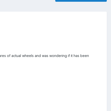
tures of actual wheels and was wondering if it has been