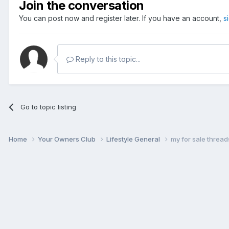
Join the conversation
You can post now and register later. If you have an account,
s
Reply to this topic...
Go to topic listing
Home
Your Owners Club
Lifestyle General
my for sale thread