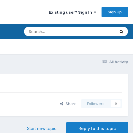
Sign Up
Existing user? Sign In
All Activity
Share
Followers
0
Start new topic
Reply to this topic