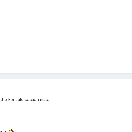
the For sale section mate.
rt it