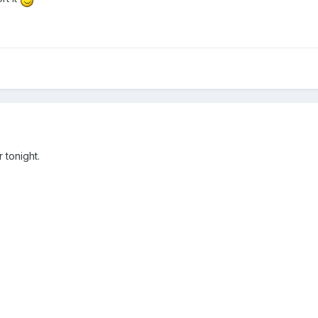
r tonight.