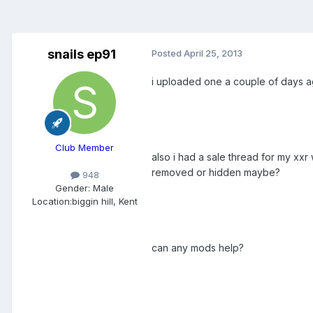
snails ep91
Posted
April 25, 2013
i uploaded one a couple of days ag
Club Member
also i had a sale thread for my xx
removed or hidden maybe?
948
Gender:
Male
Location:
biggin hill, Kent
can any mods help?