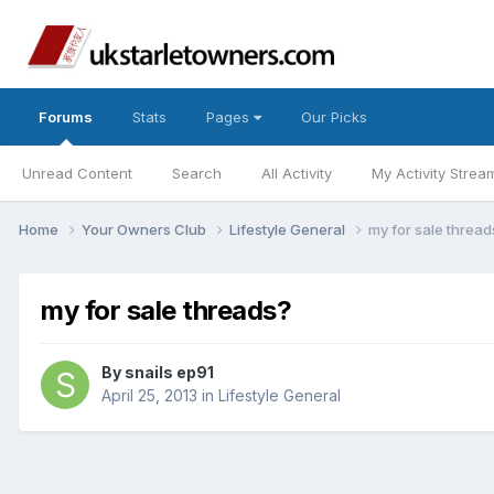
Forums
Stats
Pages
Our Picks
Unread Content
Search
All Activity
My Activity Strea
Home
Your Owners Club
Lifestyle General
my for sale thread
my for sale threads?
By
snails ep91
April 25, 2013
in
Lifestyle General