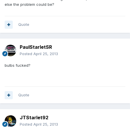
else the problem could be?
Quote
PaulStarletSR
Posted
April 25, 2013
bulbs fucked?
Quote
JTStarlet92
Posted
April 25, 2013