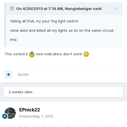
On 4/26/2013 at 7:14 AM, Nanglebadger said:
failing all that, try your fog light switch.
mine died and killed all my lights as its on the same circuit.
Phil.
This sorted it
now indicators don't work
Quote
2 weeks later...
EPnick22
Posted
May 7, 2013