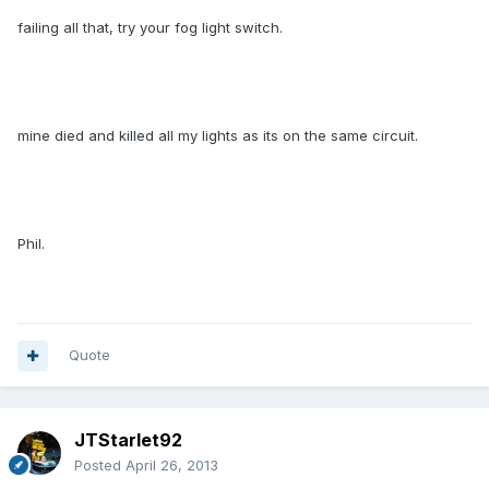
failing all that, try your fog light switch.
mine died and killed all my lights as its on the same circuit.
Phil.
Quote
JTStarlet92
Posted
April 26, 2013