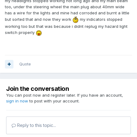
my headlights stopped working not long ago and my main beam
too, under the steering wheel the main plug about 40mm wide
has a wire for the lights and mine had corroded and burnt a little
but sorted that and now they work
my indicators stopped
working too but that was because i didnt replug my hazard light
switch properly
Quote
Join the conversation
You can post now and register later. If you have an account,
sign in now
to post with your account.
Reply to this topic...