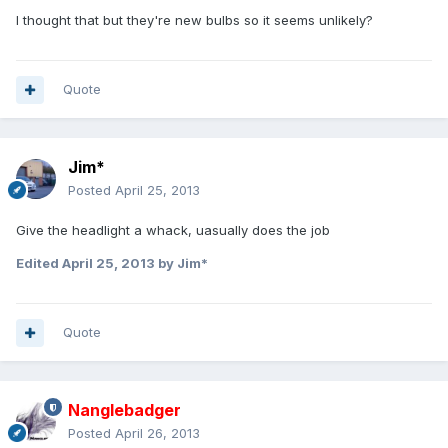
I thought that but they're new bulbs so it seems unlikely?
Quote
Jim*
Posted
April 25, 2013
Give the headlight a whack, uasually does the job
Edited
April 25, 2013
by Jim*
Quote
Nanglebadger
Posted
April 26, 2013