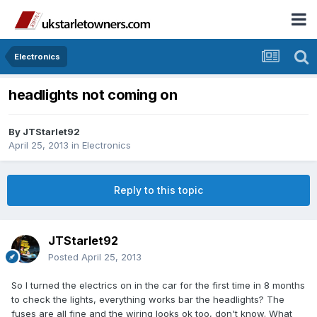
Electronics
headlights not coming on
By
JTStarlet92
April 25, 2013
in
Electronics
Reply to this topic
JTStarlet92
Posted
April 25, 2013
So I turned the electrics on in the car for the first time in 8 months
to check the lights, everything works bar the headlights? The
fuses are all fine and the wiring looks ok too, don't know. What