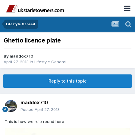
Lifestyle General
Ghetto licence plate
By
maddox710
April 27, 2013
in
Lifestyle General
Reply to this topic
maddox710
Posted
April 27, 2013
This is how we role round here