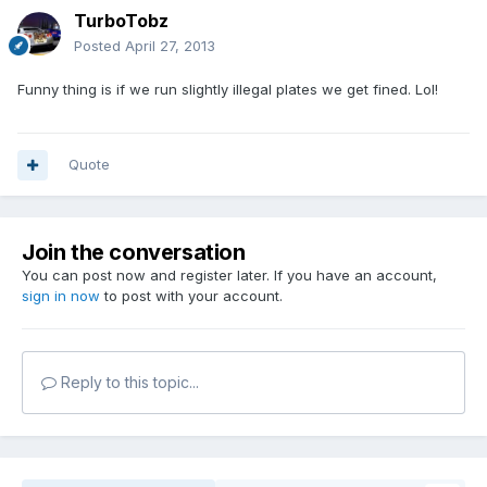
TurboTobz
Posted
April 27, 2013
Funny thing is if we run slightly illegal plates we get fined. Lol!
Quote
Join the conversation
You can post now and register later. If you have an account,
sign in now
to post with your account.
Reply to this topic...