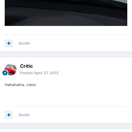
Quote
Critic
Posted
April 27, 2013
Hahahaha, class.
Quote