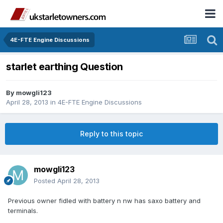
4E-FTE Engine Discussions
starlet earthing Question
By
mowgli123
April 28, 2013
in
4E-FTE Engine Discussions
Reply to this topic
mowgli123
Posted
April 28, 2013
Previous owner fidled with battery n nw has saxo battery and
terminals.