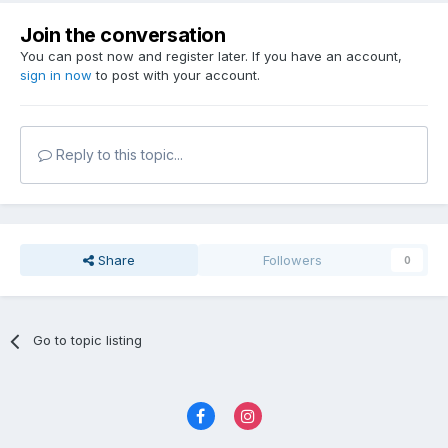
Join the conversation
You can post now and register later. If you have an account,
sign in now
to post with your account.
Reply to this topic...
Share
Followers
0
Go to topic listing