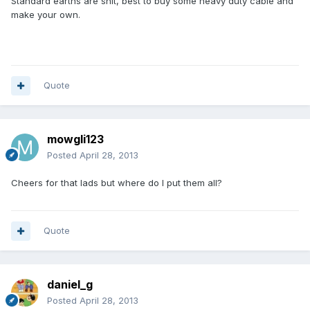
Standard earths are shit, best to buy some heavy duty cable and
make your own.
Quote
mowgli123
Posted
April 28, 2013
Cheers for that lads but where do I put them all?
Quote
daniel_g
Posted
April 28, 2013