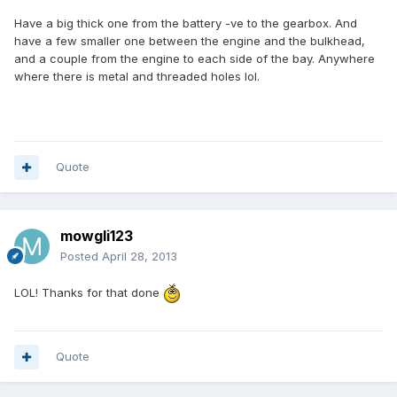
Have a big thick one from the battery -ve to the gearbox. And
have a few smaller one between the engine and the bulkhead,
and a couple from the engine to each side of the bay. Anywhere
where there is metal and threaded holes lol.
Quote
mowgli123
Posted
April 28, 2013
LOL! Thanks for that done
Quote