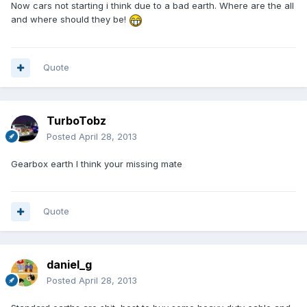
Now cars not starting i think due to a bad earth. Where are the all
and where should they be!
Quote
TurboTobz
Posted
April 28, 2013
Gearbox earth I think your missing mate
Quote
daniel_g
Posted
April 28, 2013