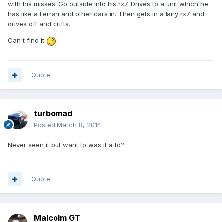
with his misses. Go outside into his rx7. Drives to a unit which he
has like a Ferrari and other cars in. Then gets in a lairy rx7 and
drives off and drifts.
Can't find it
Quote
turbomad
Posted
March 8, 2014
Never seen it but want to was it a fd?
Quote
Malcolm GT