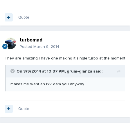
Quote
turbomad
Posted
March 9, 2014
They are amazing I have one making it single turbo at the moment
On 3/9/2014 at 10:37 PM, grum-glanza said:
makes me want an rx7 dam you anyway
Quote