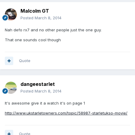
Malcolm GT
Posted
March 8, 2014
Nah defo rx7 and no other people just the one guy.
That one sounds cool though
Quote
dangeestarlet
Posted
March 8, 2014
It's awesome give it a watch it's on page 1
http://www.ukstarletowners.com/topic/58987-starletukso-movie/
Quote