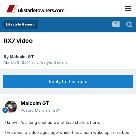
Lifestyle General
RX7 video
By
Malcolm GT
March 8, 2014
in
Lifestyle General
Reply to this topic
Malcolm GT
Posted
March 8, 2014
I know it's a long shot as we all love starlets here.
I watched a video ages ago which has a man wake up in his bed