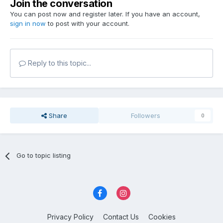
Join the conversation
You can post now and register later. If you have an account,
sign in now
to post with your account.
Reply to this topic...
Share
Followers
0
Go to topic listing
Privacy Policy
Contact Us
Cookies