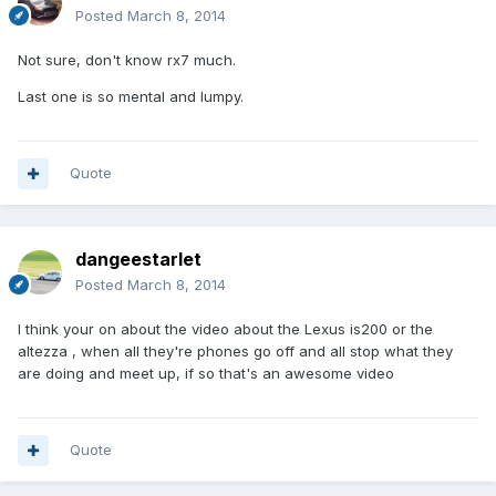
Posted
March 8, 2014
Not sure, don't know rx7 much.
Last one is so mental and lumpy.
Quote
dangeestarlet
Posted
March 8, 2014
I think your on about the video about the Lexus is200 or the
altezza , when all they're phones go off and all stop what they
are doing and meet up, if so that's an awesome video
Quote