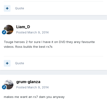
Quote
Liam_D
Posted
March 9, 2014
Touge heroes 2 for sure I have it on DVD they arey favourite
videos. Ross builds the best rx7s
Quote
grum-glanza
Posted
March 9, 2014
makes me want an rx7 dam you anyway