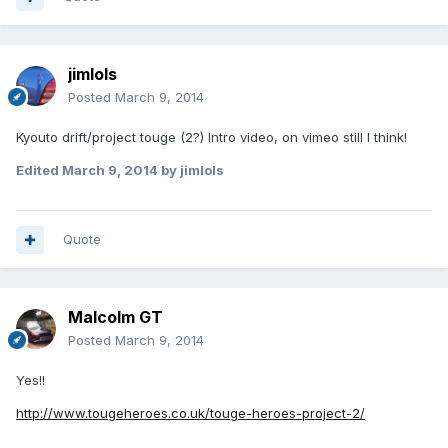
jimlols
Posted
March 9, 2014
Kyouto drift/project touge (2?) Intro video, on vimeo still I think!
Edited
March 9, 2014
by jimlols
Quote
Malcolm GT
Posted
March 9, 2014
Yes!!
http://www.tougeheroes.co.uk/touge-heroes-project-2/