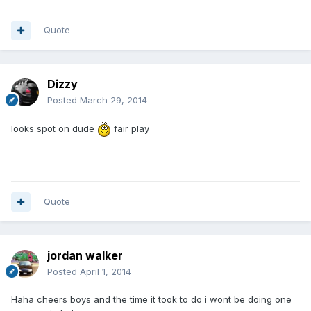
Quote
Dizzy
Posted
March 29, 2014
looks spot on dude
fair play
Quote
jordan walker
Posted
April 1, 2014
Haha cheers boys and the time it took to do i wont be doing one