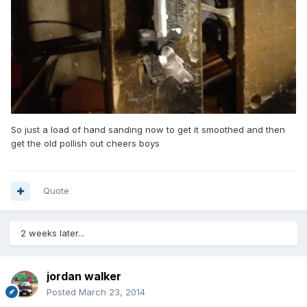
So just a load of hand sanding now to get it smoothed and then
get the old pollish out cheers boys
Quote
2 weeks later...
jordan walker
Posted
March 23, 2014