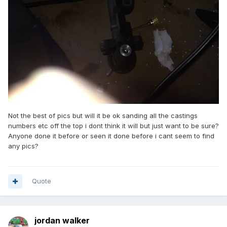
Not the best of pics but will it be ok sanding all the castings
numbers etc off the top i dont think it will but just want to be sure?
Anyone done it before or seen it done before i cant seem to find
any pics?
Quote
jordan walker