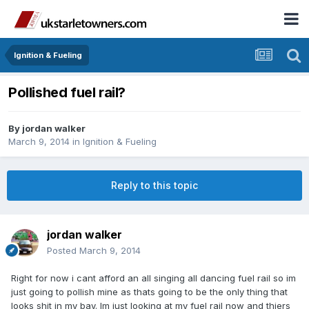
Ignition & Fueling
Pollished fuel rail?
By
jordan walker
March 9, 2014
in
Ignition & Fueling
Reply to this topic
jordan walker
Posted
March 9, 2014
Right for now i cant afford an all singing all dancing fuel rail so im
just going to pollish mine as thats going to be the only thing that
looks shit in my bay. Im just looking at my fuel rail now and thiers