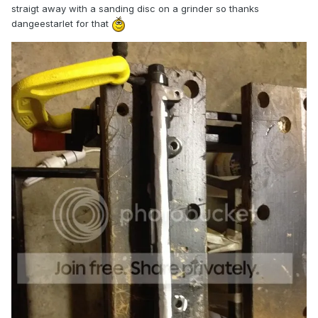
straigt away with a sanding disc on a grinder so thanks
dangeestarlet for that