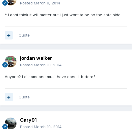
Posted
March 9, 2014
* i dont think it will matter but i just want to be on the safe side
Quote
jordan walker
Posted
March 10, 2014
Anyone? Lol someone must have done it before?
Quote
Gary91
Posted
March 10, 2014