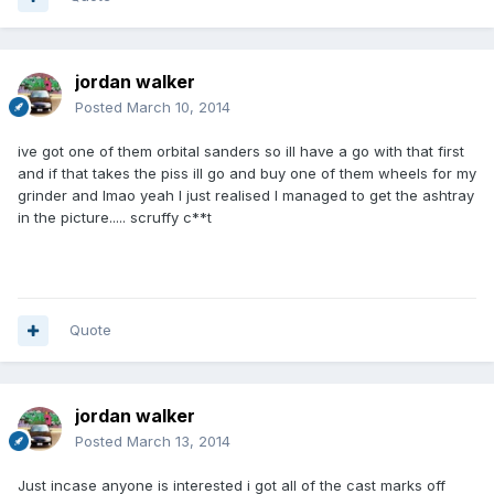
jordan walker
Posted
March 10, 2014
ive got one of them orbital sanders so ill have a go with that first
and if that takes the piss ill go and buy one of them wheels for my
grinder and lmao yeah I just realised I managed to get the ashtray
in the picture..... scruffy c**t
Quote
jordan walker
Posted
March 13, 2014
Just incase anyone is interested i got all of the cast marks off