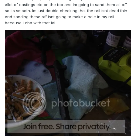
allot of castings etc on the top and im going to sand them all off
so its smooth. Im just double checking that the rail isnt dead thin
and sanding these off isnt going to make a hole in my rail
because i cba with that lol