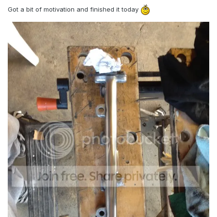
Got a bit of motivation and finished it today