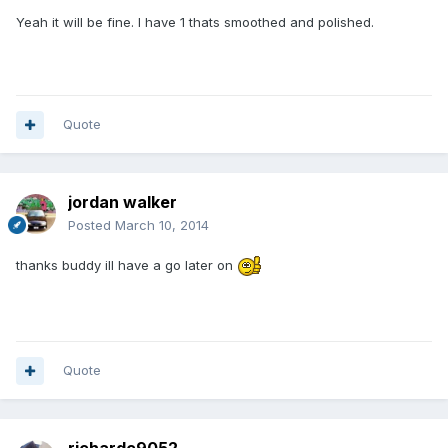
Yeah it will be fine. I have 1 thats smoothed and polished.
Quote
jordan walker
Posted
March 10, 2014
thanks buddy ill have a go later on
Quote