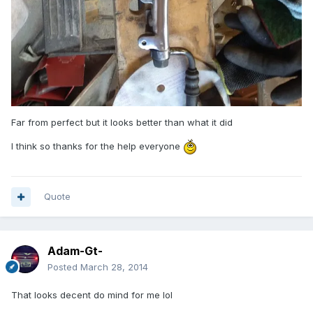
Far from perfect but it looks better than what it did
I think so thanks for the help everyone
Quote
Adam-Gt-
Posted
March 28, 2014
That looks decent do mind for me lol