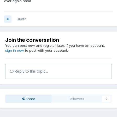
ever again haha
Quote
Join the conversation
You can post now and register later. If you have an account,
sign in now
to post with your account.
Reply to this topic...
Share
Followers
0