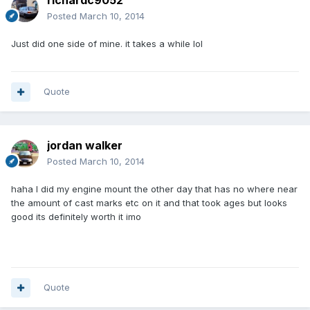
richardc9052
Posted
March 10, 2014
Just did one side of mine. it takes a while lol
Quote
jordan walker
Posted
March 10, 2014
haha I did my engine mount the other day that has no where near
the amount of cast marks etc on it and that took ages but looks
good its definitely worth it imo
Quote