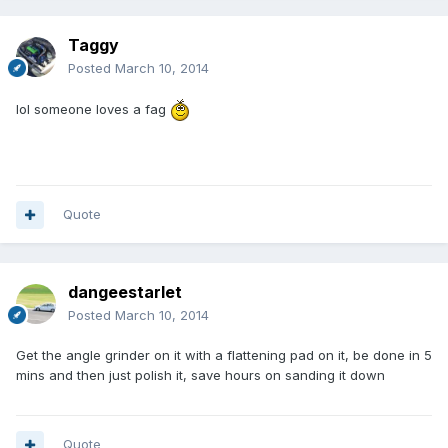
Taggy
Posted
March 10, 2014
lol someone loves a fag
Quote
dangeestarlet
Posted
March 10, 2014
Get the angle grinder on it with a flattening pad on it, be done in 5
mins and then just polish it, save hours on sanding it down
Quote