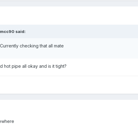
vmcc90 said:
 Currently checking that all mate
hot pipe all okay and is it tight?
mewhere