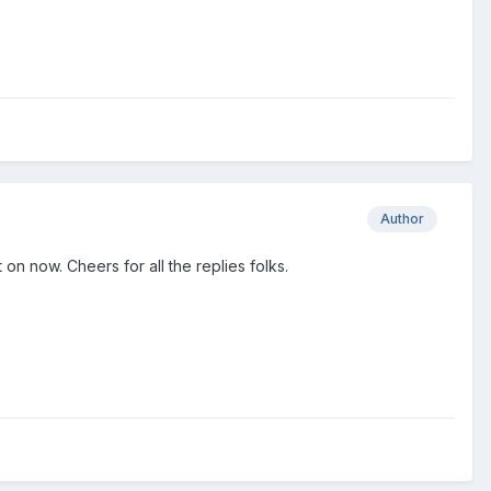
Author
n now. Cheers for all the replies folks.