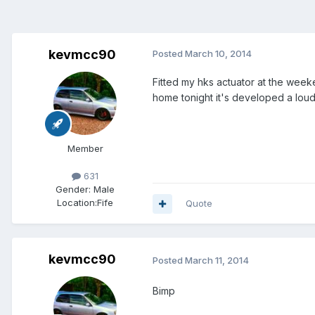
kevmcc90
Posted
March 10, 2014
Fitted my hks actuator at the weeke
home tonight it's developed a loud
Member
631
Gender:
Male
Location:
Fife
Quote
kevmcc90
Posted
March 11, 2014
Bimp