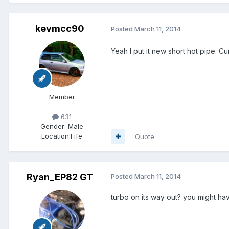
kevmcc90
Posted
March 11, 2014
Yeah I put it new short hot pipe. Cu
Member
631
Gender:
Male
Location:
Fife
Quote
Ryan_EP82 GT
Posted
March 11, 2014
turbo on its way out? you might have