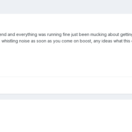
nd and everything was running fine just been mucking about getting 
 whistling noise as soon as you come on boost, any ideas what this