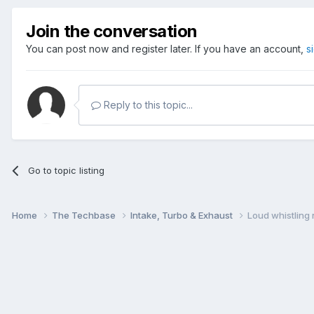
Join the conversation
You can post now and register later. If you have an account,
s
Reply to this topic...
Go to topic listing
Home
The Techbase
Intake, Turbo & Exhaust
Loud whistling