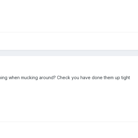
iping when mucking around? Check you have done them up tight