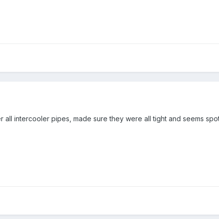
ll intercooler pipes, made sure they were all tight and seems spot o