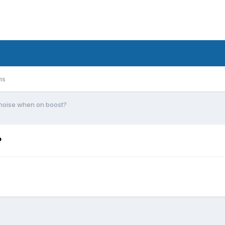
ms
 noise when on boost?
?