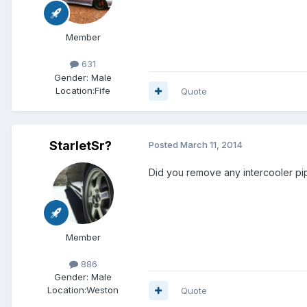
Member
631
Gender:
Male
Location:
Fife
Quote
StarletSr?
Posted
March 11, 2014
Did you remove any intercooler p
Member
886
Gender:
Male
Location:
Weston
Quote