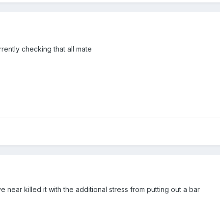
rrently checking that all mate
 near killed it with the additional stress from putting out a bar