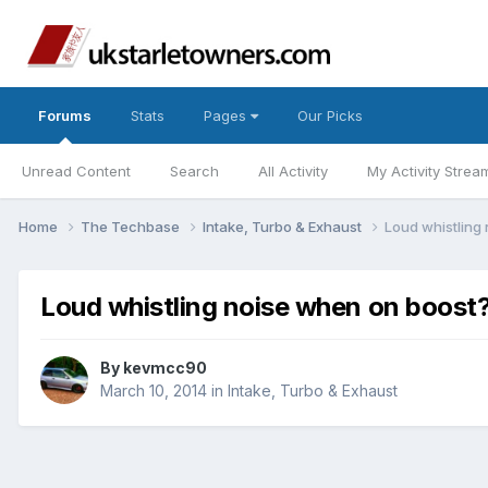
Forums
Stats
Pages
Our Picks
Unread Content
Search
All Activity
My Activity Strea
Home
The Techbase
Intake, Turbo & Exhaust
Loud whistling
Loud whistling noise when on boost
By
kevmcc90
March 10, 2014
in
Intake, Turbo & Exhaust