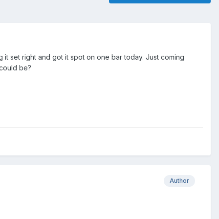
it set right and got it spot on one bar today. Just coming
 could be?
Author