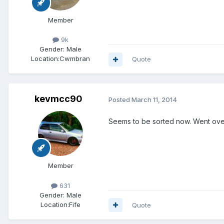
Member
9k
Gender:
Male
Location:
Cwmbran
Quote
kevmcc90
Posted
March 11, 2014
Seems to be sorted now. Went over a
Member
631
Gender:
Male
Location:
Fife
Quote