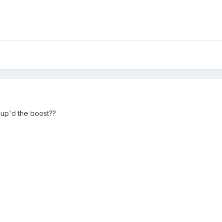
up'd the boost??