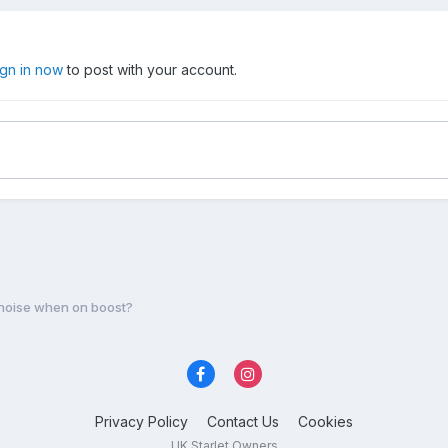
ign in now
to post with your account.
 noise when on boost?
Privacy Policy
Contact Us
Cookies
UK Starlet Owners