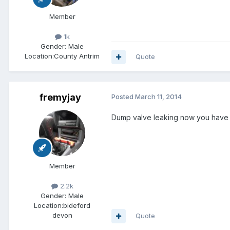
Member
1k
Gender:
Male
Location:
County Antrim
Quote
fremyjay
Posted
March 11, 2014
Dump valve leaking now you have 
Member
2.2k
Gender:
Male
Location:
bideford
devon
Quote