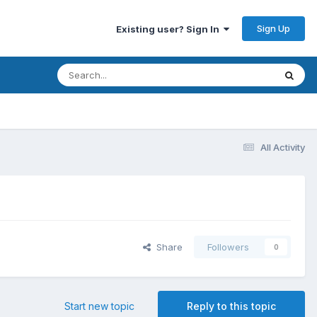
Sign Up
Existing user? Sign In
All Activity
Share
Followers
0
Start new topic
Reply to this topic