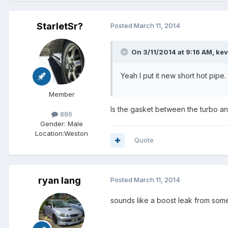
StarletSr?
Posted
March 11, 2014
On 3/11/2014 at 9:16 AM, ke
Yeah I put it new short hot pipe.
Member
Is the gasket between the turbo and 
886
Gender:
Male
Location:
Weston
Quote
ryan lang
Posted
March 11, 2014
sounds like a boost leak from so