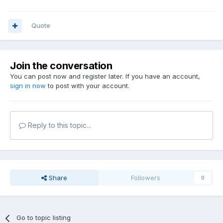
Quote
Join the conversation
You can post now and register later. If you have an account,
sign in now
to post with your account.
Reply to this topic...
Share
Followers
0
Go to topic listing