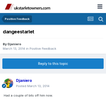
Positive Feedback
dangeestarlet
By
Djaniero
March 13, 2014
in
Positive Feedback
Reply to this topic
Djaniero
Posted
March 13, 2014
Had a couple of bits off him now.