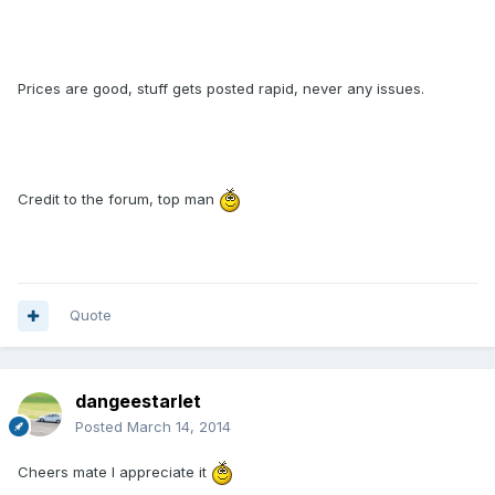
Prices are good, stuff gets posted rapid, never any issues.
Credit to the forum, top man
Quote
dangeestarlet
Posted
March 14, 2014
Cheers mate I appreciate it