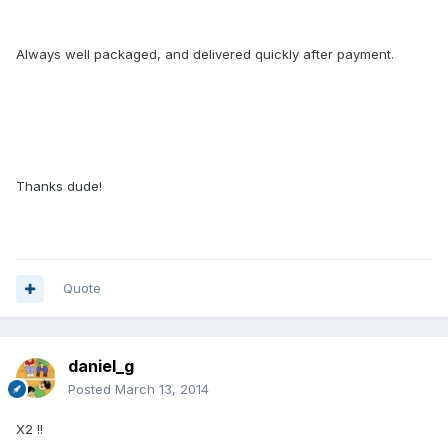
Always well packaged, and delivered quickly after payment.
Thanks dude!
Quote
daniel_g
Posted
March 13, 2014
X2 !!