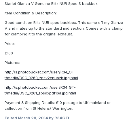
Starlet Glanza V Genuine Blitz NUR Spec S backbox
Item Condition & Description:
Good condition Blitz NUR spec backbox. This came off my Glanza
V and mates up to the standard mid section. Comes with a clamp
for clamping it to the original exhaust.
Price:
£100
Pictures:
http://s.photobucket.com/user/R34_GT-
t/media/DSC_0260_zpsv2enuozb.jpg.html
http://s.photobucket.com/user/R34_GT-
t/media/DSC_0261_zpsdxpdf16a.jpg.html
Payment & Shipping Details: £10 postage to UK mainland or
collection from St Helens/ Warrington.
Edited
March 28, 2014
by R34GTt