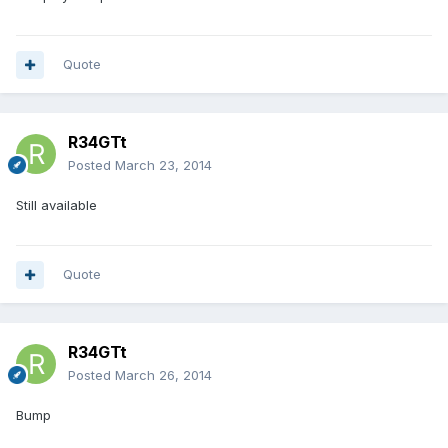
Quote
R34GTt
Posted
March 23, 2014
Still available
Quote
R34GTt
Posted
March 26, 2014
Bump