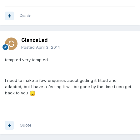
Quote
GlanzaLad
Posted
April 3, 2014
tempted very tempted
I need to make a few enquiries about getting it fitted and
adapted, but I have a feeling it will be gone by the time i can get
back to you
Quote