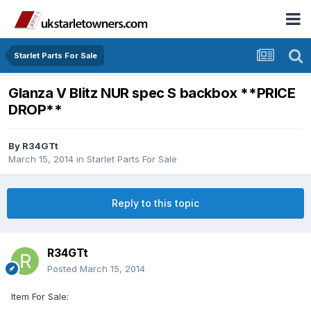
Starlet Parts For Sale
Glanza V Blitz NUR spec S backbox **PRICE
DROP**
By
R34GTt
March 15, 2014
in
Starlet Parts For Sale
Reply to this topic
R34GTt
Posted
March 15, 2014
Item For Sale: