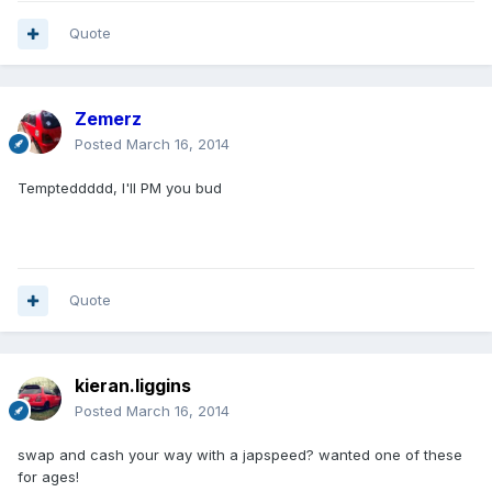
Quote
Zemerz
Posted
March 16, 2014
Tempteddddd, I'll PM you bud
Quote
kieran.liggins
Posted
March 16, 2014
swap and cash your way with a japspeed? wanted one of these
for ages!