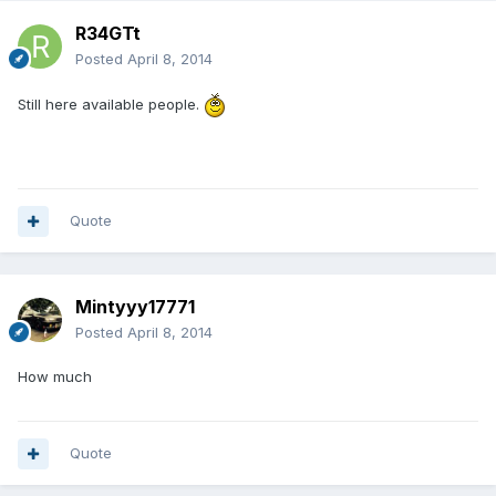
R34GTt
Posted
April 8, 2014
Still here available people.
Quote
Mintyyy17771
Posted
April 8, 2014
How much
Quote