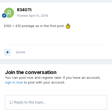
R34GTt
Posted
April 9, 2014
£100 + £10 postage as in the first post.
Quote
Join the conversation
You can post now and register later. If you have an account,
sign in now
to post with your account.
Reply to this topic...