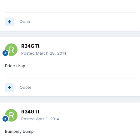
Quote
R34GTt
Posted
March 28, 2014
Price drop
Quote
R34GTt
Posted
April 1, 2014
Bumpidy bump