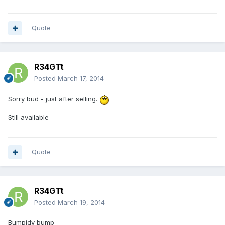
Quote
R34GTt
Posted
March 17, 2014
Sorry bud - just after selling.
Still available
Quote
R34GTt
Posted
March 19, 2014
Bumpidy bump