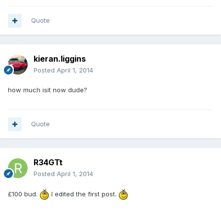
Quote
kieran.liggins
Posted
April 1, 2014
how much isit now dude?
Quote
R34GTt
Posted
April 1, 2014
£100 bud.
I edited the first post.