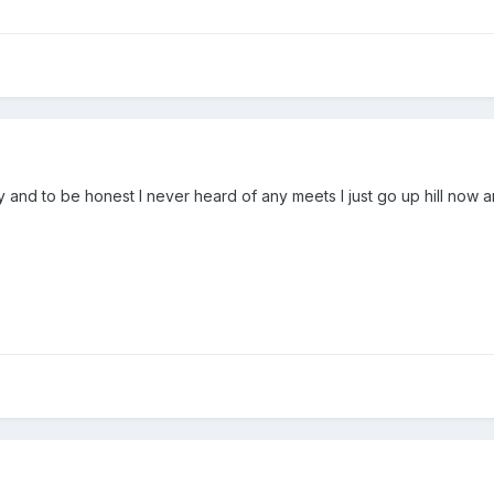
y and to be honest I never heard of any meets I just go up hill now 