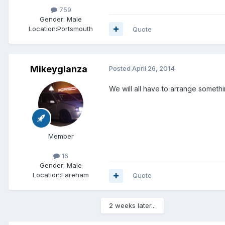
759
Gender:
Male
Location:
Portsmouth
Quote
Mikeyglanza
Posted
April 26, 2014
We will all have to arrange someth
Member
16
Gender:
Male
Location:
Fareham
Quote
2 weeks later...