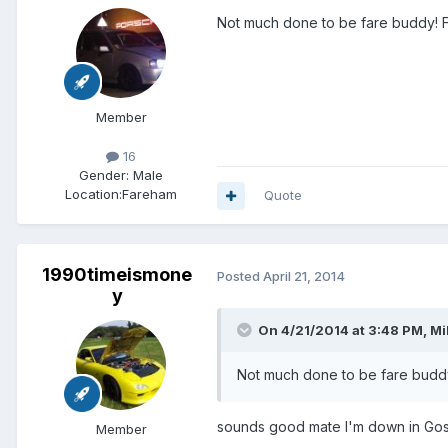
Not much done to be fare buddy! Fm
Member
16
Gender:
Male
Location:
Fareham
Quote
1990timeismone
Posted
April 21, 2014
y
On 4/21/2014 at 3:48 PM, Mi
Not much done to be fare buddy!
sounds good mate I'm down in Gosp
Member