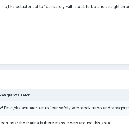
ic,hks actuator set to 1bar safely with stock turbo and straight th
keyglanza said:
 Fmic,hks actuator set to 1bar safely with stock turbo and straight
ort near the marina is there many meets around this area