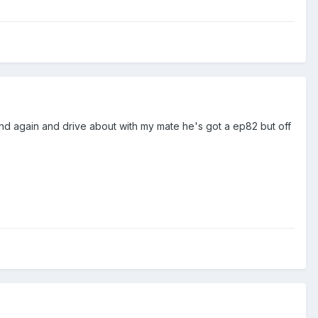
and again and drive about with my mate he's got a ep82 but off