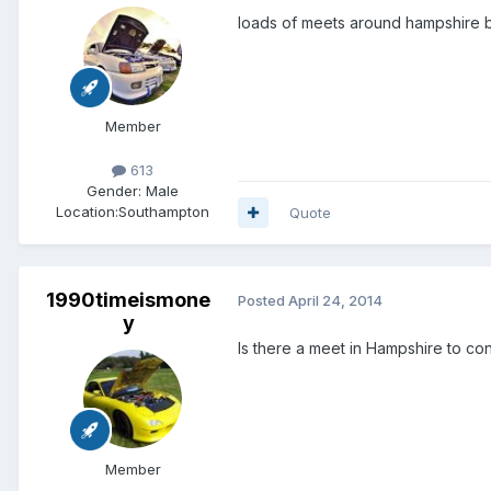
loads of meets around hampshire bro
Member
613
Gender:
Male
Location:
Southampton
Quote
1990timeismone
Posted
April 24, 2014
y
Is there a meet in Hampshire to co
Member