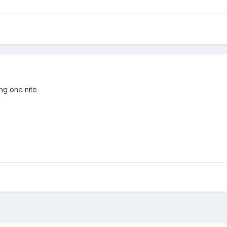
ing one nite