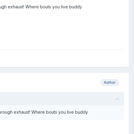
rough exhaust! Where bouts you live buddy
Author
 through exhaust! Where bouts you live buddy