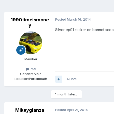
1990timeismone
Posted
March 16, 2014
y
Silver ep91 sticker on bonnet sco
Member
759
Gender:
Male
Location:
Portsmouth
Quote
1 month later...
Mikeyglanza
Posted
April 21, 2014