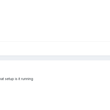
 setup is it running