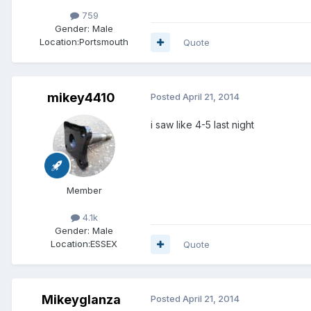
759
Gender:
Male
Location:
Portsmouth
Quote
mikey4410
Posted
April 21, 2014
i saw like 4-5 last night
Member
4.1k
Gender:
Male
Location:
ESSEX
Quote
Mikeyglanza
Posted
April 21, 2014