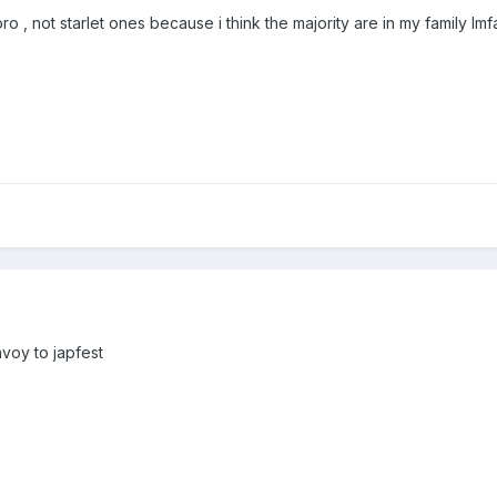
 , not starlet ones because i think the majority are in my family lmf
nvoy to japfest