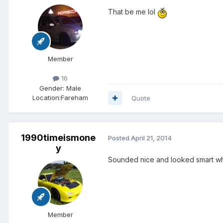
That be me lol
Member
16
Gender:
Male
Location:
Fareham
Quote
1990timeismone
Posted
April 21, 2014
y
Sounded nice and looked smart what
Member