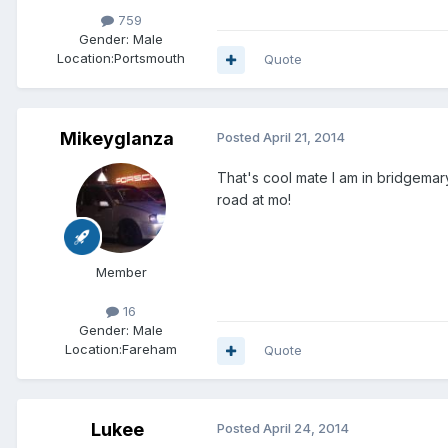
759
Gender:
Male
Location:
Portsmouth
Quote
Mikeyglanza
Posted
April 21, 2014
That's cool mate I am in bridgemar
road at mo!
Member
16
Gender:
Male
Location:
Fareham
Quote
Lukee
Posted
April 24, 2014