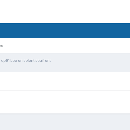
ms
r ep91 Lee on solent seafront