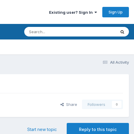
Sign Up
Existing user? Sign In
All Activity
Share
Followers
0
Start new topic
Reply to this topic