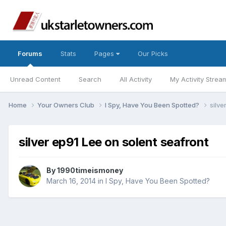
Forums
Stats
Pages
Our Picks
Unread Content
Search
All Activity
My Activity Strea
Home
Your Owners Club
I Spy, Have You Been Spotted?
silve
silver ep91 Lee on solent seafront
By
1990timeismoney
March 16, 2014
in
I Spy, Have You Been Spotted?