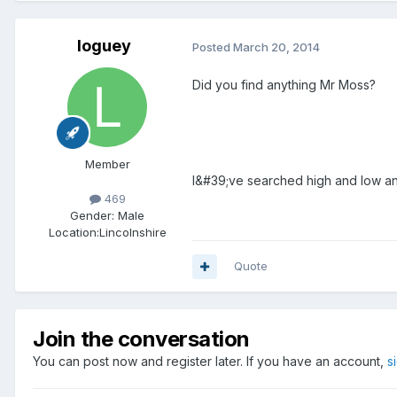
loguey
Posted
March 20, 2014
Did you find anything Mr Moss?
Member
I&#39;ve searched high and low and 
469
Gender:
Male
Location:
Lincolnshire
Quote
Join the conversation
You can post now and register later. If you have an account,
s