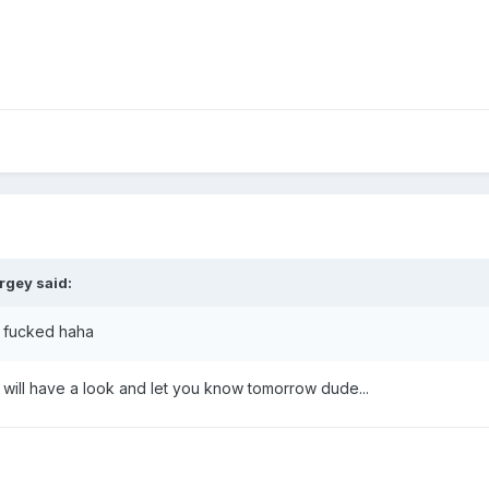
rgey said:
e fucked haha
I will have a look and let you know tomorrow dude...