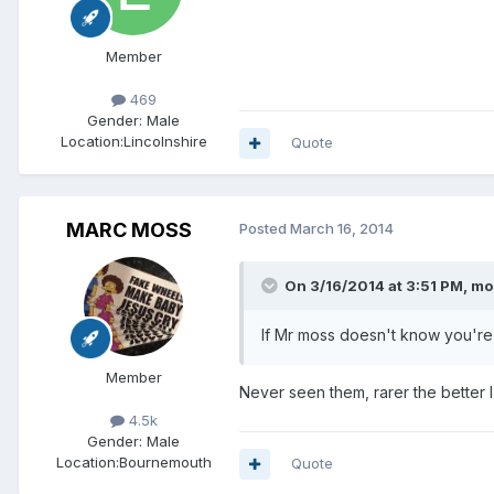
Member
469
Gender:
Male
Location:
Lincolnshire
Quote
MARC MOSS
Posted
March 16, 2014
On 3/16/2014 at 3:51 PM, mo
If Mr moss doesn't know you'r
Member
Never seen them, rarer the better 
4.5k
Gender:
Male
Location:
Bournemouth
Quote