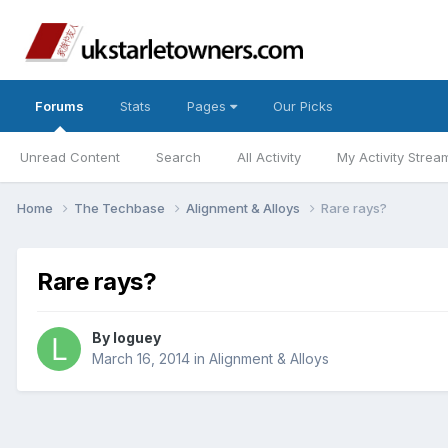
Forums
Stats
Pages
Our Picks
Unread Content
Search
All Activity
My Activity Strea
Home
The Techbase
Alignment & Alloys
Rare rays?
Rare rays?
By
loguey
March 16, 2014
in
Alignment & Alloys