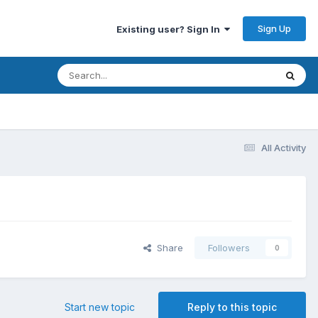
Sign Up
Existing user? Sign In
All Activity
Share
Followers
0
Start new topic
Reply to this topic