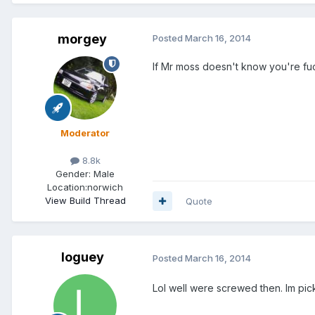
morgey
Posted
March 16, 2014
If Mr moss doesn't know you're f
Moderator
8.8k
Gender:
Male
Location:
norwich
View Build Thread
Quote
loguey
Posted
March 16, 2014
Lol well were screwed then. Im pick