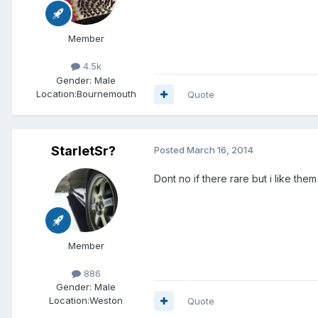
Member
4.5k
Gender:
Male
Location:
Bournemouth
Quote
StarletSr?
Posted
March 16, 2014
Dont no if there rare but i like them
Member
886
Gender:
Male
Location:
Weston
Quote