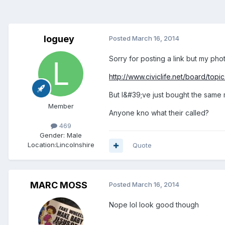
loguey
Posted
March 16, 2014
Sorry for posting a link but my pho
http://www.civiclife.net/board/to
But I&#39;ve just bought the same
Member
Anyone kno what their called?
469
Gender:
Male
Location:
Lincolnshire
Quote
MARC MOSS
Posted
March 16, 2014
Nope lol look good though