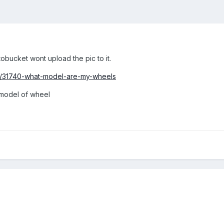
tobucket wont upload the pic to it.
pic/31740-what-model-are-my-wheels
 model of wheel