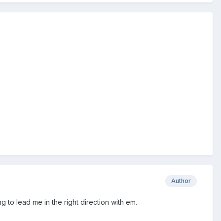
Author
g to lead me in the right direction with em.