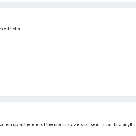
ucked haha
in em up at the end of the month so we shall see if i can find anythin