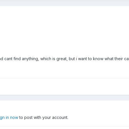
cant find anything, which is great, but i want to know what their cal
ign in now
to post with your account.