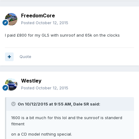
FreedomCore
Posted
October 12, 2015
I paid £800 for my GLS with sunroof and 65k on the clocks
Quote
Westley
Posted
October 12, 2015
On 10/12/2015 at 9:55 AM, Dale SR said:
1600 is a bit much for this lol and the sunroof is standerd
fitment
on a CD model nothing special.