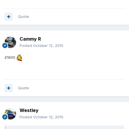
Quote
Cammy R
Posted
October 12, 2015
£1600
Quote
Westley
Posted
October 12, 2015