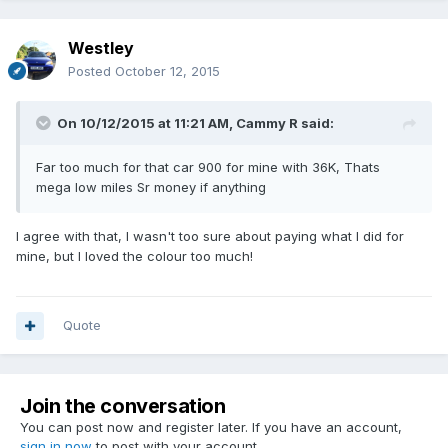
Westley
Posted
October 12, 2015
On 10/12/2015 at 11:21 AM, Cammy R said:
Far too much for that car 900 for mine with 36K, Thats
mega low miles Sr money if anything
I agree with that, I wasn't too sure about paying what I did for
mine, but I loved the colour too much!
Quote
Join the conversation
You can post now and register later. If you have an account,
sign in now
to post with your account.