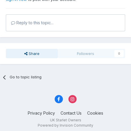
Reply to this topic...
Share
Followers
0
Go to topic listing
Privacy Policy
Contact Us
Cookies
UK Starlet Owners
Powered by Invision Community