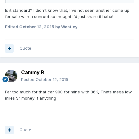
Is it standard? I didn't know that, I've not seen another come up
for sale with a sunroof so thought I'd just share it haha!
Edited
October 12, 2015
by Westley
Quote
Cammy R
Posted
October 12, 2015
Far too much for that car 900 for mine with 36K, Thats mega low
miles Sr money if anything
Quote