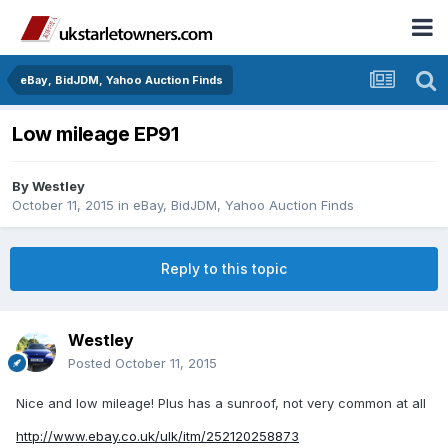
eBay, BidJDM, Yahoo Auction Finds
Low mileage EP91
By
Westley
October 11, 2015
in
eBay, BidJDM, Yahoo Auction Finds
Reply to this topic
Westley
Posted
October 11, 2015
Nice and low mileage! Plus has a sunroof, not very common at all
http://www.ebay.co.uk/ulk/itm/252120258873