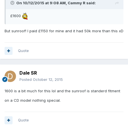
On 10/12/2015 at 9:08 AM, Cammy R said:
£1600
But sunroof! I paid £1150 for mine and it had 50k more than this xD
Quote
Dale SR
Posted
October 12, 2015
1600 is a bit much for this lol and the sunroof is standerd fitment
on a CD model nothing special.
Quote