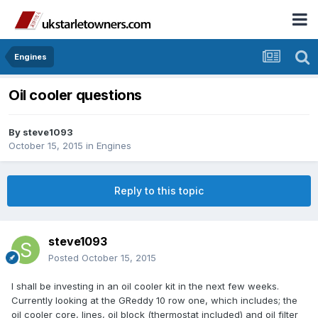
Engines
Oil cooler questions
By
steve1093
October 15, 2015
in
Engines
Reply to this topic
steve1093
Posted
October 15, 2015
I shall be investing in an oil cooler kit in the next few weeks.
Currently looking at the GReddy 10 row one, which includes; the
oil cooler core, lines, oil block (thermostat included) and oil filter