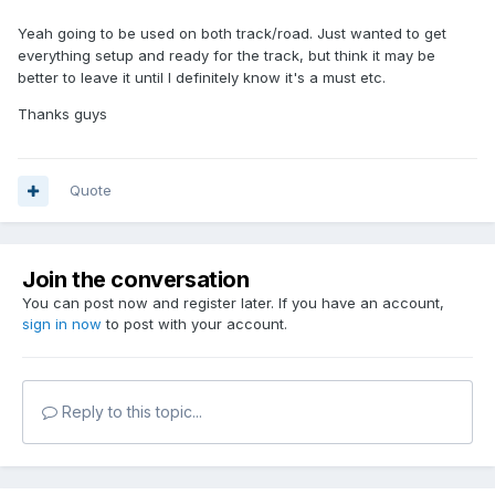
Yeah going to be used on both track/road. Just wanted to get
everything setup and ready for the track, but think it may be
better to leave it until I definitely know it's a must etc.
Thanks guys
Quote
Join the conversation
You can post now and register later. If you have an account,
sign in now
to post with your account.
Reply to this topic...