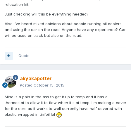
relocation kit.
Just checking will this be everything needed?
Also I've heard mixed opinions about people running oil coolers
and using the car on the road. Anyone have any experience? Car
will be used on track but also on the road.
Quote
akyakapotter
Posted
October 15, 2015
Mine is a pain in the ass to get it up to temp and it has a
thermostat to allow it to flow when it's at temp. I'm making a cover
for the core as it works to well currently have half covered with
plastic wrapped in tinfoil lol