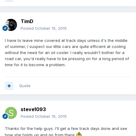
TimD
Posted
October 15, 2015
I have to leave mine covered at track days unless it's the middle
of summer, I suspect our little cars are quite efficient at cooling
without the need for an oil cooler. I really wouldn't bother for a
road car, you'd really have to be pressing on for a long period of
time for it to become a problem.
Quote
steve1093
Posted
October 15, 2015
Thanks for the help guys. I'll get a few track days done and see
how she holds up and go from there