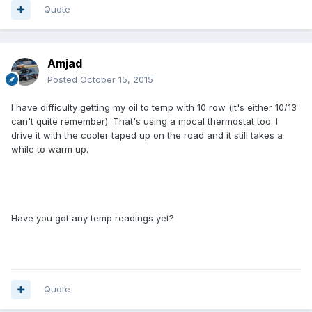
Quote
Amjad
Posted
October 15, 2015
I have difficulty getting my oil to temp with 10 row (it's either 10/13
can't quite remember). That's using a mocal thermostat too. I
drive it with the cooler taped up on the road and it still takes a
while to warm up.
Have you got any temp readings yet?
Quote