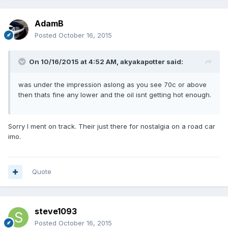
AdamB
Posted
October 16, 2015
On 10/16/2015 at 4:52 AM, akyakapotter said:
was under the impression aslong as you see 70c or above
then thats fine any lower and the oil isnt getting hot enough.
Sorry I ment on track. Their just there for nostalgia on a road car
imo.
Quote
steve1093
Posted
October 16, 2015