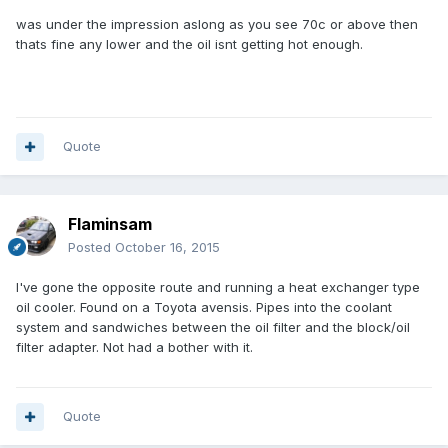
was under the impression aslong as you see 70c or above then
thats fine any lower and the oil isnt getting hot enough.
Quote
Flaminsam
Posted
October 16, 2015
I've gone the opposite route and running a heat exchanger type
oil cooler. Found on a Toyota avensis. Pipes into the coolant
system and sandwiches between the oil filter and the block/oil
filter adapter. Not had a bother with it.
Quote