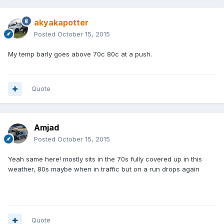
akyakapotter
Posted
October 15, 2015
My temp barly goes above 70c 80c at a push.
Quote
Amjad
Posted
October 15, 2015
Yeah same here! mostly sits in the 70s fully covered up in this
weather, 80s maybe when in traffic but on a run drops again
Quote