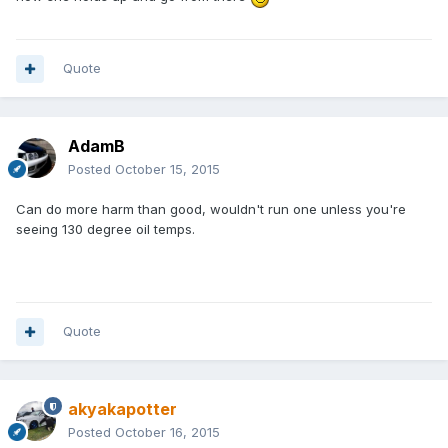
Quote
AdamB
Posted
October 15, 2015
Can do more harm than good, wouldn't run one unless you're
seeing 130 degree oil temps.
Quote
akyakapotter
Posted
October 16, 2015