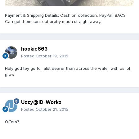
Payment & Shipping Details: Cash on collection, PayPal, BACS.
Can get them sent out pretty much straight away.
hookie663
Posted
October 19, 2015
Holy god tey go for alot dearer than across the water with us lol
glws
Uzzy@ID-Workz
Posted
October 21, 2015
Offers?