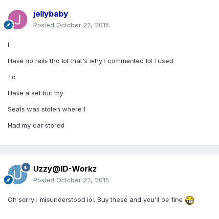
jellybaby
Posted
October 22, 2015
I
Have no rails tho lol that's why I commented lol I used
To
Have a set but my
Seats was stolen where I
Had my car stored
Uzzy@ID-Workz
Posted
October 22, 2015
Oh sorry I misunderstood lol. Buy these and you'll be fine