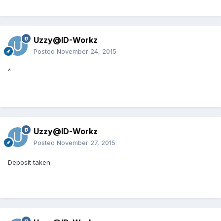
Uzzy@ID-Workz
Posted
November 24, 2015
^
Uzzy@ID-Workz
Posted
November 27, 2015
Deposit taken