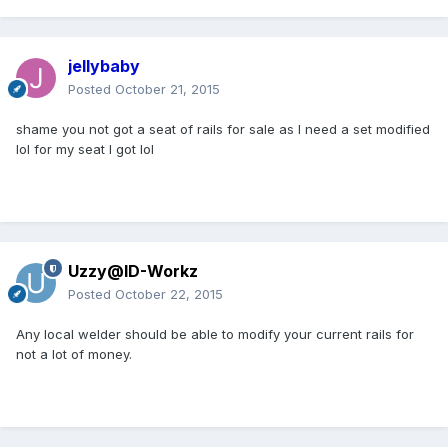
jellybaby
Posted
October 21, 2015
shame you not got a seat of rails for sale as I need a set modified
lol for my seat I got lol
Uzzy@ID-Workz
Posted
October 22, 2015
Any local welder should be able to modify your current rails for
not a lot of money.