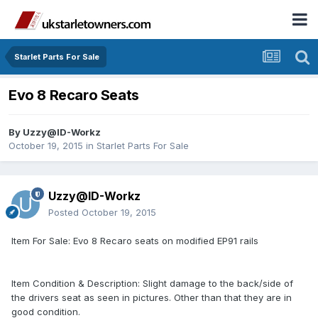
Starlet Parts For Sale
Evo 8 Recaro Seats
By
Uzzy@ID-Workz
October 19, 2015
in
Starlet Parts For Sale
Uzzy@ID-Workz
Posted
October 19, 2015
Item For Sale: Evo 8 Recaro seats on modified EP91 rails
Item Condition & Description: Slight damage to the back/side of
the drivers seat as seen in pictures. Other than that they are in
good condition.