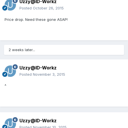
Uzzy@ID-Workz
Posted
October 26, 2015
Price drop. Need these gone ASAP!
2 weeks later...
Uzzy@ID-Workz
Posted
November 3, 2015
^
Uzzy@ID-Workz
Posted
November 10, 2015