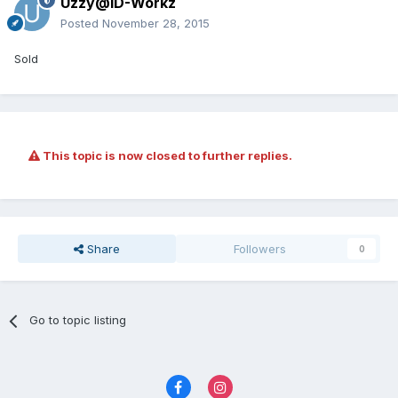
Uzzy@ID-Workz
Posted
November 28, 2015
Sold
This topic is now closed to further replies.
Share
Followers
0
Go to topic listing