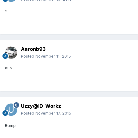
^
Aaronb93
Posted
November 11, 2015
pm'd
Uzzy@ID-Workz
Posted
November 17, 2015
Bump