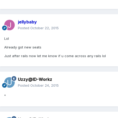
jellybaby
Posted
October 22, 2015
Lol
Already got new seats
Just after rails now let me know if u come across any rails lol
Uzzy@ID-Workz
Posted
October 24, 2015
^