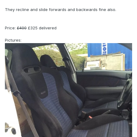
They recline and slide forwards and backwards fine also.
Price:
£400
£325 delivered
Pictures: