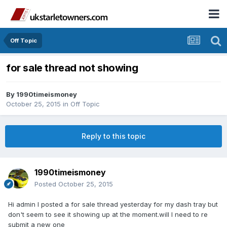
Off Topic
for sale thread not showing
By
1990timeismoney
October 25, 2015
in
Off Topic
Reply to this topic
1990timeismoney
Posted
October 25, 2015
Hi admin I posted a for sale thread yesterday for my dash tray but
don't seem to see it showing up at the moment.will I need to re
submit a new one