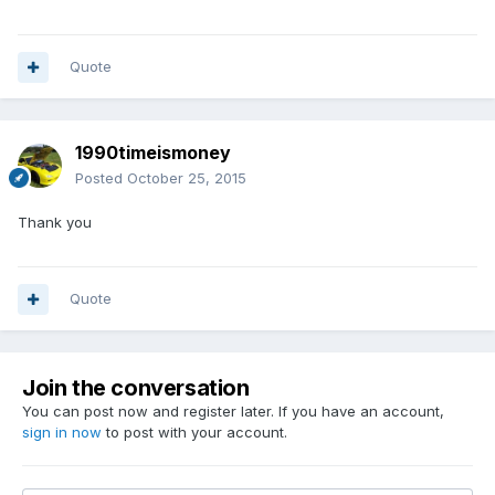
Quote
1990timeismoney
Posted
October 25, 2015
Thank you
Quote
Join the conversation
You can post now and register later. If you have an account,
sign in now
to post with your account.