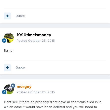
Quote
1990timeismoney
Posted
October 25, 2015
Bump
Quote
morgey
Posted
October 25, 2015
Cant see it there so probably didnt have all the fields filled in in
which case it would have been deleted and you will need to