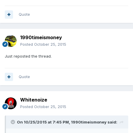
Quote
1990timeismoney
Posted
October 25, 2015
Just reposted the thread.
Quote
Whitenoize
Posted
October 25, 2015
On 10/25/2015 at 7:45 PM, 1990timeismoney said: