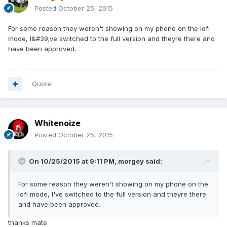
Posted
October 25, 2015
For some reason they weren't showing on my phone on the lofi
mode, I&#39;ve switched to the full version and theyre there and
have been approved.
Quote
Whitenoize
Posted
October 25, 2015
On 10/25/2015 at 9:11 PM, morgey said:
For some reason they weren't showing on my phone on the
lofi mode, I've switched to the full version and theyre there
and have been approved.
thanks mate