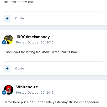
resubmit a new one.
Quote
1990timeismoney
Posted
October 25, 2015
Thank you for letting me know I'll resubmit it now.
Quote
Whitenoize
Posted
October 25, 2015
Same here put a car up for sale yesterday still hasn't appeared