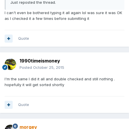
Just reposted the thread.
I can't even be bothered typing it all again lol was sure it was OK
as I checked it a few times before submitting it
Quote
1990timeismoney
Posted
October 25, 2015
I'm the same I did it all and double checked and still nothing .
hopefully it will get sorted shortly
Quote
morgey