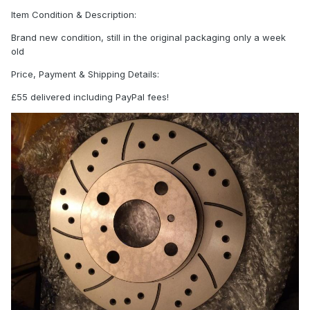
Item Condition & Description:
Brand new condition, still in the original packaging only a week
old
Price, Payment & Shipping Details:
£55 delivered including PayPal fees!