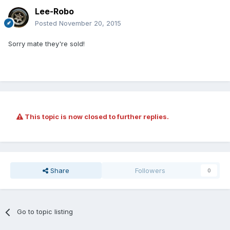
Lee-Robo
Posted
November 20, 2015
Sorry mate they're sold!
This topic is now closed to further replies.
Share
Followers
0
Go to topic listing