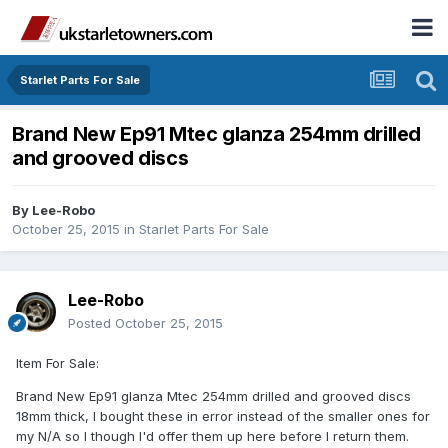
Starlet Parts For Sale
Brand New Ep91 Mtec glanza 254mm drilled
and grooved discs
By
Lee-Robo
October 25, 2015
in
Starlet Parts For Sale
Lee-Robo
Posted
October 25, 2015
Item For Sale:
Brand New Ep91 glanza Mtec 254mm drilled and grooved discs
18mm thick, I bought these in error instead of the smaller ones for
my N/A so I though I'd offer them up here before I return them.