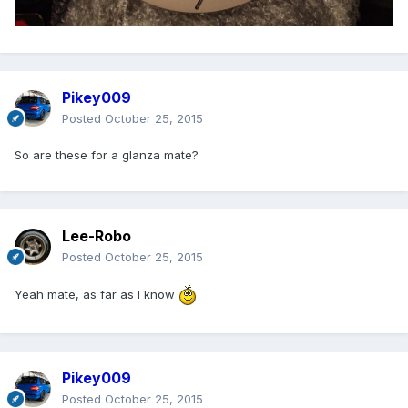
Pikey009
Posted
October 25, 2015
So are these for a glanza mate?
Lee-Robo
Posted
October 25, 2015
Yeah mate, as far as I know
Pikey009
Posted
October 25, 2015