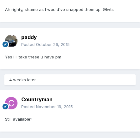
Ah righty, shame as I would've snapped them up. Glwts
paddy
Posted
October 26, 2015
Yes I'll take these u have pm
4 weeks later...
Countryman
Posted
November 19, 2015
Still available?