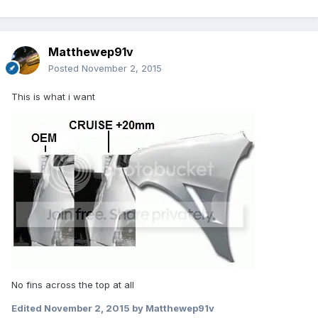
Matthewep91v
Posted
November 2, 2015
This is what i want
No fins across the top at all
Edited
November 2, 2015
by Matthewep91v