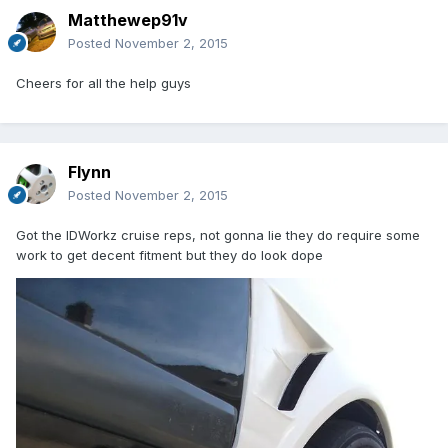
Matthewep91v
Posted
November 2, 2015
Cheers for all the help guys
Flynn
Posted
November 2, 2015
Got the IDWorkz cruise reps, not gonna lie they do require some
work to get decent fitment but they do look dope