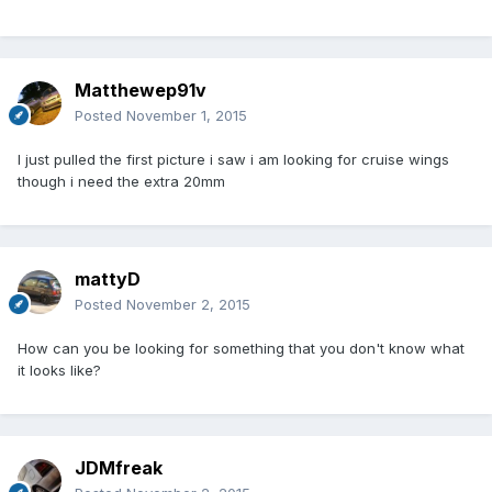
Matthewep91v
Posted
November 1, 2015
I just pulled the first picture i saw i am looking for cruise wings
though i need the extra 20mm
mattyD
Posted
November 2, 2015
How can you be looking for something that you don't know what
it looks like?
JDMfreak