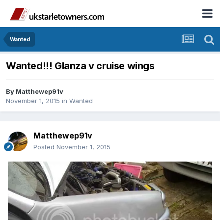
Wanted
Wanted!!! Glanza v cruise wings
By
Matthewep91v
November 1, 2015
in
Wanted
Matthewep91v
Posted
November 1, 2015