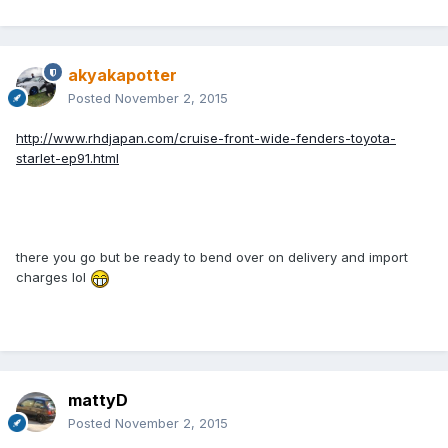
akyakapotter
Posted
November 2, 2015
http://www.rhdjapan.com/cruise-front-wide-fenders-toyota-
starlet-ep91.html
there you go but be ready to bend over on delivery and import
charges lol
mattyD
Posted
November 2, 2015