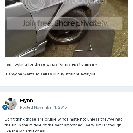
I am looking for these wings for my ep91 glanza v
If anyone wants to sell i will buy straight away!!!!!
Flynn
Posted
November 1, 2015
Don't think those are cruise wings mate not unless they've had
the fin in the middle of the vent smoothed? Very similar though,
like the Mc Chu ones!