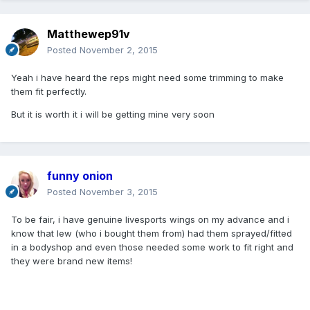
Matthewep91v
Posted
November 2, 2015
Yeah i have heard the reps might need some trimming to make
them fit perfectly.
But it is worth it i will be getting mine very soon
funny onion
Posted
November 3, 2015
To be fair, i have genuine livesports wings on my advance and i
know that lew (who i bought them from) had them sprayed/fitted
in a bodyshop and even those needed some work to fit right and
they were brand new items!