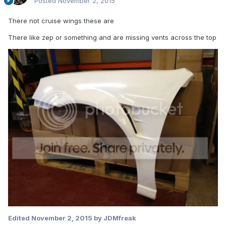
Posted
November 2, 2015
There not cruise wings these are
There like zep or something and are missing vents across the top
Edited
November 2, 2015
by JDMfreak