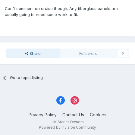
Can't comment on cruise though. Any fiberglass panels are
usually going to need some work to fit.
Share
Followers
0
Go to topic listing
Privacy Policy
Contact Us
Cookies
UK Starlet Owners
Powered by Invision Community