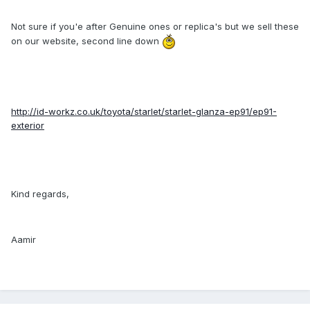
Not sure if you'e after Genuine ones or replica's but we sell these
on our website, second line down
http://id-workz.co.uk/toyota/starlet/starlet-glanza-ep91/ep91-
exterior
Kind regards,
Aamir