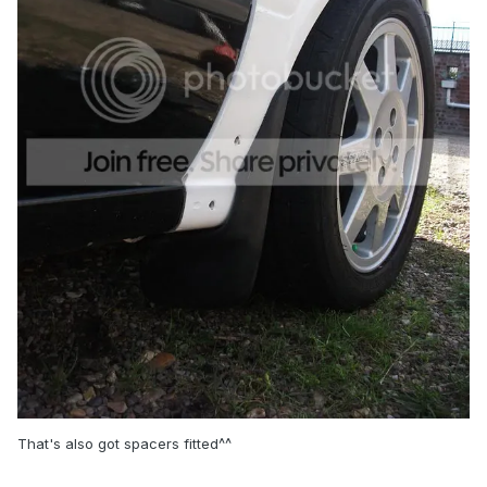
That's also got spacers fitted^^