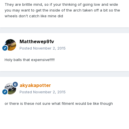
They are brittle mind, so if your thinking of going low and wide
you may want to get the inside of the arch taken off a bit so the
wheels don't catch like mine did
Matthewep91v
Posted
November 2, 2015
Holy balls that expensive!!!!!!
akyakapotter
Posted
November 2, 2015
or there is these not sure what fitment would be like though