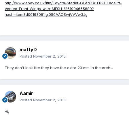
http://www.ebay.co.uk/itm/Toyota-Starlet-GLANZA-EP91-Facelift-
Vented-Front-Wings-with-MESH-/261994655889?
hash=item3d00193091:g:050AAOSwjVVVw3Jg
mattyD
Posted
November 2, 2015
They don't look like they have the extra 20 mm in the arch...
Aamir
Posted
November 2, 2015
Hi,