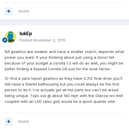
Quote
lukEp
Posted
November 2, 2015
NA gearbox are weaker and have a smaller clutch, depends what
power you want. If your thinking about just using a donor NA
because of your budget a corolla 1.3 will do as well, you might be
better finding a 6speed Corolla G6 just for the wow factor.
Or find a yaris tsport gearbox as they have 4.312 final drive you'll
still need a Starlet bellhousing but you could always be the first
person to do it. I've actually got all the parts but can't be arsed
being unique. Tops out @ about 140 mph with the Glanza rev limit
coupled with an LSD (also got) would be a quick quarter mile.
Quote