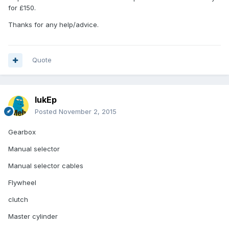
for £150.
Thanks for any help/advice.
Quote
lukEp
Posted
November 2, 2015
Gearbox
Manual selector
Manual selector cables
Flywheel
clutch
Master cylinder