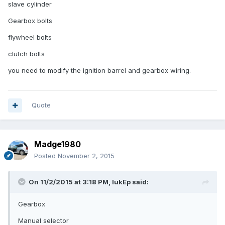
slave cylinder
Gearbox bolts
flywheel bolts
clutch bolts
you need to modify the ignition barrel and gearbox wiring.
Quote
Madge1980
Posted
November 2, 2015
On 11/2/2015 at 3:18 PM, lukEp said:
Gearbox
Manual selector