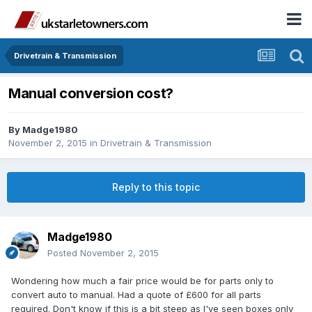
Drivetrain & Transmission
Manual conversion cost?
By
Madge1980
November 2, 2015
in
Drivetrain & Transmission
Reply to this topic
Madge1980
Posted
November 2, 2015
Wondering how much a fair price would be for parts only to
convert auto to manual. Had a quote of £600 for all parts
required. Don't know if this is a bit steep as I've seen boxes only