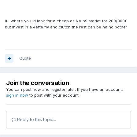
if i where you id look for a cheap as NA p9 starlet for 200/300£
but invest in a 4efte fly and clutch the rest can be na no bother
Quote
Join the conversation
You can post now and register later. If you have an account,
sign in now
to post with your account.
Reply to this topic...