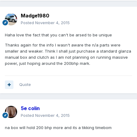
Madge1980
Posted
November 4, 2015
Haha love the fact that you can't be arsed to be unique
Thanks again for the info I wasn't aware the n/a parts were
smaller and weaker. Think I shall just purchase a standard glanza
manual box and clutch as I am not planning on running massive
power, just hoping around the 200bhp mark.
Quote
5e colin
Posted
November 4, 2015
na box will hold 200 bhp more and its a tikking timebom