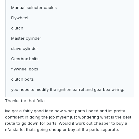
Manual selector cables
Flywheel
clutch
Master cylinder
slave cylinder
Gearbox bolts
flywheel bolts
clutch bolts
you need to modify the ignition barrel and gearbox wiring.
Thanks for that fella.
Ive got a fairly good idea now what parts I need and im pretty
confident in doing the job myself just wondering what is the best
route to go down for parts. Would it work out cheaper to buy a
n/a starlet thats going cheap or buy all the parts separate.