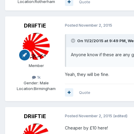
Location:
Rotherham
Quote
DRiiFTiE
Posted
November 2, 2015
On 11/2/2015 at 9:49 PM, We
Anyone know if these are any
Member
Yeah, they will be fine.
1k
Gender:
Male
Location:
Birmingham
Quote
DRiiFTiE
Posted
November 2, 2015
(edited)
Cheaper by £10 here!