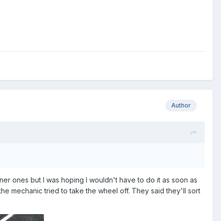
Author
ner ones but I was hoping I wouldn't have to do it as soon as
n the mechanic tried to take the wheel off. They said they'll sort