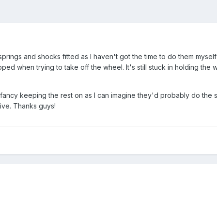
springs and shocks fitted as I haven't got the time to do them myse
ed when trying to take off the wheel. It's still stuck in holding th
fancy keeping the rest on as I can imagine they'd probably do the 
sive. Thanks guys!