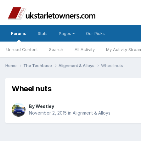
Forums
Stats
Pages
Our Picks
Unread Content
Search
All Activity
My Activity Strea
Home
The Techbase
Alignment & Alloys
Wheel nuts
Wheel nuts
By
Westley
November 2, 2015
in
Alignment & Alloys