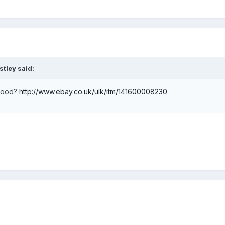
stley said:
 good?
http://www.ebay.co.uk/ulk/itm/141600008230