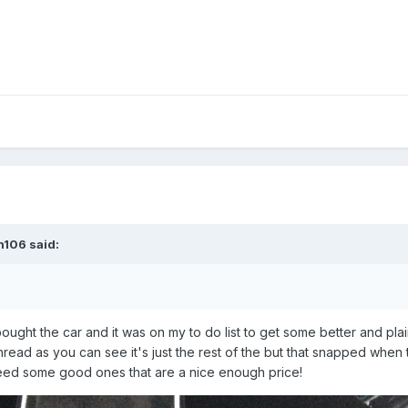
n106 said:
ught the car and it was on my to do list to get some better and plai
he thread as you can see it's just the rest of the but that snapped whe
st need some good ones that are a nice enough price!