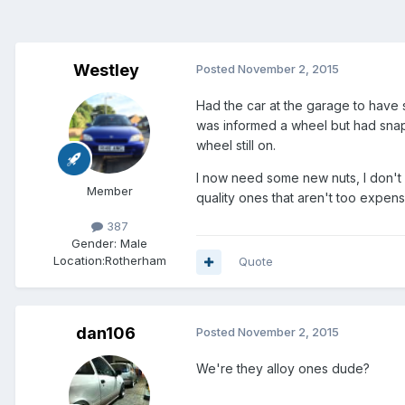
Westley
Posted
November 2, 2015
Had the car at the garage to have 
was informed a wheel but had snapp
wheel still on.
I now need some new nuts, I don't 
Member
quality ones that aren't too expen
387
Gender:
Male
Location:
Rotherham
Quote
dan106
Posted
November 2, 2015
We're they alloy ones dude?