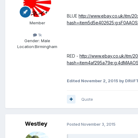
BLUE
http://www.ebay.co.uk/itm/
hash=item5d5e402625:g:sF0AAO
Member
1k
Gender:
Male
Location:
Birmingham
RED -
http://www.ebay.co.uk/itm
hash=item4af295a79e:g:4dMAA
Edited
November 2, 2015
by DRiiF
Quote
Westley
Posted
November 3, 2015