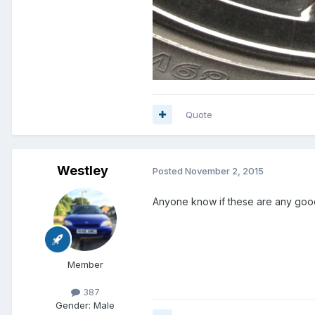
Quote
Westley
Posted
November 2, 2015
Anyone know if these are any goo
Member
387
Gender:
Male