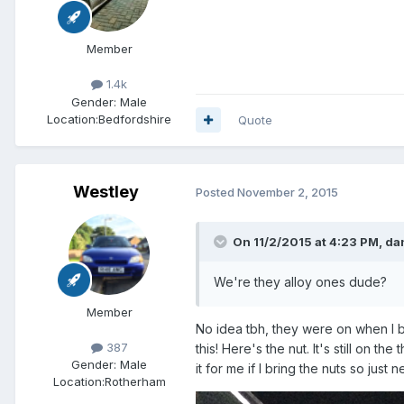
Member
1.4k
Gender:
Male
Location:
Bedfordshire
Quote
Westley
Posted
November 2, 2015
On 11/2/2015 at 4:23 PM, da
We're they alloy ones dude?
Member
No idea tbh, they were on when I bo
387
this! Here's the nut. It's still on t
Gender:
Male
it for me if I bring the nuts so ju
Location:
Rotherham