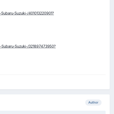
n-Subaru-Suzuki-/401013220901?
n-Subaru-Suzuki-/321897473950?
Author