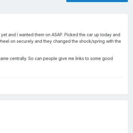
lf yet and I wanted them on ASAP. Picked the car up today and
e wheel on securely and they changed the shock/spring with the
same centrally. So can people give me links to some good