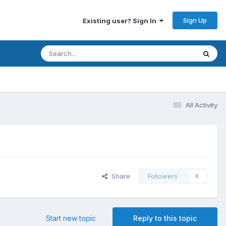
Sign Up
Existing user? Sign In
All Activity
Share
Followers
0
Start new topic
Reply to this topic