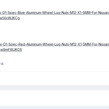
20x-D1-Spec-Blue-Aluminum-Wheel-Lug-Nuts-M12-X1-5MM-For-Nissa
Sw14xWJKCg
/20x-D1-Spec-Red-Aluminum-Wheel-Lug-Nuts-M12-X1-5MM-For-Nissa
OSw9mFWJKC6
TiE