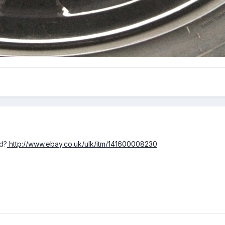
d?
http://www.ebay.co.uk/ulk/itm/141600008230