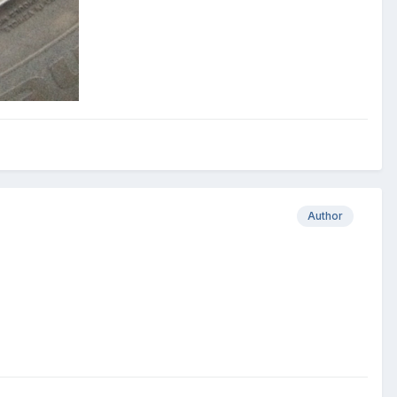
Author