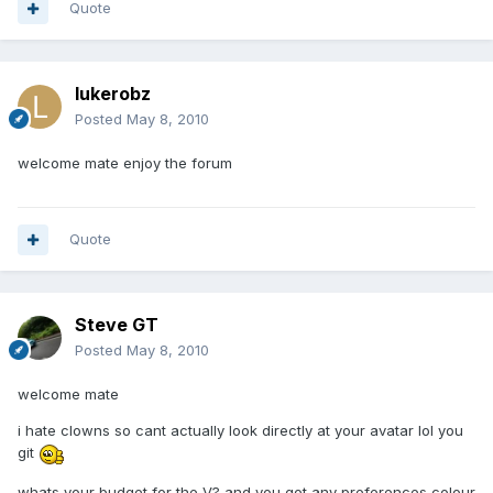
Quote
lukerobz
Posted
May 8, 2010
welcome mate enjoy the forum
Quote
Steve GT
Posted
May 8, 2010
welcome mate
i hate clowns so cant actually look directly at your avatar lol you
git
whats your budget for the V? and you got any preferences colour