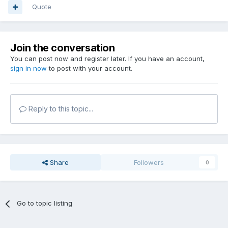
Quote
Join the conversation
You can post now and register later. If you have an account,
sign in now
to post with your account.
Reply to this topic...
Share
Followers
0
Go to topic listing