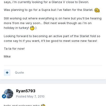
says, i'm currently looking for a Glanza V close to Devon.
Was planning to go for a Supra but i've fallen for the Starlet.
Still working out where everything is on here but you'll be hearing
more from me very soon... (Not next week though as i'm on
holiday in turkey!
)
Looking forward to becoming an active part of the Starlet fold so
come say hi if you want, it'll be good to meet some new faces!
Ta ta for now!
Mike
Quote
Ryan5793
Posted
May 7, 2010
hello and welcome mike