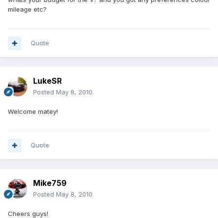
mileage etc?
Quote
LukeSR
Posted
May 8, 2010
Welcome matey!
Quote
Mike759
Posted
May 8, 2010
Cheers guys!