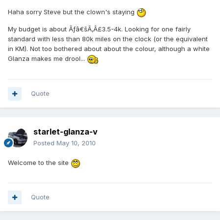
Haha sorry Steve but the clown's staying
My budget is about Ãƒâ€šÃ‚Â£3.5-4k. Looking for one fairly
standard with less than 80k miles on the clock (or the equivalent
in KM). Not too bothered about about the colour, although a white
Glanza makes me drool...
Quote
starlet-glanza-v
Posted
May 10, 2010
Welcome to the site
Quote