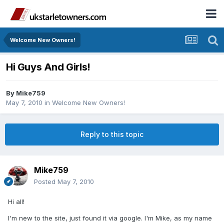
Welcome New Owners!
Hi Guys And Girls!
By
Mike759
May 7, 2010
in
Welcome New Owners!
Reply to this topic
Mike759
Posted
May 7, 2010
Hi all!
I'm new to the site, just found it via google. I'm Mike, as my name