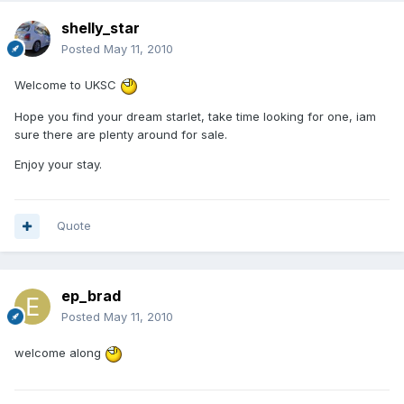
shelly_star
Posted
May 11, 2010
Welcome to UKSC
Hope you find your dream starlet, take time looking for one, iam
sure there are plenty around for sale.
Enjoy your stay.
Quote
ep_brad
Posted
May 11, 2010
welcome along