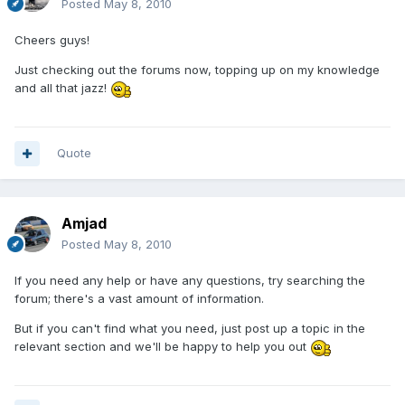
Posted
May 8, 2010
Cheers guys!
Just checking out the forums now, topping up on my knowledge
and all that jazz!
Quote
Amjad
Posted
May 8, 2010
If you need any help or have any questions, try searching the
forum; there's a vast amount of information.
But if you can't find what you need, just post up a topic in the
relevant section and we'll be happy to help you out