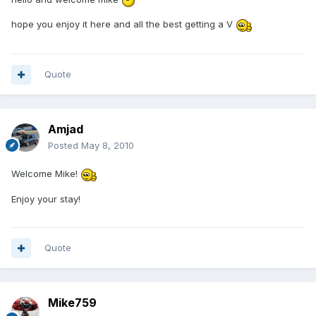
hope you enjoy it here and all the best getting a V
Quote
Amjad
Posted
May 8, 2010
Welcome Mike!
Enjoy your stay!
Quote
Mike759