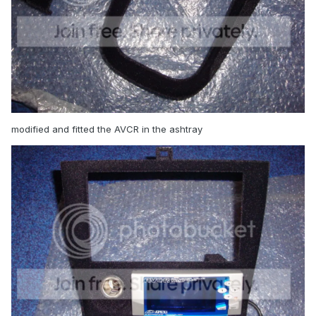
modified and fitted the AVCR in the ashtray