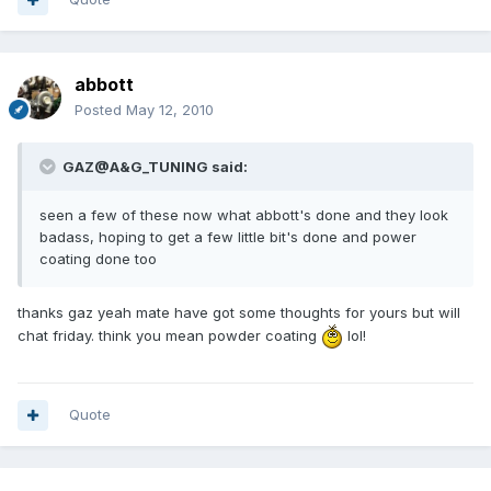
abbott
Posted
May 12, 2010
GAZ@A&G_TUNING said:
seen a few of these now what abbott's done and they look
badass, hoping to get a few little bit's done and power
coating done too
thanks gaz yeah mate have got some thoughts for yours but will
chat friday. think you mean powder coating
lol!
Quote