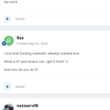
top work
Quote
Raz
Posted
May 10, 2010
i love that fucking material! i allways wanted that.
What is it? and where can i get it from? :S
and how do you do it?
Quote
nazzurro19