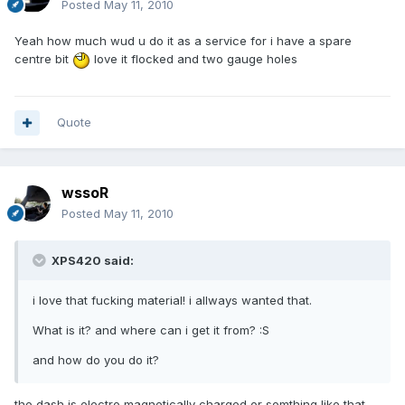
Posted
May 11, 2010
Yeah how much wud u do it as a service for i have a spare
centre bit
love it flocked and two gauge holes
Quote
wssoR
Posted
May 11, 2010
XPS420 said:
i love that fucking material! i allways wanted that.
What is it? and where can i get it from? :S
and how do you do it?
the dash is electro magnetically charged or somthing like that