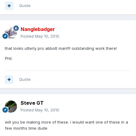
Quote
Nanglebadger
Posted
May 10, 2010
that looks utterly pro abbott man!!!! outstanding work there!
Phil.
Quote
Steve GT
Posted
May 10, 2010
will you be making more of these. i would want one of these in a
few months time dude