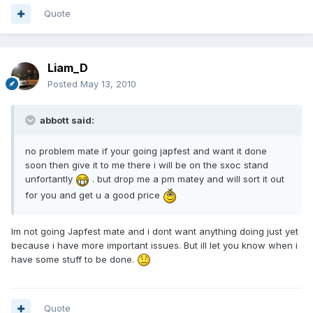
Quote
Liam_D
Posted
May 13, 2010
abbott said:
no problem mate if your going japfest and want it done
soon then give it to me there i will be on the sxoc stand
unfortantly
. but drop me a pm matey and will sort it out
for you and get u a good price
Im not going Japfest mate and i dont want anything doing just yet
because i have more important issues. But ill let you know when i
have some stuff to be done.
Quote