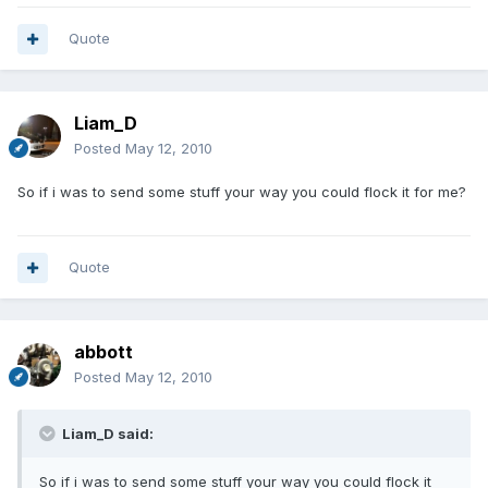
Quote
Liam_D
Posted
May 12, 2010
So if i was to send some stuff your way you could flock it for me?
Quote
abbott
Posted
May 12, 2010
Liam_D said:
So if i was to send some stuff your way you could flock it