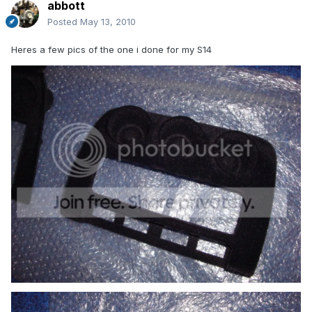
abbott
Posted
May 13, 2010
Heres a few pics of the one i done for my S14