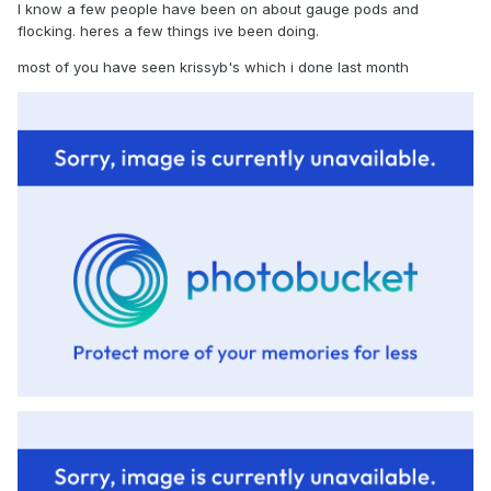
I know a few people have been on about gauge pods and
flocking. heres a few things ive been doing.
most of you have seen krissyb's which i done last month