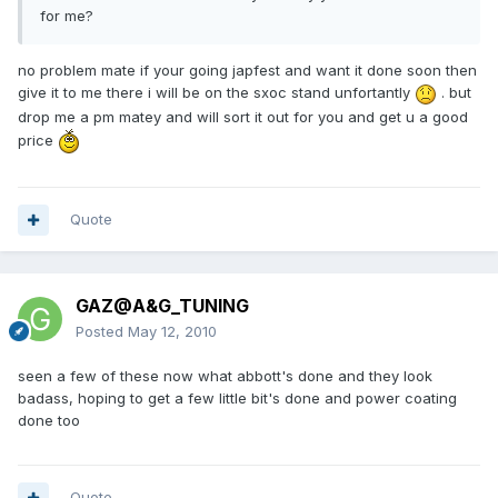
for me?
no problem mate if your going japfest and want it done soon then
give it to me there i will be on the sxoc stand unfortantly
. but
drop me a pm matey and will sort it out for you and get u a good
price
Quote
GAZ@A&G_TUNING
Posted
May 12, 2010
seen a few of these now what abbott's done and they look
badass, hoping to get a few little bit's done and power coating
done too
Quote