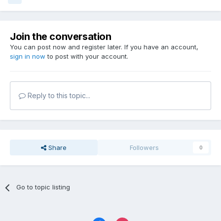
Join the conversation
You can post now and register later. If you have an account,
sign in now
to post with your account.
Reply to this topic...
Share
Followers
0
Go to topic listing