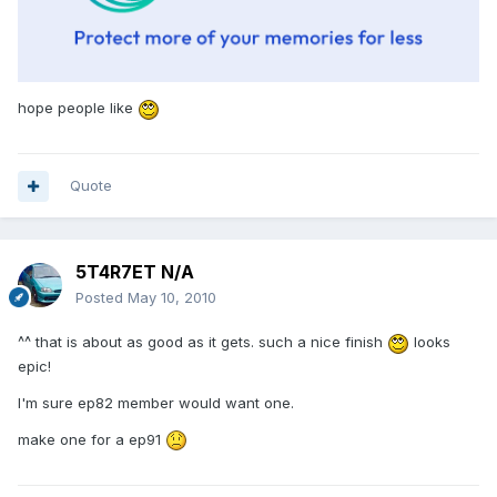
hope people like
Quote
5T4R7ET N/A
Posted
May 10, 2010
^^ that is about as good as it gets. such a nice finish
looks
epic!
I'm sure ep82 member would want one.
make one for a ep91