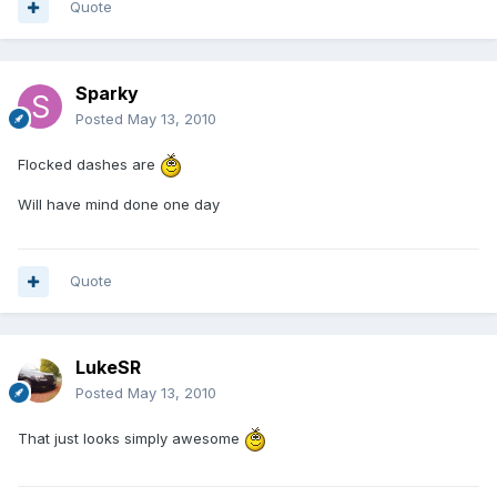
Quote
Sparky
Posted
May 13, 2010
Flocked dashes are
Will have mind done one day
Quote
LukeSR
Posted
May 13, 2010
That just looks simply awesome