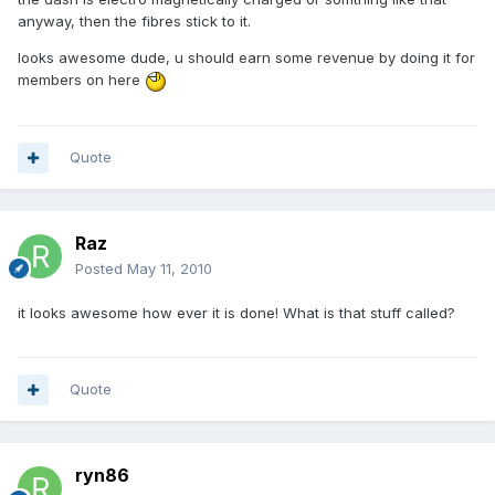
anyway, then the fibres stick to it.
looks awesome dude, u should earn some revenue by doing it for
members on here
Quote
Raz
Posted
May 11, 2010
it looks awesome how ever it is done! What is that stuff called?
Quote
ryn86