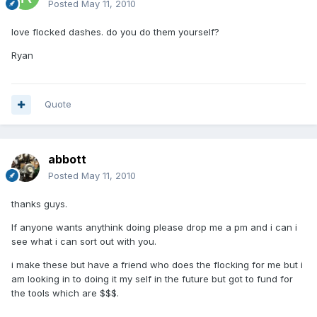
Posted
May 11, 2010
love flocked dashes. do you do them yourself?
Ryan
Quote
abbott
Posted
May 11, 2010
thanks guys.
If anyone wants anythink doing please drop me a pm and i can i
see what i can sort out with you.
i make these but have a friend who does the flocking for me but i
am looking in to doing it my self in the future but got to fund for
the tools which are $$$.