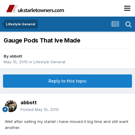
Lifestyle General
Gauge Pods That Ive Made
By
abbott
May 10, 2010
in
Lifestyle General
Reply to this topic
abbott
Posted
May 10, 2010
Well after selling my starlet i have missed it big time and still want
another.