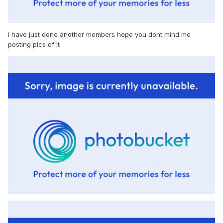
i have just done another members hope you dont mind me
posting pics of it