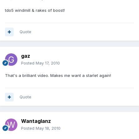
tdo5 windmill & rakes of boost!
Quote
gaz
Posted
May 17, 2010
That's a brilliant video. Makes me want a starlet again!
Quote
Wantaglanz
Posted
May 18, 2010