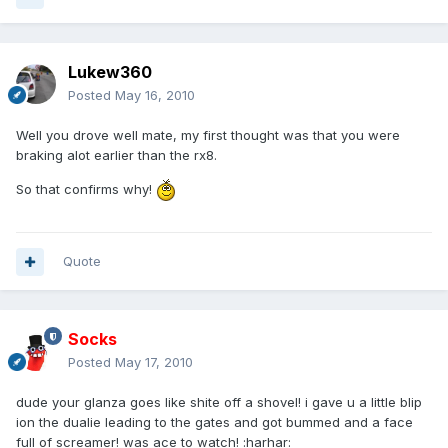
Lukew360
Posted
May 16, 2010
Well you drove well mate, my first thought was that you were
braking alot earlier than the rx8.
So that confirms why!
Quote
Socks
Posted
May 17, 2010
dude your glanza goes like shite off a shovel! i gave u a little blip
ion the dualie leading to the gates and got bummed and a face
full of screamer! was ace to watch! :harhar: