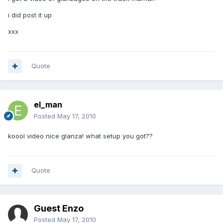
i did post it up
xxx
Quote
el_man
Posted
May 17, 2010
koool video nice glanza! what setup you got??
Quote
Guest Enzo
Posted
May 17, 2010