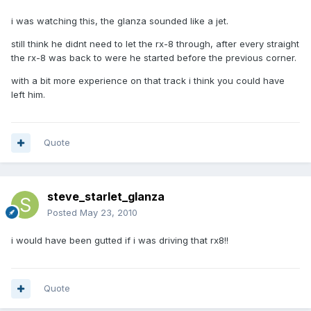
i was watching this, the glanza sounded like a jet.
still think he didnt need to let the rx-8 through, after every straight
the rx-8 was back to were he started before the previous corner.
with a bit more experience on that track i think you could have
left him.
Quote
steve_starlet_glanza
Posted
May 23, 2010
i would have been gutted if i was driving that rx8!!
Quote