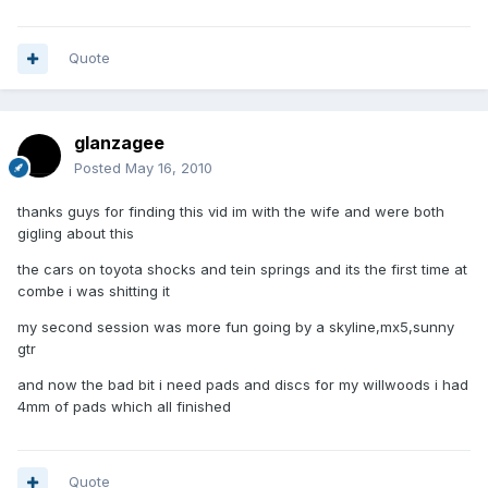
Quote
glanzagee
Posted
May 16, 2010
thanks guys for finding this vid im with the wife and were both
gigling about this
the cars on toyota shocks and tein springs and its the first time at
combe i was shitting it
my second session was more fun going by a skyline,mx5,sunny
gtr
and now the bad bit i need pads and discs for my willwoods i had
4mm of pads which all finished
Quote