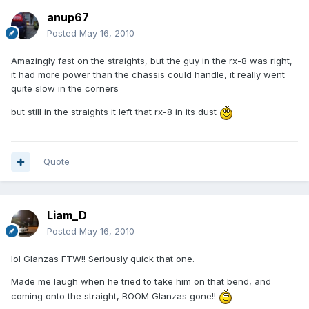
anup67
Posted
May 16, 2010
Amazingly fast on the straights, but the guy in the rx-8 was right,
it had more power than the chassis could handle, it really went
quite slow in the corners
but still in the straights it left that rx-8 in its dust
Quote
Liam_D
Posted
May 16, 2010
lol Glanzas FTW!! Seriously quick that one.
Made me laugh when he tried to take him on that bend, and
coming onto the straight, BOOM Glanzas gone!!