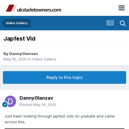
Video Gallery
Japfest Vid
By
DannyGlanzav
May 16, 2010
in
Video Gallery
Reply to this topic
DannyGlanzav
Posted
May 16, 2010
Just been looking through japfest vids on youtube and came
across this,