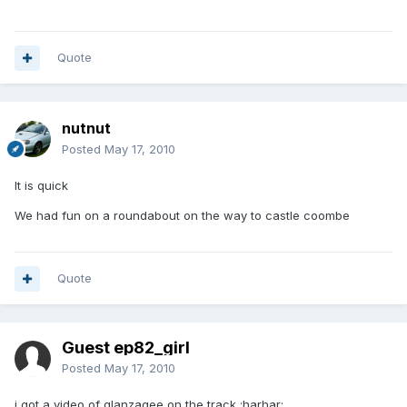
Quote
nutnut
Posted
May 17, 2010
It is quick
We had fun on a roundabout on the way to castle coombe
Quote
Guest ep82_girl
Posted
May 17, 2010
i got a video of glanzagee on the track :harhar: