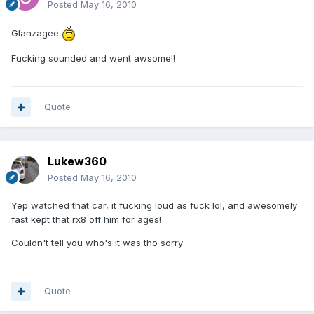
Posted
May 16, 2010
Glanzagee
Fucking sounded and went awsome!!
Quote
Lukew360
Posted
May 16, 2010
Yep watched that car, it fucking loud as fuck lol, and awesomely
fast kept that rx8 off him for ages!
Couldn't tell you who's it was tho sorry
Quote