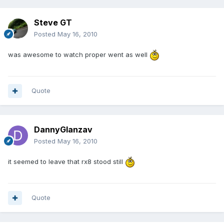
Steve GT
Posted
May 16, 2010
was awesome to watch proper went as well
Quote
DannyGlanzav
Posted
May 16, 2010
it seemed to leave that rx8 stood still
Quote