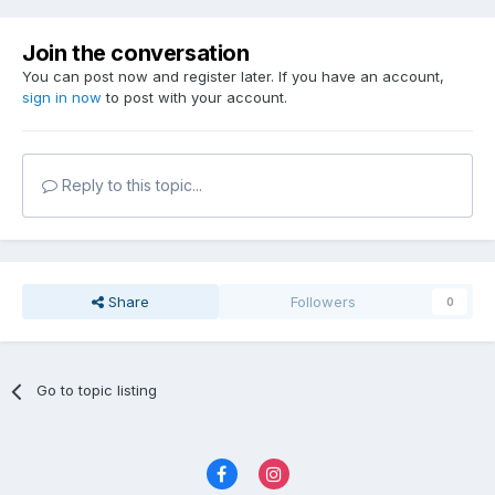
Join the conversation
You can post now and register later. If you have an account,
sign in now
to post with your account.
Reply to this topic...
Share
Followers
0
Go to topic listing