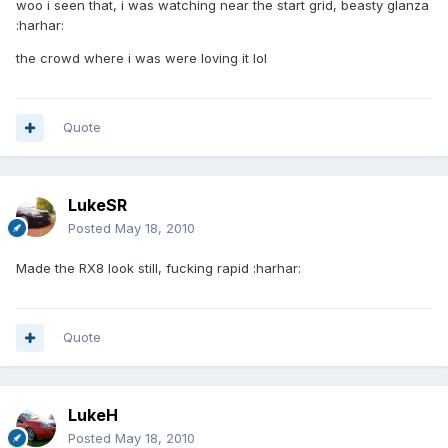
woo i seen that, i was watching near the start grid, beasty glanza
:harhar:
the crowd where i was were loving it lol
Quote
LukeSR
Posted
May 18, 2010
Made the RX8 look still, fucking rapid :harhar:
Quote
LukeH
Posted
May 18, 2010