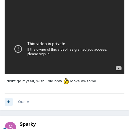
I didnt go myself, wish I did now
looks awsome
Quote
Sparky