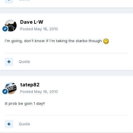
Dave L-W
Posted
May 18, 2010
I'm going, don't know if I'm taking the starbo though
Quote
tatep82
Posted
May 18, 2010
ill prob be goin 1 day!!
Quote