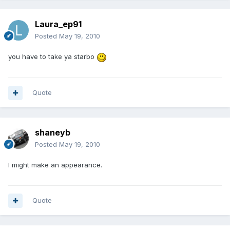
Laura_ep91
Posted
May 19, 2010
you have to take ya starbo
Quote
shaneyb
Posted
May 19, 2010
I might make an appearance.
Quote