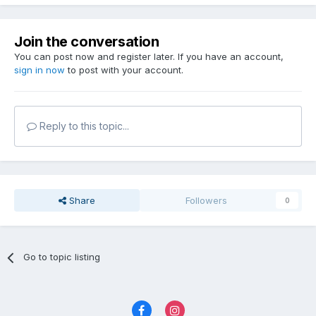
Join the conversation
You can post now and register later. If you have an account,
sign in now
to post with your account.
Reply to this topic...
Share
Followers
0
Go to topic listing