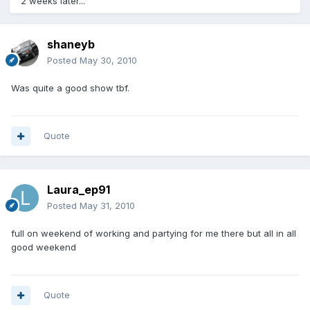
2 weeks later...
shaneyb
Posted
May 30, 2010
Was quite a good show tbf.
Quote
Laura_ep91
Posted
May 31, 2010
full on weekend of working and partying for me there but all in all
good weekend
Quote