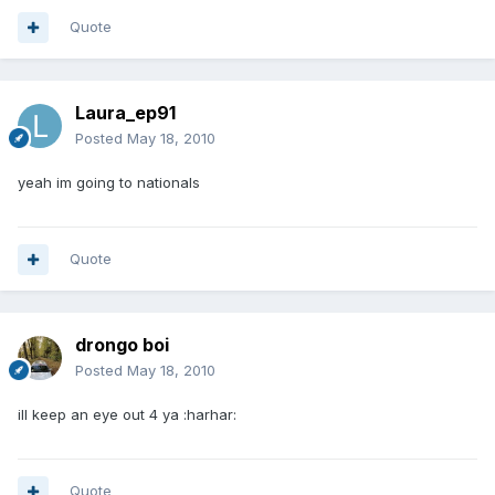
Quote
Laura_ep91
Posted
May 18, 2010
yeah im going to nationals
Quote
drongo boi
Posted
May 18, 2010
ill keep an eye out 4 ya :harhar:
Quote