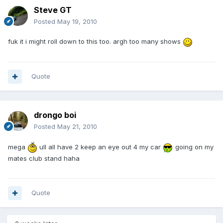
Steve GT
Posted
May 19, 2010
fuk it i might roll down to this too. argh too many shows
Quote
drongo boi
Posted
May 21, 2010
mega
ull all have 2 keep an eye out 4 my car
going on my
mates club stand haha
Quote