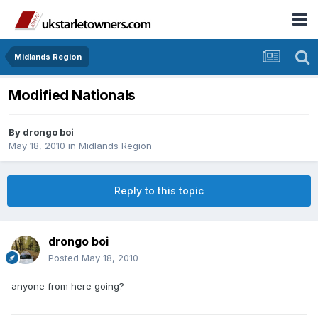
Midlands Region
Modified Nationals
By
drongo boi
May 18, 2010
in
Midlands Region
Reply to this topic
drongo boi
Posted
May 18, 2010
anyone from here going?