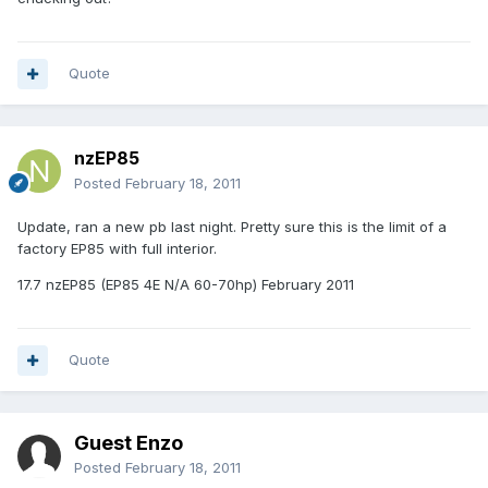
Quote
nzEP85
Posted
February 18, 2011
Update, ran a new pb last night. Pretty sure this is the limit of a
factory EP85 with full interior.
17.7 nzEP85 (EP85 4E N/A 60-70hp) February 2011
Quote
Guest Enzo
Posted
February 18, 2011