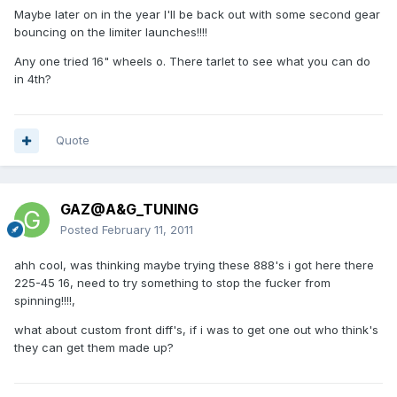
Maybe later on in the year I'll be back out with some second gear
bouncing on the limiter launches!!!!
Any one tried 16" wheels o. There tarlet to see what you can do
in 4th?
Quote
GAZ@A&G_TUNING
Posted
February 11, 2011
ahh cool, was thinking maybe trying these 888's i got here there
225-45 16, need to try something to stop the fucker from
spinning!!!!,
what about custom front diff's, if i was to get one out who think's
they can get them made up?