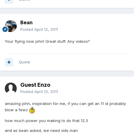
Bean
Posted
April 12, 2011
Your flying now john! Great stuff. Any videos?
Quote
Guest Enzo
Posted
April 12, 2011
amazing john, inspiration for me, if you can get an 11 id probably
blow a fewz
how much power you making to do that 12.3
and as bean asked, we need vids man