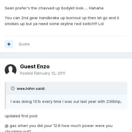
Sean prefer's the chavved up bodykit look..... Hahaha
You can 2nd gear handbrake up burnout up then let go and it
smokes up but ya need some skyline rwd switch!!! Lol
Quote
Guest Enzo
Posted
February 12, 2011
weeJohn said:
I was doing 13.1s every time I was out last year with 230bhp,
updated first post
@ gaz when you did your 12.8 how much power were you
chucking out?