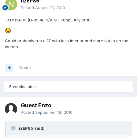
nzEP85
Posted
August 18, 2010
18.1 nzEP85 (EP85 4E N/A 60-70hp) July 2010
Could probably run a 17 with less interior and more gutso on the
launch.
Quote
5 weeks later...
Guest Enzo
Posted
September 18, 2010
nzEP85 said: