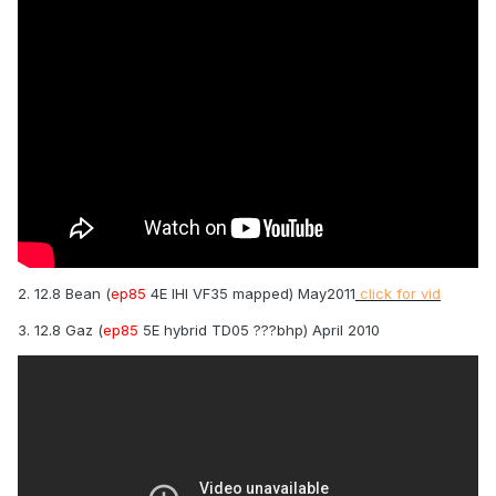
2. 12.8 Bean (
ep85
4E IHI VF35 mapped) May2011
click for vid
3. 12.8 Gaz (
ep85
5E hybrid TD05 ???bhp) April 2010