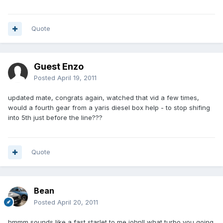
Quote
Guest Enzo
Posted
April 19, 2011
updated mate, congrats again, watched that vid a few times,
would a fourth gear from a yaris diesel box help - to stop shifing
into 5th just before the line???
Quote
Bean
Posted
April 20, 2011
hmmm sounds like a fast starlet to me john!! what turbo you going