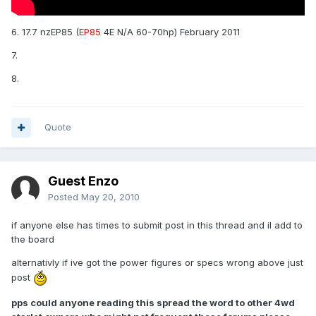
6. 17.7 nzEP85 (
EP85
4E N/A 60-70hp) February 2011
7.
8.
Quote
Guest Enzo
Posted
May 20, 2010
if anyone else has times to submit post in this thread and il add to
the board
alternativly if ive got the power figures or specs wrong above just
post
pps could anyone reading this spread the word to other 4wd