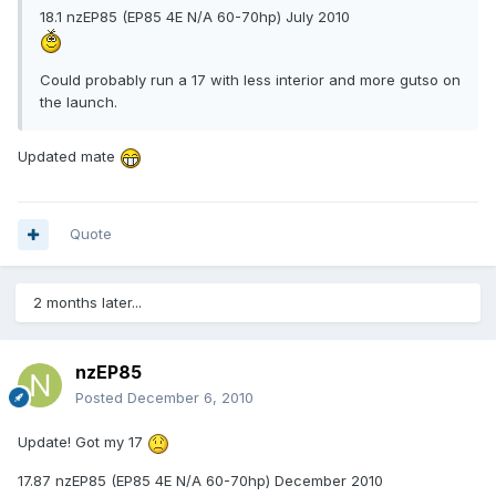
18.1 nzEP85 (EP85 4E N/A 60-70hp) July 2010
Could probably run a 17 with less interior and more gutso on
the launch.
Updated mate
Quote
2 months later...
nzEP85
Posted
December 6, 2010
Update! Got my 17
17.87 nzEP85 (EP85 4E N/A 60-70hp) December 2010