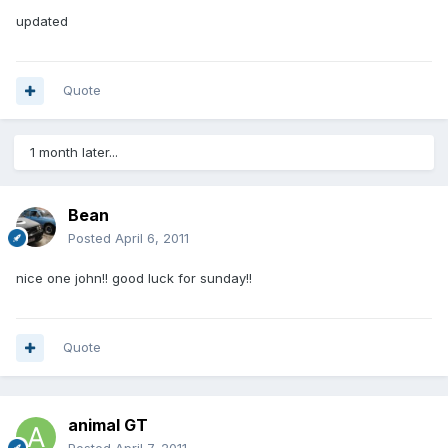
updated
Quote
1 month later...
Bean
Posted
April 6, 2011
nice one john!! good luck for sunday!!
Quote
animal GT