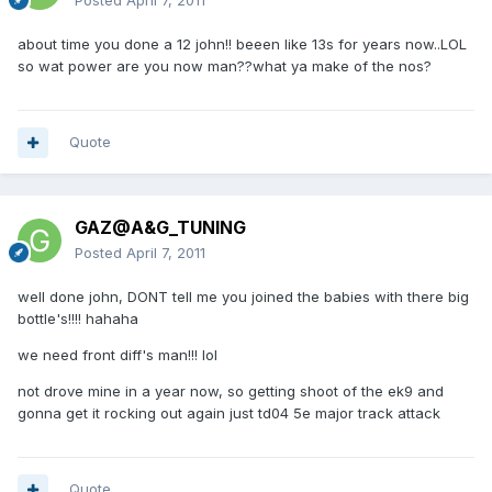
Posted
April 7, 2011
about time you done a 12 john!! beeen like 13s for years now..LOL
so wat power are you now man??what ya make of the nos?
Quote
GAZ@A&G_TUNING
Posted
April 7, 2011
well done john, DONT tell me you joined the babies with there big
bottle's!!!! hahaha
we need front diff's man!!! lol
not drove mine in a year now, so getting shoot of the ek9 and
gonna get it rocking out again just td04 5e major track attack
Quote