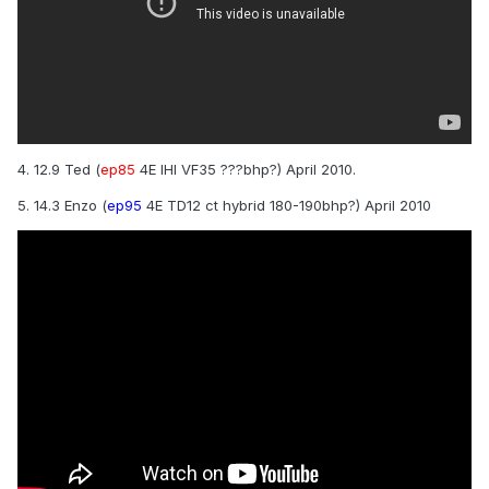
4. 12.9 Ted (
ep85
4E IHI VF35 ???bhp?) April 2010.
5. 14.3 Enzo (
ep95
4E TD12 ct hybrid 180-190bhp?) April 2010