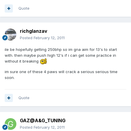
Quote
richglanzav
Posted
February 12, 2011
ile be hopefully getting 250bhp so im gna aim for 13's to start
with. then maybe push high 12's if i can get some practice in
without it breaking
im sure one of these 4 paws will crack a serious serious time
soon.
Quote
GAZ@A&G_TUNING
Posted
February 12, 2011