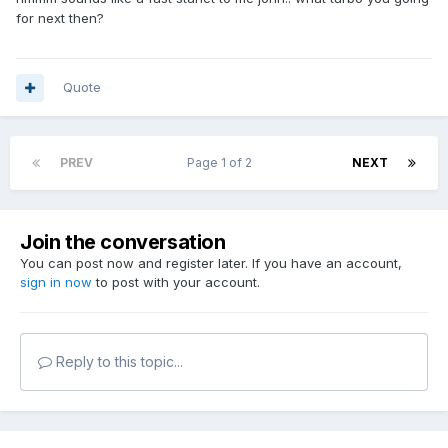
for next then?
Quote
PREV
Page 1 of 2
NEXT
Join the conversation
You can post now and register later. If you have an account,
sign in now
to post with your account.
Reply to this topic...