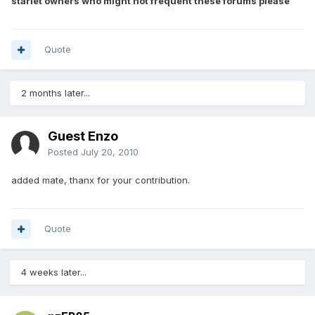
starlet owners who might not frequent these forums please
Quote
2 months later...
Guest Enzo
Posted
July 20, 2010
added mate, thanx for your contribution.
Quote
4 weeks later...