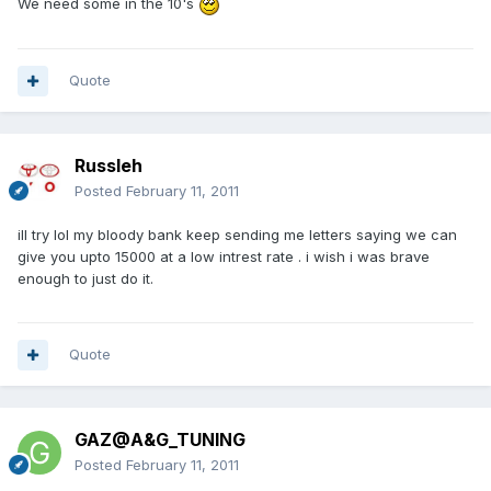
We need some in the 10's
Quote
Russleh
Posted
February 11, 2011
ill try lol my bloody bank keep sending me letters saying we can
give you upto 15000 at a low intrest rate . i wish i was brave
enough to just do it.
Quote
GAZ@A&G_TUNING
Posted
February 11, 2011