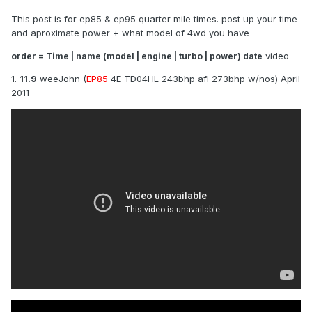
This post is for ep85 & ep95 quarter mile times. post up your time
and aproximate power + what model of 4wd you have
video
order = Time | name (model | engine | turbo | power) date
1.
11.9
weeJohn (
EP85
4E TD04HL 243bhp afl 273bhp w/nos) April
2011