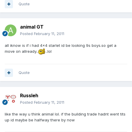
Quote
animal GT
Posted
February 11, 2011
all iknow is if i had 4x4 starlet id be looking 9s boys.so get a
move on allready..
..lol
Quote
Russleh
Posted
February 11, 2011
like the way u think animal lol. if the building trade hadnt went tits
up id maybe be halfway there by now