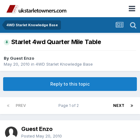
4WD Starlet Knowledge Base
Starlet 4wd Quarter Mile Table
By Guest Enzo
May 20, 2010
in
4WD Starlet Knowledge Base
Reply to this topic
PREV
Page 1 of 2
NEXT
Guest Enzo
Posted
May 20, 2010