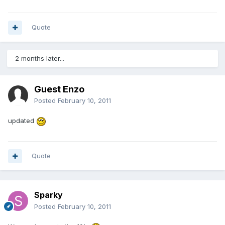
Quote
2 months later...
Guest Enzo
Posted
February 10, 2011
updated
Quote
Sparky
Posted
February 10, 2011