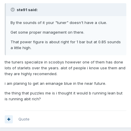
ste91 said:
By the sounds of it your "tuner" doesn't have a clue.
Get some proper management on there.
That power figure is about right for 1 bar but at 0.85 sounds
a little high.
the tuners specialize in scoobys however one of them has done
lots of starlets over the years. alot of people i know use them and
they are highly recomended.
i am planing to get an emanage blue in the near future.
the thing that puzzles me is i thought it would b running lean but
is running abit rich?
Quote