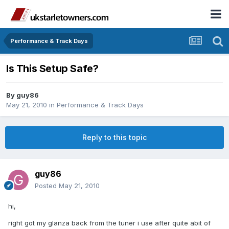
Performance & Track Days
Is This Setup Safe?
By
guy86
May 21, 2010
in
Performance & Track Days
Reply to this topic
guy86
Posted
May 21, 2010
hi,
right got my glanza back from the tuner i use after quite abit of