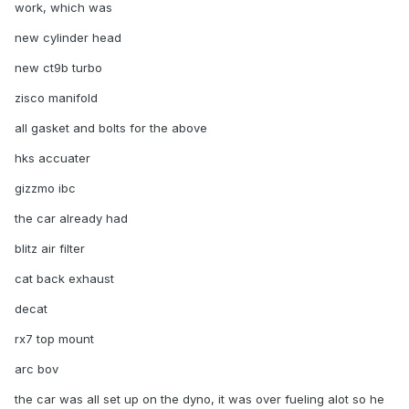
work, which was
new cylinder head
new ct9b turbo
zisco manifold
all gasket and bolts for the above
hks accuater
gizzmo ibc
the car already had
blitz air filter
cat back exhaust
decat
rx7 top mount
arc bov
the car was all set up on the dyno, it was over fueling alot so he