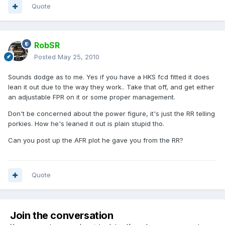
Quote
RobSR
Posted
May 25, 2010
Sounds dodge as to me. Yes if you have a HKS fcd fitted it does
lean it out due to the way they work.. Take that off, and get either
an adjustable FPR on it or some proper management.
Don't be concerned about the power figure, it's just the RR telling
porkies. How he's leaned it out is plain stupid tho.
Can you post up the AFR plot he gave you from the RR?
Quote
Join the conversation