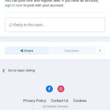
You can post now and register later. If you have an account,
sign in now
to post with your account.
Reply to this topic...
Share
Followers
0
Go to topic listing
Privacy Policy
Contact Us
Cookies
UK Starlet Owners