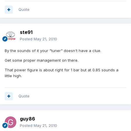
Quote
ste91
Posted
May 21, 2010
By the sounds of it your "tuner" doesn't have a clue.
Get some proper management on there.
That power figure is about right for 1 bar but at 0.85 sounds a
little high.
Quote
guy86
Posted
May 21, 2010