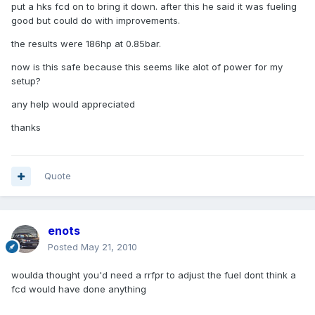
put a hks fcd on to bring it down. after this he said it was fueling
good but could do with improvements.
the results were 186hp at 0.85bar.
now is this safe because this seems like alot of power for my
setup?
any help would appreciated
thanks
Quote
enots
Posted
May 21, 2010
woulda thought you'd need a rrfpr to adjust the fuel dont think a
fcd would have done anything