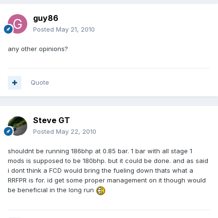
guy86
Posted
May 21, 2010
any other opinions?
Quote
Steve GT
Posted
May 22, 2010
shouldnt be running 186bhp at 0.85 bar. 1 bar with all stage 1
mods is supposed to be 180bhp. but it could be done. and as said
i dont think a FCD would bring the fueling down thats what a
RRFPR is for. id get some proper management on it though would
be beneficial in the long run