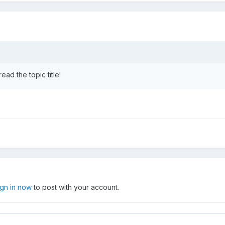
ead the topic title!
ign in now
to post with your account.