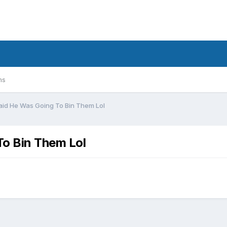
ms
aid He Was Going To Bin Them Lol
To Bin Them Lol