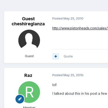
Guest
Posted
May 25, 2010
cheshireglanza
http://www.pistonheads.com/sales
Guest
Quote
Raz
Posted
May 25, 2010
lol!
I talked about this in his post a fe
Member