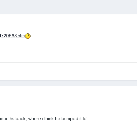
/1729663.htm
w months back, where i think he bumped it lol.