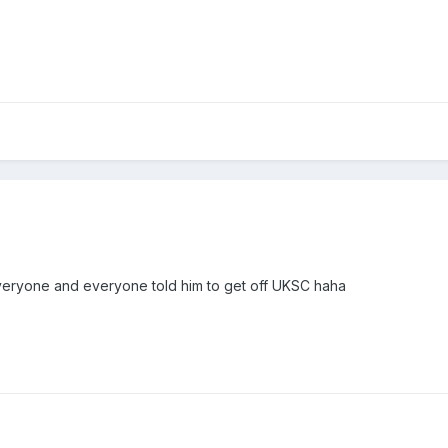
veryone and everyone told him to get off UKSC haha