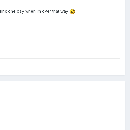
rink one day when im over that way