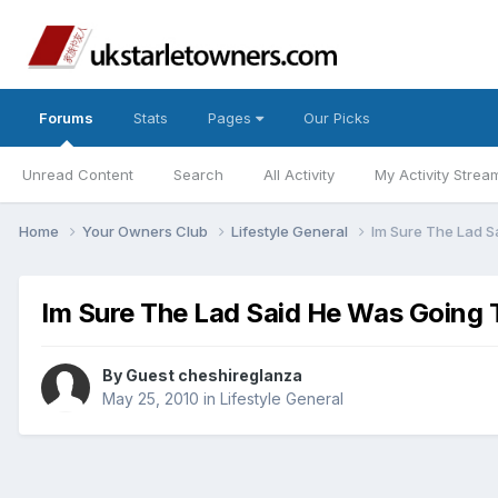
Forums
Stats
Pages
Our Picks
Unread Content
Search
All Activity
My Activity Strea
Home
Your Owners Club
Lifestyle General
Im Sure The Lad S
Im Sure The Lad Said He Was Going 
By Guest cheshireglanza
May 25, 2010
in
Lifestyle General