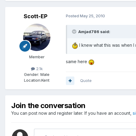
Scott-EP
Posted
May 25, 2010
Amjad786 said:
I knew what this was when I r
Member
same here
2.1k
Gender:
Male
Location:
Kent
Quote
Join the conversation
You can post now and register later. If you have an account,
s