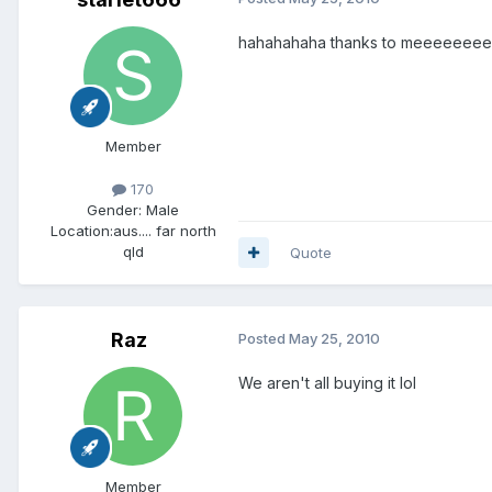
hahahahaha thanks to meeeeeeeee 
Member
170
Gender:
Male
Location:
aus.... far north
qld
Quote
Raz
Posted
May 25, 2010
We aren't all buying it lol
Member