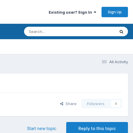
Sign Up
Existing user? Sign In
All Activity
Share
Followers
0
Start new topic
Reply to this topic