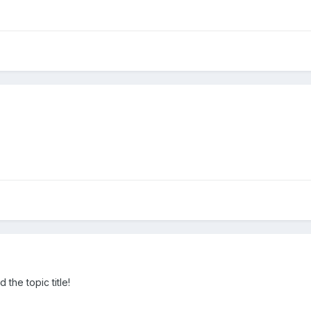
the topic title!