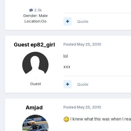
2.3k
Gender:
Male
Location:
Oo
Quote
Guest ep82_girl
Posted
May 25, 2010
lol
xxx
Guest
Quote
Amjad
Posted
May 25, 2010
I knew what this was when I read 