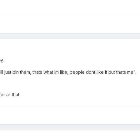
h!
ll just bin them, thats what im like, people dont like it but thats me".
r all that.