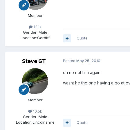
Member
12.1k
Gender:
Male
Location:
Cardiff
Quote
Steve GT
Posted
May 25, 2010
oh no not him again
wasnt he the one having a go at e
Member
10.5k
Gender:
Male
Location:
Lincolnshire
Quote