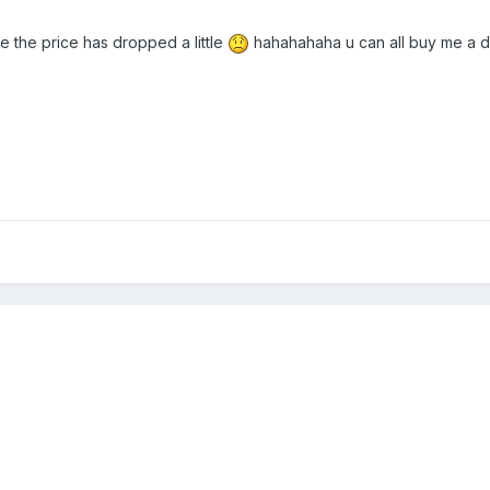
the price has dropped a little
hahahahaha u can all buy me a d