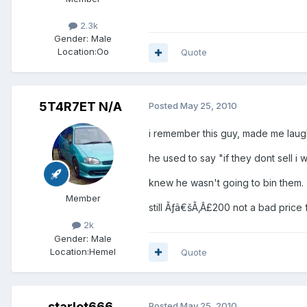
2.3k
Gender:
Male
Location:
Oo
Quote
5T4R7ET N/A
Posted
May 25, 2010
i remember this guy, made me laug
he used to say "if they dont sell i wi
knew he wasn't going to bin them.
Member
still Ãƒâ€šÃ‚Â£200 not a bad price fo
2k
Gender:
Male
Location:
Hemel
Quote
starlet666
Posted
May 25, 2010