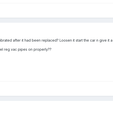
librated after it had been replaced? Loosen it start the car n give it
el reg vac pipes on properly??