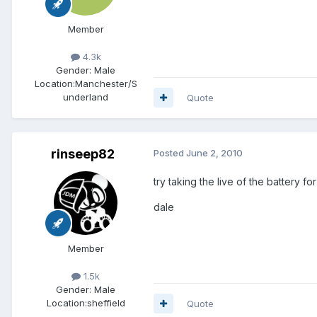
Member
4.3k
Gender:
Male
Location:
Manchester/S
underland
Quote
rinseep82
Posted
June 2, 2010
try taking the live of the battery f
dale
Member
1.5k
Gender:
Male
Location:
sheffield
Quote