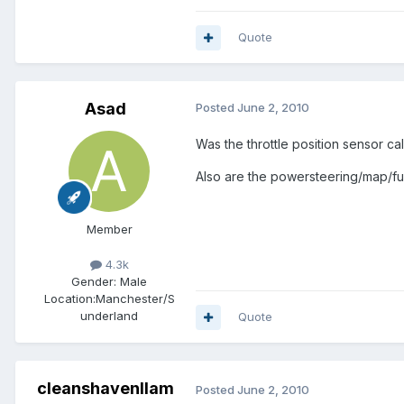
Quote
Asad
Posted
June 2, 2010
Was the throttle position sensor ca
Also are the powersteering/map/fu
Member
4.3k
Gender:
Male
Location:
Manchester/S
underland
Quote
cleanshavenllam
Posted
June 2, 2010