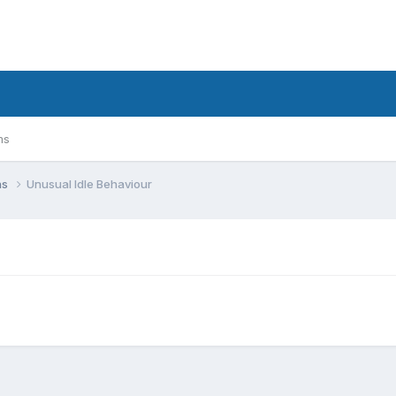
ms
ns
Unusual Idle Behaviour