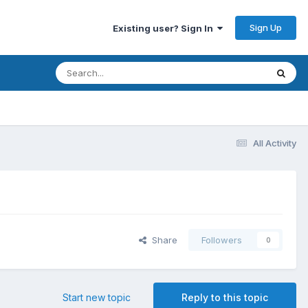
Sign Up
Existing user? Sign In
All Activity
Share
Followers
0
Start new topic
Reply to this topic