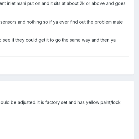
rent inlet mani put on and it sits at about 2k or above and goes
ensors and nothing so if ya ever find out the problem mate
 see if they could get it to go the same way and then ya
ould be adjusted. It is factory set and has yellow paint/lock