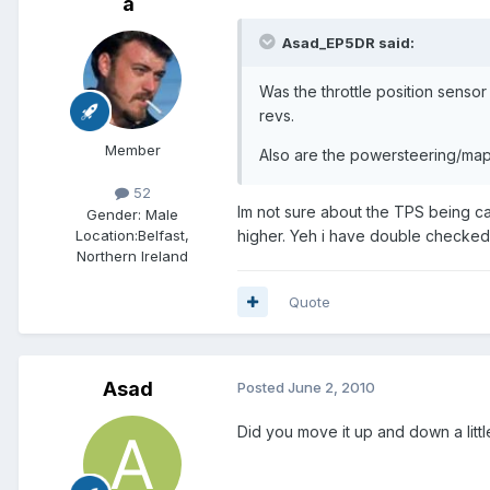
a
Asad_EP5DR said:
Was the throttle position sensor
revs.
Member
Also are the powersteering/map
52
Im not sure about the TPS being cal
Gender:
Male
Location:
Belfast,
higher. Yeh i have double checked t
Northern Ireland
Quote
Asad
Posted
June 2, 2010
Did you move it up and down a littl