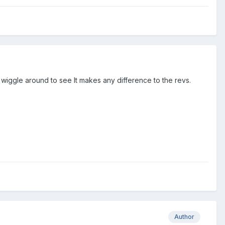
 a wiggle around to see It makes any difference to the revs.
Author