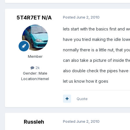
5T4R7ET N/A
Posted
June 2, 2010
lets start with the basics first and
have you tried making the idle lowe
normally there is a little nut, that
Member
can also take a picture of inside the
2k
also double check the pipes have not
Gender:
Male
Location:
Hemel
let us know how it goes
Quote
Russleh
Posted
June 2, 2010