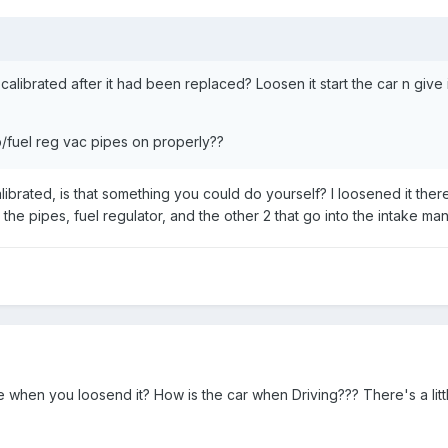
 calibrated after it had been replaced? Loosen it start the car n give
/fuel reg vac pipes on properly??
ibrated, is that something you could do yourself? I loosened it the
he pipes, fuel regulator, and the other 2 that go into the intake man
e when you loosend it? How is the car when Driving??? There's a litt