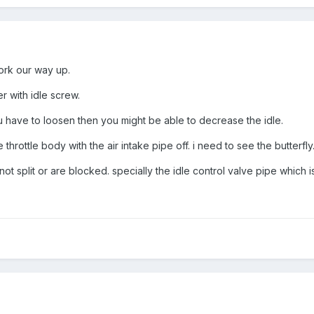
 work our way up.
r with idle screw.
 you have to loosen then you might be able to decrease the idle.
 throttle body with the air intake pipe off. i need to see the butterfly
 split or are blocked. specially the idle control valve pipe which is