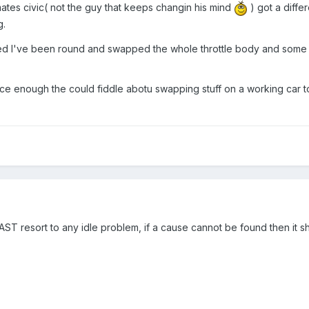
 mates civic( not the guy that keeps changin his mind
) got a diffe
g.
ed I've been round and swapped the whole throttle body and some s
ce enough the could fiddle abotu swapping stuff on a working car to
LAST resort to any idle problem, if a cause cannot be found then it sh