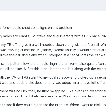
s forum could shed some light on this problem.
y mods are Glanza 'S' intake and fuel injectors with a HKS panel filte
my TB off to give it a well needed clean along with the fuel rail. W
as revving at around 1K (stable), where usually it would start at arou
 drove the car about and when I stopped at a set of lights the car
, same pattern, low idle on cold, high idle on warm, also quite ofte
't all the time. At first this didn't bother me, but along with the effe
th the ICV or TPS i went to my local scrappy and picked up a secon
 also and double checked for any vac pipes I might have left off and
there was no luck their, he tried swapping TB's over and resetting t
t sealer around the TB etc he spent over 12hrs trying and testing thi
yota to see if they could diagnose the problem. When I went to pic