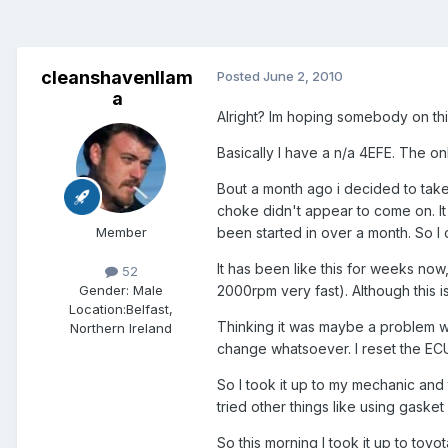
cleanshavenllam
Posted
June 2, 2010
a
Alright? Im hoping somebody on thi
Basically I have a n/a 4EFE. The onl
Bout a month ago i decided to take 
choke didn't appear to come on. It w
Member
been started in over a month. So I
It has been like this for weeks now
52
2000rpm very fast). Although this isn
Gender:
Male
Location:
Belfast,
Thinking it was maybe a problem wi
Northern Ireland
change whatsoever. I reset the ECU
So I took it up to my mechanic and 
tried other things like using gaske
So this morning I took it up to to