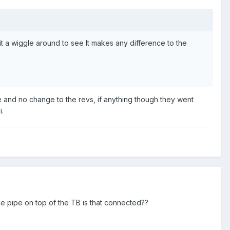
 it a wiggle around to see It makes any difference to the
re and no change to the revs, if anything though they went
i.
le pipe on top of the TB is that connected??