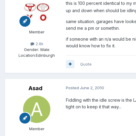
this is 100 percent identical to my
up and down when should be idlin
same situation. garages have look
send me a pm or somethin.
Member
if someone with an n/a would be ni
2.8k
would know how to fix it.
Gender:
Male
Location:
Edinburgh
Quote
Asad
Posted
June 2, 2010
Fiddling with the idle screw is the 
tight on to keep it that way...
Member