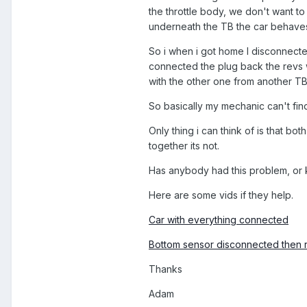
the throttle body, we don't want to
underneath the TB the car behaves n
So i when i got home I disconnecte
connected the plug back the revs w
with the other one from another TB.
So basically my mechanic can't fin
Only thing i can think of is that b
together its not.
Has anybody had this problem, or 
Here are some vids if they help.
Car with everything connected
Bottom sensor disconnected then
Thanks
Adam