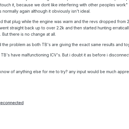
 touch it, because we dont like interfering with other peoples work"
ormally again although it obviously isn't ideal.
d that plug while the engine was warm and the revs dropped from 2.
ent straight back up to over 2.2k and then started hunting erratical
 But there is no change at all.
d the problem as both TB's are giving the exact same results and to
oth TB's have malfunctioning ICV's. But i doubt it as before i disconn
know of anything else for me to try? any input would be much appre
 reconnected