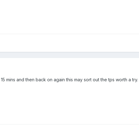
or 15 mins and then back on again this may sort out the tps worth a try.