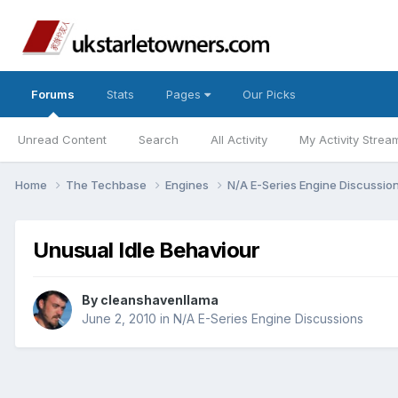
Forums
Stats
Pages
Our Picks
Unread Content
Search
All Activity
My Activity Strea
Home
The Techbase
Engines
N/A E-Series Engine Discussio
Unusual Idle Behaviour
By
cleanshavenllama
June 2, 2010
in
N/A E-Series Engine Discussions