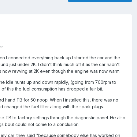
r.
hen I connected everything back up I started the car and the
nd just under 2K. I didn't think much off it as the car hadn't
 was now revving at 2K even though the engine was now warm.
n the idle hunts up and down rapidly, (going from 700rpm to
ct of this the fuel consumption has dropped a fair bit.
d hand TB for 50 noop. When I installed this, there was no
 changed the fuel filter along with the spark plugs.
he TB to factory settings through the diagnostic panel. He also
ngs bout could not come to a conclusion.
k up my car, they said "because somebody else has worked on