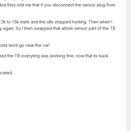
 but they told me that if you disconnect the sensor plug from
2k to 1.5k mark and the idle stopped hunting. Then when I
ly again. So I then swapped that whole sensor part of the TB
yota wont go near the car!
ected the TB everyting was working fine, now that its back
ciated.