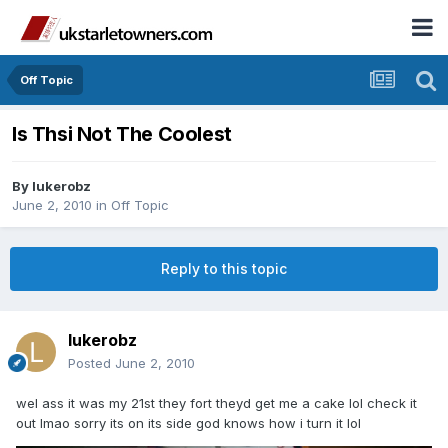
Off Topic
Is Thsi Not The Coolest
By
lukerobz
June 2, 2010
in
Off Topic
Reply to this topic
lukerobz
Posted
June 2, 2010
wel ass it was my 21st they fort theyd get me a cake lol check it
out lmao sorry its on its side god knows how i turn it lol