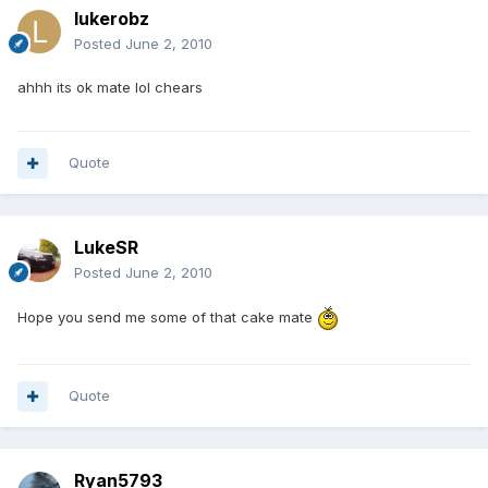
lukerobz
Posted
June 2, 2010
ahhh its ok mate lol chears
Quote
LukeSR
Posted
June 2, 2010
Hope you send me some of that cake mate
Quote
Ryan5793