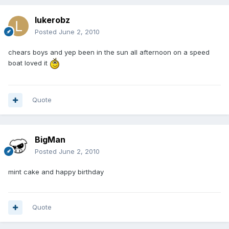
lukerobz
Posted
June 2, 2010
chears boys and yep been in the sun all afternoon on a speed
boat loved it
Quote
BigMan
Posted
June 2, 2010
mint cake and happy birthday
Quote