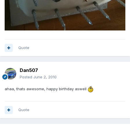
Quote
Dan507
Posted
June 2, 2010
ahaa, thats awesome, happy birthday aswell
Quote