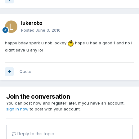
lukerobz
Posted
June 3, 2010
happy bday spark u nob jockey
hope u had a good 1 and no i
didnt save u any lol
Quote
Join the conversation
You can post now and register later. If you have an account,
sign in now
to post with your account.
Reply to this topic...