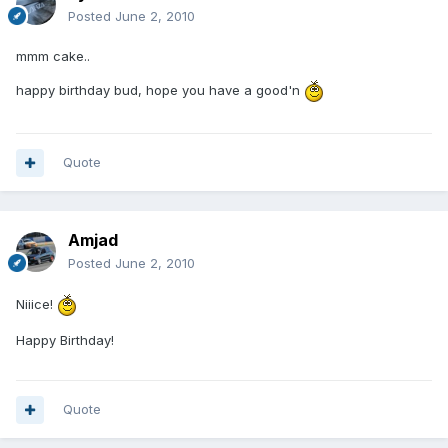
Posted
June 2, 2010
mmm cake..
happy birthday bud, hope you have a good'n
Quote
Amjad
Posted
June 2, 2010
Niiice!
Happy Birthday!
Quote