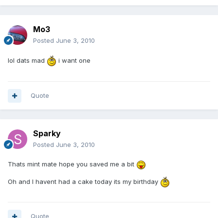
Mo3
Posted
June 3, 2010
lol dats mad
i want one
Quote
Sparky
Posted
June 3, 2010
Thats mint mate hope you saved me a bit
Oh and I havent had a cake today its my birthday
Quote