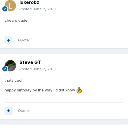
lukerobz
Posted
June 2, 2010
chears dude
Quote
Steve GT
Posted
June 2, 2010
thats cool
happy birthday by the way i didnt know
Quote