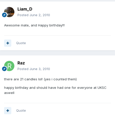
Liam_D
Posted
June 2, 2010
Awesome mate, and Happy birthday!!!
Quote
Raz
Posted
June 3, 2010
there are 21 candles lol! (yes i counted them)
happy birthday and should have had one for everyone at UKSC
aswell
Quote