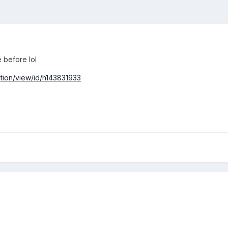
 before lol
tion/view/id/h143831933