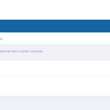
ms
ptional extra center console