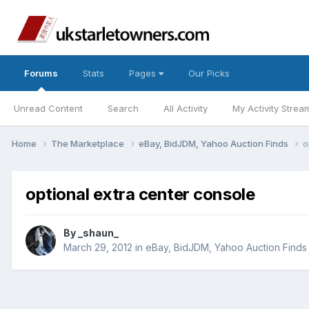
Forums
Stats
Pages
Our Picks
Unread Content
Search
All Activity
My Activity Strea
Home
The Marketplace
eBay, BidJDM, Yahoo Auction Finds
o
optional extra center console
By
_shaun_
March 29, 2012
in
eBay, BidJDM, Yahoo Auction Finds