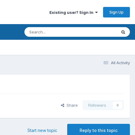
Sign Up
Existing user? Sign In
All Activity
Share
Followers
0
Start new topic
Reply to this topic