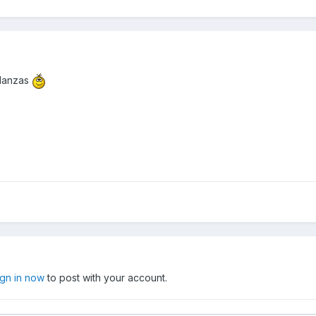
glanzas
ign in now
to post with your account.