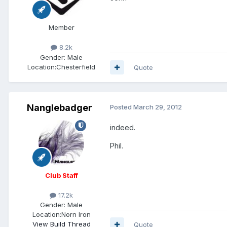
Member
8.2k
Gender:
Male
Location:
Chesterfield
Quote
Nanglebadger
Posted
March 29, 2012
indeed.
Phil.
Club Staff
17.2k
Gender:
Male
Location:
Norn Iron
View Build Thread
Quote