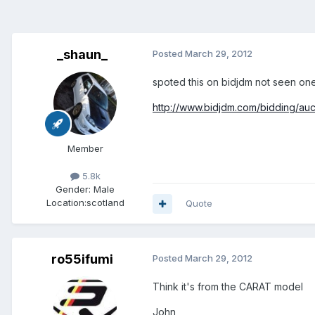
_shaun_
Posted
March 29, 2012
spoted this on bidjdm not seen one
http://www.bidjdm.com/bidding/auc
Member
5.8k
Gender:
Male
Location:
scotland
Quote
ro55ifumi
Posted
March 29, 2012
Think it's from the CARAT model
John