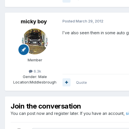
micky boy
Posted
March 29, 2012
I've also seen them in some auto 
Member
6.3k
Gender:
Male
Location:
Middlesbrough
Quote
Join the conversation
You can post now and register later. If you have an account,
s