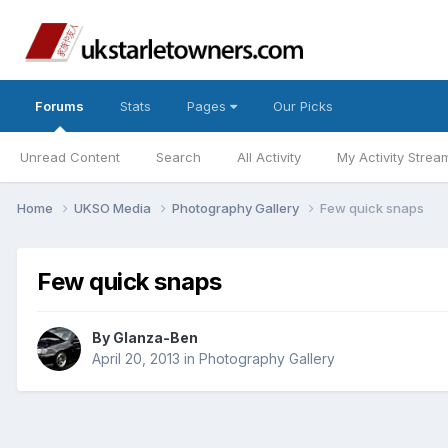
Forums
Stats
Pages
Our Picks
Unread Content
Search
All Activity
My Activity Strea
Home
UKSO Media
Photography Gallery
Few quick snaps
Few quick snaps
By
Glanza-Ben
April 20, 2013
in
Photography Gallery