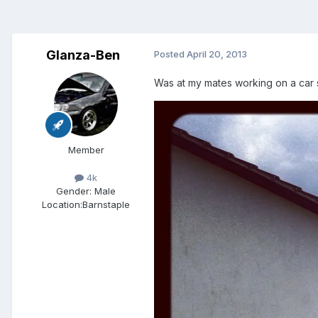
Glanza-Ben
Posted
April 20, 2013
Was at my mates working on a car 
Member
4k
Gender:
Male
Location:
Barnstaple