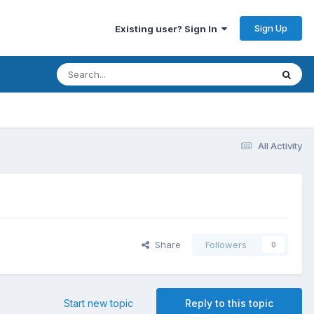
Sign Up
Existing user? Sign In
All Activity
Share
Followers
0
Start new topic
Reply to this topic