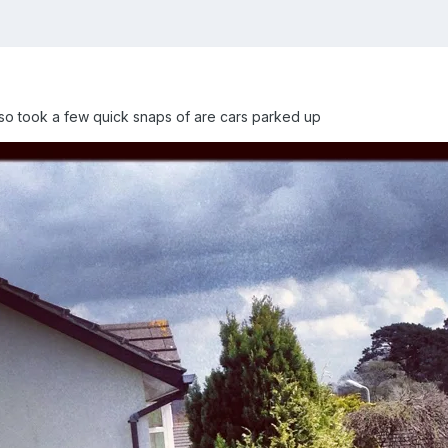
so took a few quick snaps of are cars parked up