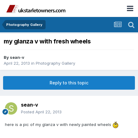
Photography Gallery
my glanza v with fresh wheels
By
sean-v
April 22, 2013
in
Photography Gallery
Reply to this topic
sean-v
Posted
April 22, 2013
here is a pic of my glanza v with newly painted wheels