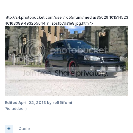
http://s4.photobucket.com/user/ro55ifumi/media/35029_101514523
46163089_493255044_n_zpsfb7da1e8.jpg.html'>
Edited
April 22, 2013
by ro55ifumi
Pic added ;)
Quote