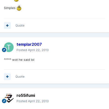
Simples
Quote
templar2007
Posted
April 22, 2013
^^^^^ wot he said lol
Quote
ro55ifumi
Posted
April 22, 2013