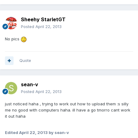
Sheehy StarletGT
Posted
April 22, 2013
No pics
Quote
sean-v
Posted
April 22, 2013
just noticed haha , trying to work out how to upload them :s silly
me no good with computers haha. ill have a go tmorro cant work
it out haha
Edited
April 22, 2013
by sean-v