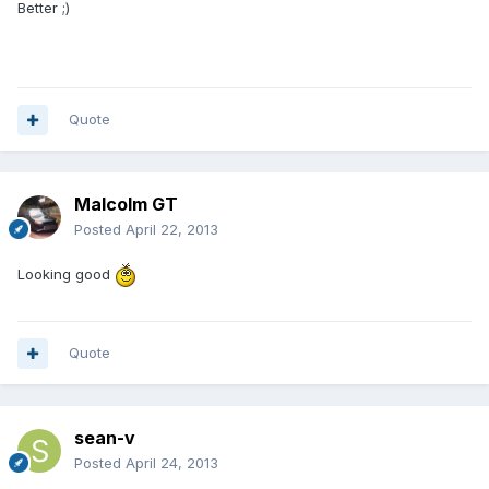
Better ;)
Quote
Malcolm GT
Posted
April 22, 2013
Looking good
Quote
sean-v
Posted
April 24, 2013