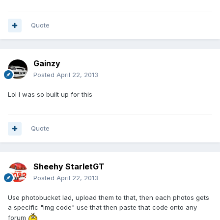
Quote
Gainzy
Posted
April 22, 2013
Lol I was so built up for this
Quote
Sheehy StarletGT
Posted
April 22, 2013
Use photobucket lad, upload them to that, then each photos gets
a specific "img code" use that then paste that code onto any
forum