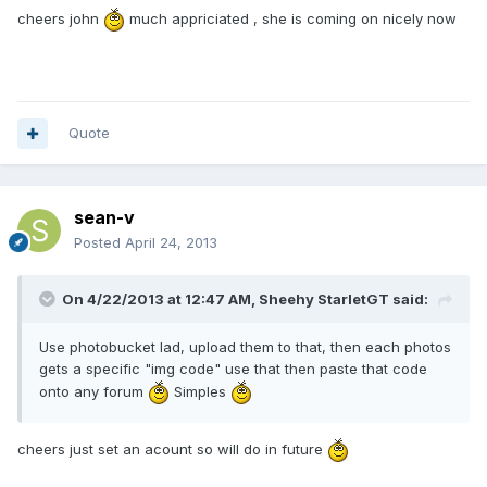
cheers john
much appriciated , she is coming on nicely now
Quote
sean-v
Posted
April 24, 2013
On 4/22/2013 at 12:47 AM, Sheehy StarletGT said:
Use photobucket lad, upload them to that, then each photos
gets a specific "img code" use that then paste that code
onto any forum
Simples
cheers just set an acount so will do in future