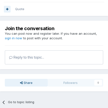
Quote
Join the conversation
You can post now and register later. If you have an account,
sign in now
to post with your account.
Reply to this topic...
Share
Followers
0
Go to topic listing