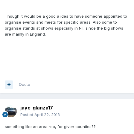
Though it would be a good a idea to have someone appointed to
organise events and meets for specific areas. Also some to
organise stands at shows especially in N.I. since the big shows
are mainly in England.
Quote
jayc-glanza17
Posted
April 22, 2013
something like an area rep, for given counties??