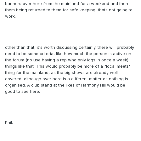
banners over here from the mainland for a weekend and then
them being returned to them for safe keeping, thats not going to
work.
other than that, it's worth discussing certainly. there will probably
need to be some criteria, like how much the person is active on
the forum (no use having a rep who only logs in once a week),
things like that. This would probably be more of a "local meets"
thing for the mainland, as the big shows are already well
covered, although over here is a different matter as nothing is
organised. A club stand at the likes of Harmony Hill would be
good to see here.
Phil.