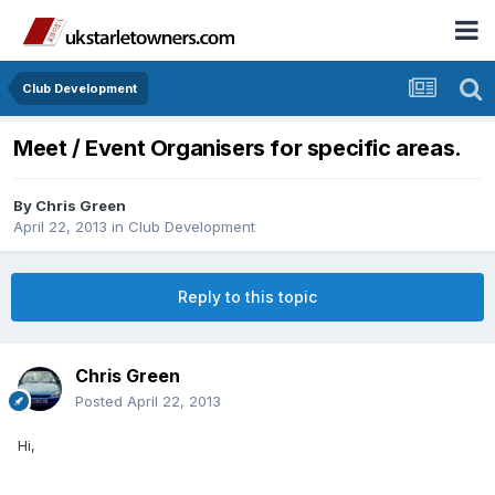
Club Development
Meet / Event Organisers for specific areas.
By
Chris Green
April 22, 2013
in
Club Development
Reply to this topic
Chris Green
Posted
April 22, 2013
Hi,