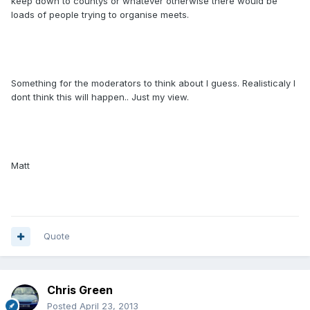
keep down to countys or whatever otherwise there would be
loads of people trying to organise meets.
Something for the moderators to think about I guess. Realisticaly I
dont think this will happen.. Just my view.
Matt
Quote
Chris Green
Posted
April 23, 2013