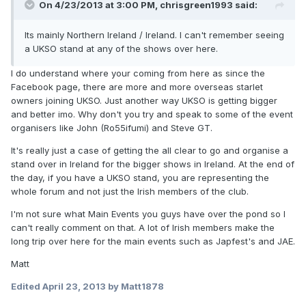
On 4/23/2013 at 3:00 PM, chrisgreen1993 said:
Its mainly Northern Ireland / Ireland. I can't remember seeing
a UKSO stand at any of the shows over here.
I do understand where your coming from here as since the
Facebook page, there are more and more overseas starlet
owners joining UKSO. Just another way UKSO is getting bigger
and better imo. Why don't you try and speak to some of the event
organisers like John (Ro55ifumi) and Steve GT.
It's really just a case of getting the all clear to go and organise a
stand over in Ireland for the bigger shows in Ireland. At the end of
the day, if you have a UKSO stand, you are representing the
whole forum and not just the Irish members of the club.
I'm not sure what Main Events you guys have over the pond so I
can't really comment on that. A lot of Irish members make the
long trip over here for the main events such as Japfest's and JAE.
Matt
Edited
April 23, 2013
by Matt1878