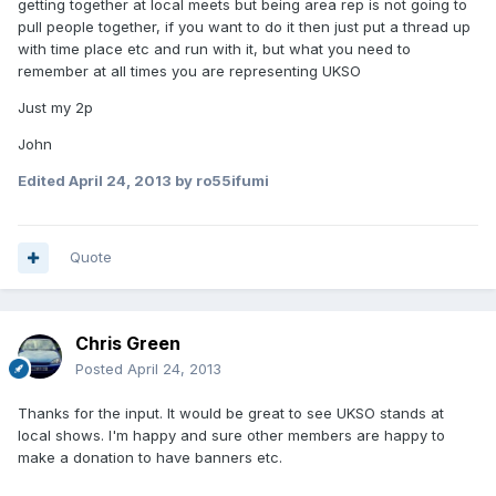
getting together at local meets but being area rep is not going to
pull people together, if you want to do it then just put a thread up
with time place etc and run with it, but what you need to
remember at all times you are representing UKSO
Just my 2p
John
Edited
April 24, 2013
by ro55ifumi
Quote
Chris Green
Posted
April 24, 2013
Thanks for the input. It would be great to see UKSO stands at
local shows. I'm happy and sure other members are happy to
make a donation to have banners etc.