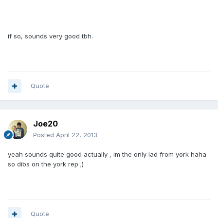
if so, sounds very good tbh.
Quote
Joe20
Posted
April 22, 2013
yeah sounds quite good actually , im the only lad from york haha
so dibs on the york rep ;)
Quote