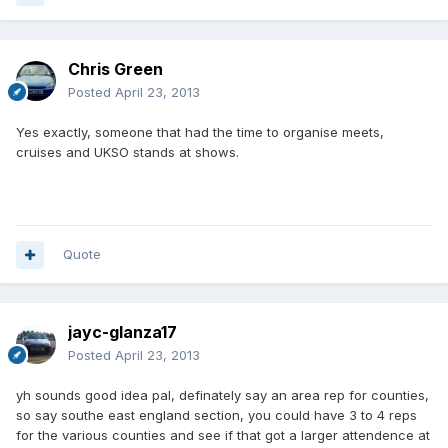
Chris Green
Posted
April 23, 2013
Yes exactly, someone that had the time to organise meets,
cruises and UKSO stands at shows.
Quote
jayc-glanza17
Posted
April 23, 2013
yh sounds good idea pal, definately say an area rep for counties,
so say southe east england section, you could have 3 to 4 reps
for the various counties and see if that got a larger attendence at