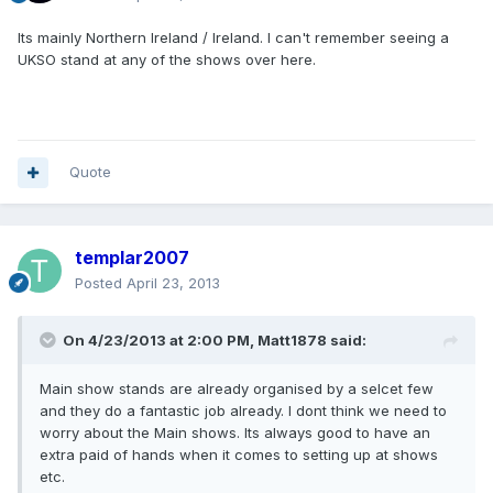
Its mainly Northern Ireland / Ireland. I can't remember seeing a
UKSO stand at any of the shows over here.
Quote
templar2007
Posted
April 23, 2013
On 4/23/2013 at 2:00 PM, Matt1878 said:
Main show stands are already organised by a selcet few
and they do a fantastic job already. I dont think we need to
worry about the Main shows. Its always good to have an
extra paid of hands when it comes to setting up at shows
etc.