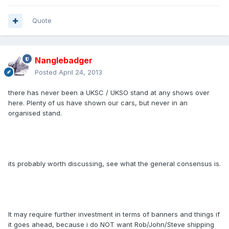
Quote
Nanglebadger
Posted
April 24, 2013
there has never been a UKSC / UKSO stand at any shows over
here. Plenty of us have shown our cars, but never in an
organised stand.
its probably worth discussing, see what the general consensus is.
It may require further investment in terms of banners and things if
it goes ahead, because i do NOT want Rob/John/Steve shipping