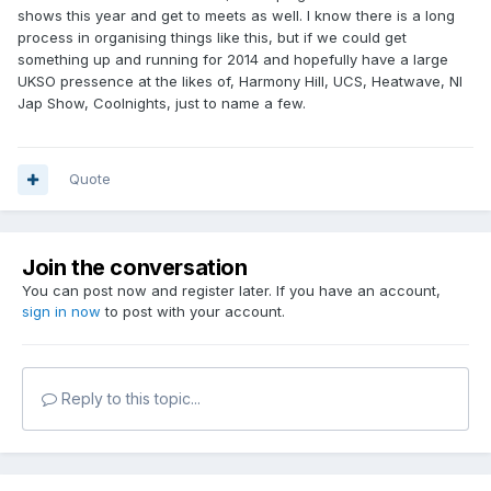
shows this year and get to meets as well. I know there is a long
process in organising things like this, but if we could get
something up and running for 2014 and hopefully have a large
UKSO pressence at the likes of, Harmony Hill, UCS, Heatwave, NI
Jap Show, Coolnights, just to name a few.
Quote
Join the conversation
You can post now and register later. If you have an account,
sign in now
to post with your account.
Reply to this topic...