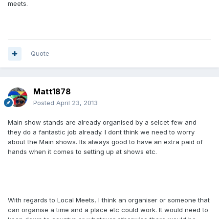
meets.
Quote
Matt1878
Posted
April 23, 2013
Main show stands are already organised by a selcet few and
they do a fantastic job already. I dont think we need to worry
about the Main shows. Its always good to have an extra paid of
hands when it comes to setting up at shows etc.
With regards to Local Meets, I think an organiser or someone that
can organise a time and a place etc could work. It would need to