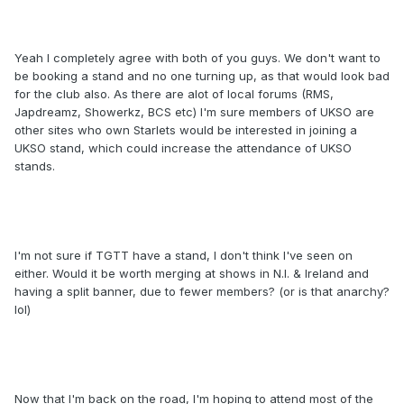
Yeah I completely agree with both of you guys. We don't want to
be booking a stand and no one turning up, as that would look bad
for the club also. As there are alot of local forums (RMS,
Japdreamz, Showerkz, BCS etc) I'm sure members of UKSO are
other sites who own Starlets would be interested in joining a
UKSO stand, which could increase the attendance of UKSO
stands.
I'm not sure if TGTT have a stand, I don't think I've seen on
either. Would it be worth merging at shows in N.I. & Ireland and
having a split banner, due to fewer members? (or is that anarchy?
lol)
Now that I'm back on the road, I'm hoping to attend most of the