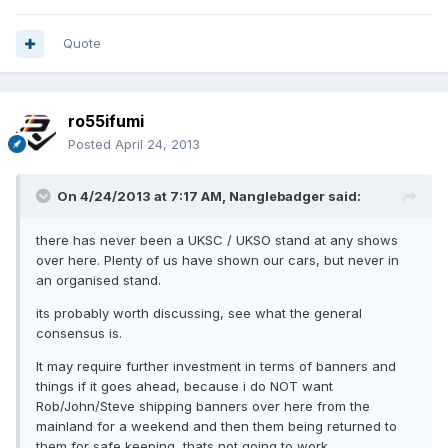
Quote
ro55ifumi
Posted
April 24, 2013
On 4/24/2013 at 7:17 AM, Nanglebadger said:
there has never been a UKSC / UKSO stand at any shows
over here. Plenty of us have shown our cars, but never in
an organised stand.
its probably worth discussing, see what the general
consensus is.
It may require further investment in terms of banners and
things if it goes ahead, because i do NOT want
Rob/John/Steve shipping banners over here from the
mainland for a weekend and then them being returned to
them for safe keeping, thats not going to work.