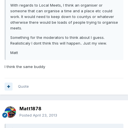
With regards to Local Meets, I think an organiser or
someone that can organise a time and a place etc could
work. It would need to keep down to countys or whatever
otherwise there would be loads of people trying to organise
meets.
Something for the moderators to think about I guess.
Realisticaly I dont think this will happen.. Just my view.
Matt
I think the same buddy
Quote
Matt1878
Posted
April 23, 2013