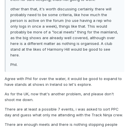
other than that, it's worth discussing certainly. there will
probably need to be some criteria, like how much the
person is active on the forum (no use having a rep who
only logs in once a week), things like that. This would
probably be more of a "local meets" thing for the mainland,
as the big shows are already well covered, although over
here is a different matter as nothing is organised. A club
stand at the likes of Harmony Hill would be good to see
here.
Phil.
Agree with Phil for over the water, it would be good to expand to
have stands at shows in Ireland so let's explore.
As for the UK, now that's another problem, and please don't
shoot me down.
There are at least a possible 7 events, i was asked to sort PPC
day and guess what only me attending with the Track Ninja crew.
There are enough meets and there is nothing stopping people