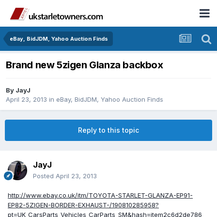
eBay, BidJDM, Yahoo Auction Finds
Brand new 5zigen Glanza backbox
By
JayJ
April 23, 2013
in
eBay, BidJDM, Yahoo Auction Finds
Reply to this topic
JayJ
Posted
April 23, 2013
http://www.ebay.co.uk/itm/TOYOTA-STARLET-GLANZA-EP91-
EP82-5ZIGEN-BORDER-EXHAUST-/190810285958?
pt=UK_CarsParts_Vehicles_CarParts_SM&hash=item2c6d2de786