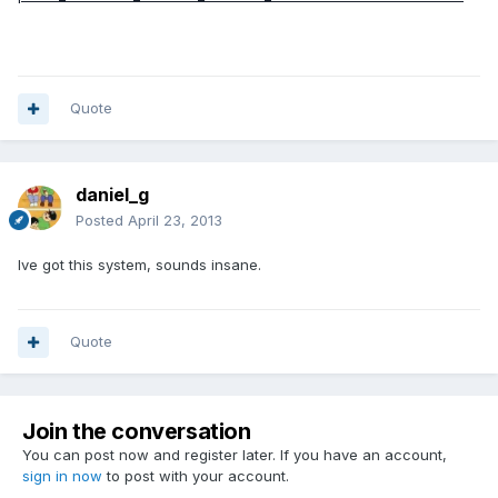
Quote
daniel_g
Posted
April 23, 2013
Ive got this system, sounds insane.
Quote
Join the conversation
You can post now and register later. If you have an account,
sign in now
to post with your account.