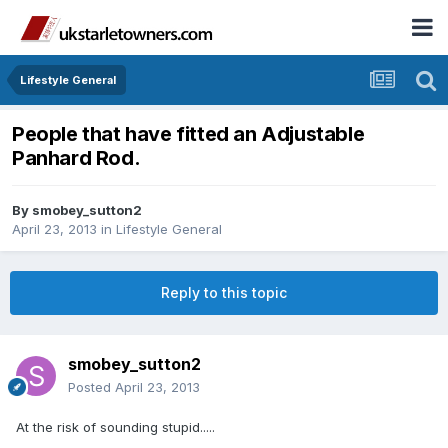
Lifestyle General
People that have fitted an Adjustable
Panhard Rod.
By
smobey_sutton2
April 23, 2013
in
Lifestyle General
Reply to this topic
smobey_sutton2
Posted
April 23, 2013
At the risk of sounding stupid.....