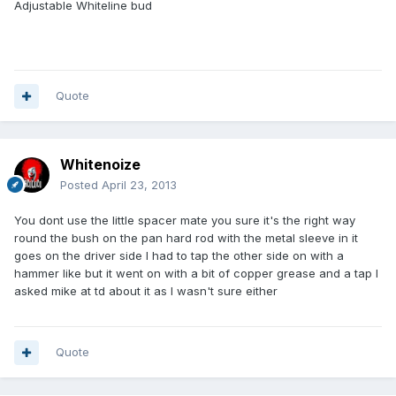
Adjustable Whiteline bud
Quote
Whitenoize
Posted
April 23, 2013
You dont use the little spacer mate you sure it's the right way
round the bush on the pan hard rod with the metal sleeve in it
goes on the driver side I had to tap the other side on with a
hammer like but it went on with a bit of copper grease and a tap I
asked mike at td about it as I wasn't sure either
Quote