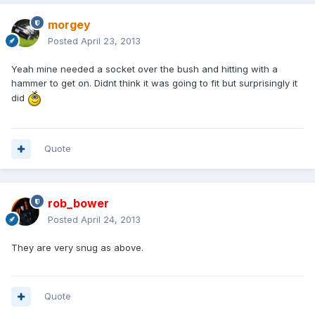
morgey
Posted
April 23, 2013
Yeah mine needed a socket over the bush and hitting with a
hammer to get on. Didnt think it was going to fit but surprisingly it
did
Quote
rob_bower
Posted
April 24, 2013
They are very snug as above.
Quote