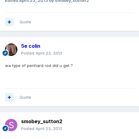
Edited
April 23, 2013
by smobey_sutton2
Quote
5e colin
Posted
April 23, 2013
wa type of penhard rod did u get ?
Quote
smobey_sutton2
Posted
April 23, 2013