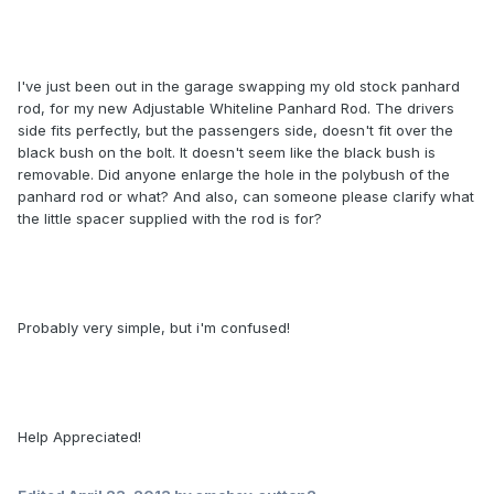
I've just been out in the garage swapping my old stock panhard
rod, for my new Adjustable Whiteline Panhard Rod. The drivers
side fits perfectly, but the passengers side, doesn't fit over the
black bush on the bolt. It doesn't seem like the black bush is
removable. Did anyone enlarge the hole in the polybush of the
panhard rod or what? And also, can someone please clarify what
the little spacer supplied with the rod is for?
Probably very simple, but i'm confused!
Help Appreciated!