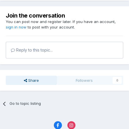
Join the conversation
You can post now and register later. If you have an account,
sign in now
to post with your account.
Reply to this topic...
Share
Followers
0
Go to topic listing