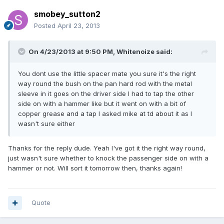
smobey_sutton2
Posted
April 23, 2013
On 4/23/2013 at 9:50 PM, Whitenoize said:
You dont use the little spacer mate you sure it's the right
way round the bush on the pan hard rod with the metal
sleeve in it goes on the driver side I had to tap the other
side on with a hammer like but it went on with a bit of
copper grease and a tap I asked mike at td about it as I
wasn't sure either
Thanks for the reply dude. Yeah I've got it the right way round,
just wasn't sure whether to knock the passenger side on with a
hammer or not. Will sort it tomorrow then, thanks again!
Quote