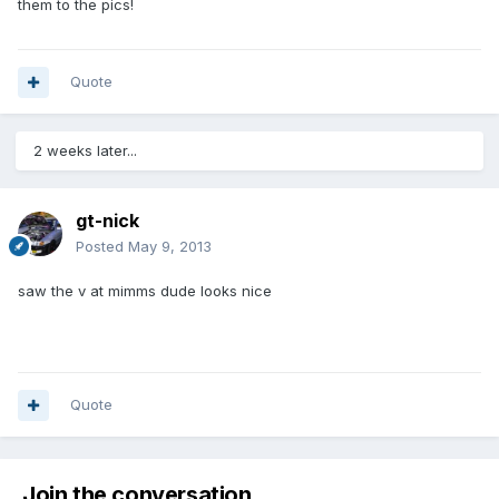
them to the pics!
Quote
2 weeks later...
gt-nick
Posted
May 9, 2013
saw the v at mimms dude looks nice
Quote
Join the conversation