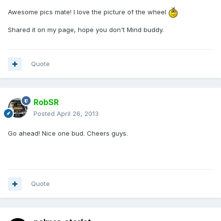
Awesome pics mate! I love the picture of the wheel
Shared it on my page, hope you don't Mind buddy.
Quote
RobSR
Posted
April 26, 2013
Go ahead! Nice one bud. Cheers guys.
Quote