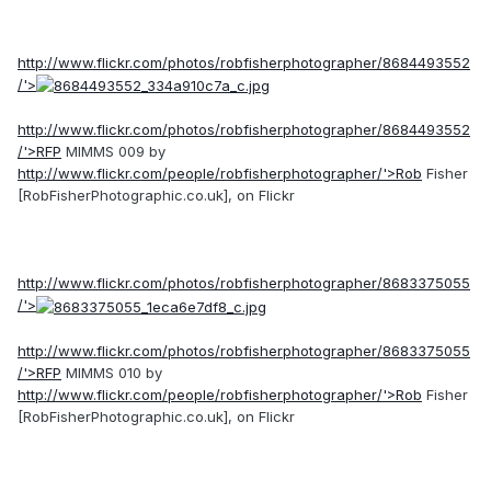
http://www.flickr.com/photos/robfisherphotographer/8684493552
/'>
http://www.flickr.com/photos/robfisherphotographer/8684493552
/'>RFP
MIMMS 009 by
http://www.flickr.com/people/robfisherphotographer/'>Rob
Fisher
[RobFisherPhotographic.co.uk], on Flickr
http://www.flickr.com/photos/robfisherphotographer/8683375055
/'>
http://www.flickr.com/photos/robfisherphotographer/8683375055
/'>RFP
MIMMS 010 by
http://www.flickr.com/people/robfisherphotographer/'>Rob
Fisher
[RobFisherPhotographic.co.uk], on Flickr