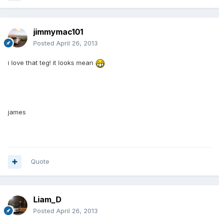
jimmymac101
Posted
April 26, 2013
i love that teg! it looks mean
james
Quote
Liam_D
Posted
April 26, 2013