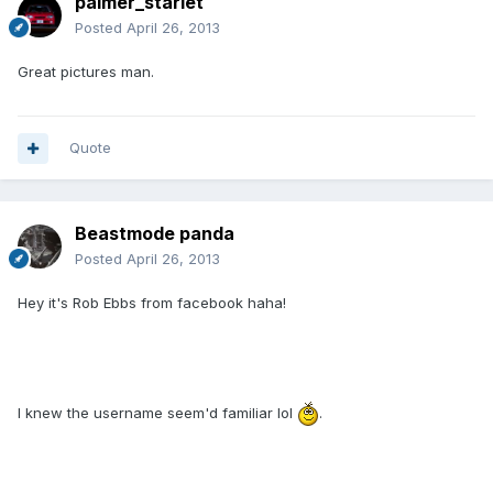
palmer_starlet
Posted
April 26, 2013
Great pictures man.
Quote
Beastmode panda
Posted
April 26, 2013
Hey it's Rob Ebbs from facebook haha!
I knew the username seem'd familiar lol
.