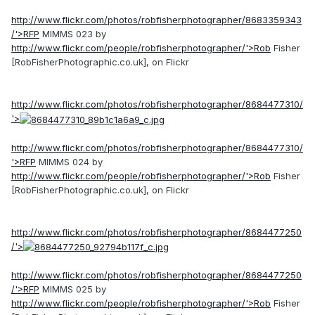
http://www.flickr.com/photos/robfisherphotographer/8683359343
/'>RFP
MIMMS 023 by
http://www.flickr.com/people/robfisherphotographer/'>Rob
Fisher
[RobFisherPhotographic.co.uk], on Flickr
http://www.flickr.com/photos/robfisherphotographer/8684477310/
'>
http://www.flickr.com/photos/robfisherphotographer/8684477310/
'>RFP
MIMMS 024 by
http://www.flickr.com/people/robfisherphotographer/'>Rob
Fisher
[RobFisherPhotographic.co.uk], on Flickr
http://www.flickr.com/photos/robfisherphotographer/8684477250
/'>
http://www.flickr.com/photos/robfisherphotographer/8684477250
/'>RFP
MIMMS 025 by
http://www.flickr.com/people/robfisherphotographer/'>Rob
Fisher