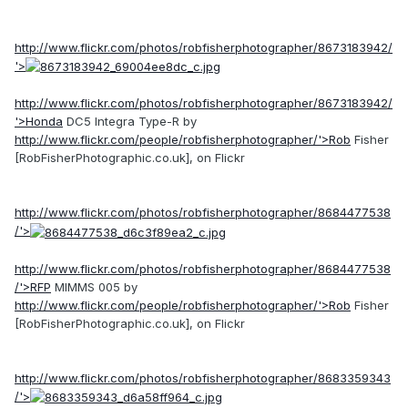
http://www.flickr.com/photos/robfisherphotographer/8673183942/
'>
http://www.flickr.com/photos/robfisherphotographer/8673183942/
'>Honda
DC5 Integra Type-R by
http://www.flickr.com/people/robfisherphotographer/'>Rob
Fisher
[RobFisherPhotographic.co.uk], on Flickr
http://www.flickr.com/photos/robfisherphotographer/8684477538
/'>
http://www.flickr.com/photos/robfisherphotographer/8684477538
/'>RFP
MIMMS 005 by
http://www.flickr.com/people/robfisherphotographer/'>Rob
Fisher
[RobFisherPhotographic.co.uk], on Flickr
http://www.flickr.com/photos/robfisherphotographer/8683359343
/'>