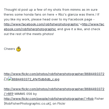
Thought id post up a few of my shots from mimms as im sure
theres some honda fans on here + Rbz's glanza was there..! If
you like my work, please head over to my Facebook page -
http://www.facebook.com/robfisherphotographic
'>
http://www.fac
ebook.com/robfisherphotographic
and give it a like, and check
out the rest of the meets photos!
Cheers
http://www.flickr.com/photos/robfisherphotographer/8684493372
/'>
http://www.flickr.com/photos/robfisherphotographer/8684493372
/'>RFP
MIMMS 056 by
http://www.flickr.com/people/robfisherphotographer/'>Rob
Fisher
[RobFisherPhotographic.co.uk], on Flickr