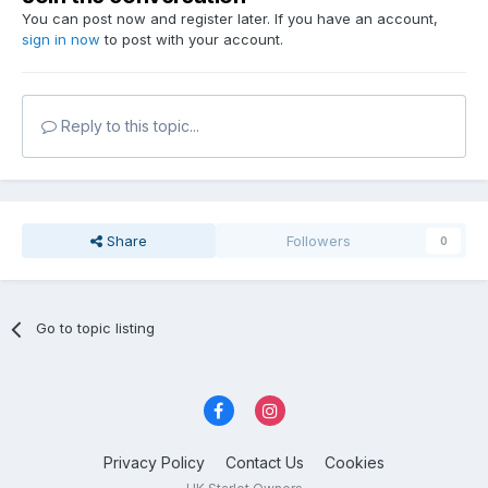
You can post now and register later. If you have an account,
sign in now
to post with your account.
Reply to this topic...
Share
Followers
0
Go to topic listing
Privacy Policy
Contact Us
Cookies