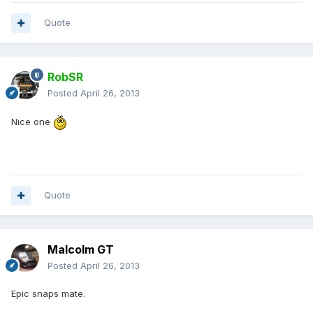
Quote
RobSR
Posted
April 26, 2013
Nice one
Quote
Malcolm GT
Posted
April 26, 2013
Epic snaps mate.