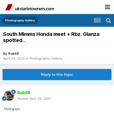
Photography Gallery
South Mimms Honda meet + Rbz. Glanza
spotted..
By
RobSR
April 26, 2013
in
Photography Gallery
Reply to this topic
RobSR
Posted
April 26, 2013
Hiya guys,