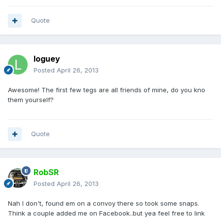
Quote
loguey
Posted
April 26, 2013
Awesome! The first few tegs are all friends of mine, do you kno
them yourself?
Quote
RobSR
Posted
April 26, 2013
Nah I don't, found em on a convoy there so took some snaps.
Think a couple added me on Facebook..but yea feel free to link