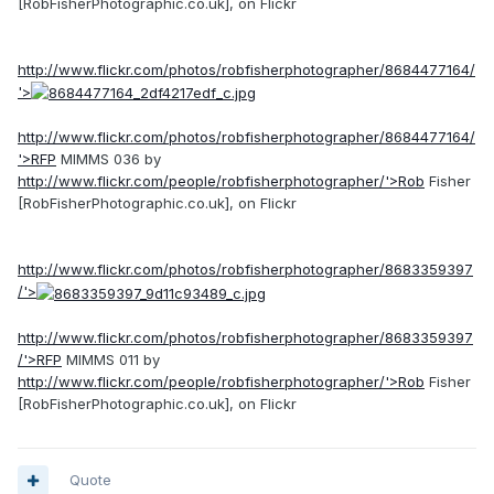
[RobFisherPhotographic.co.uk], on Flickr
http://www.flickr.com/photos/robfisherphotographer/8684477164/
'>
http://www.flickr.com/photos/robfisherphotographer/8684477164/
'>RFP
MIMMS 036 by
http://www.flickr.com/people/robfisherphotographer/'>Rob
Fisher
[RobFisherPhotographic.co.uk], on Flickr
http://www.flickr.com/photos/robfisherphotographer/8683359397
/'>
http://www.flickr.com/photos/robfisherphotographer/8683359397
/'>RFP
MIMMS 011 by
http://www.flickr.com/people/robfisherphotographer/'>Rob
Fisher
[RobFisherPhotographic.co.uk], on Flickr
Quote