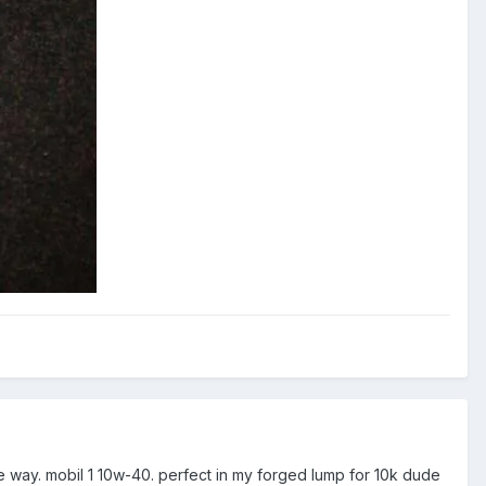
the way. mobil 1 10w-40. perfect in my forged lump for 10k dude