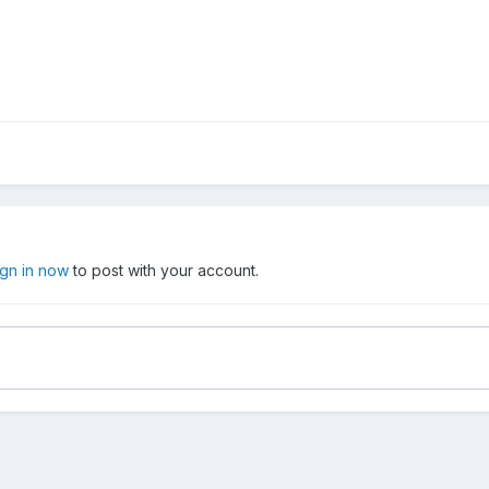
ign in now
to post with your account.