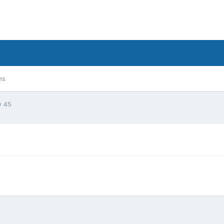
ms
w 45