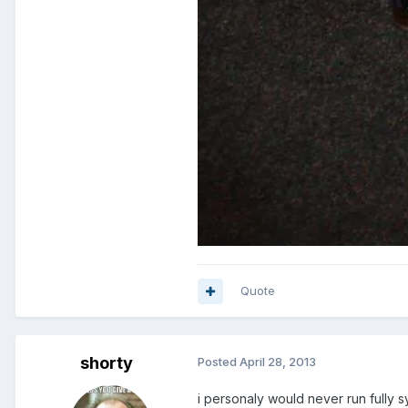
Quote
shorty
Posted
April 28, 2013
i personaly would never run fully s