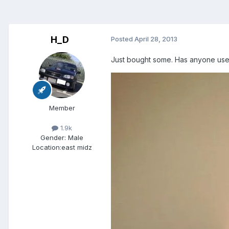
H_D
Posted
April 28, 2013
Just bought some. Has anyone used
Member
1.9k
Gender:
Male
Location:
east midz