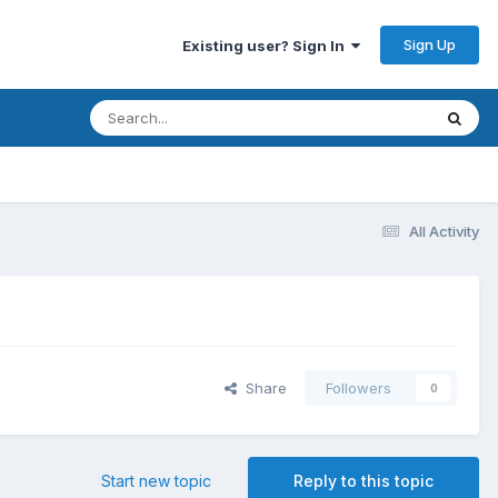
Sign Up
Existing user? Sign In
All Activity
Share
Followers
0
Start new topic
Reply to this topic