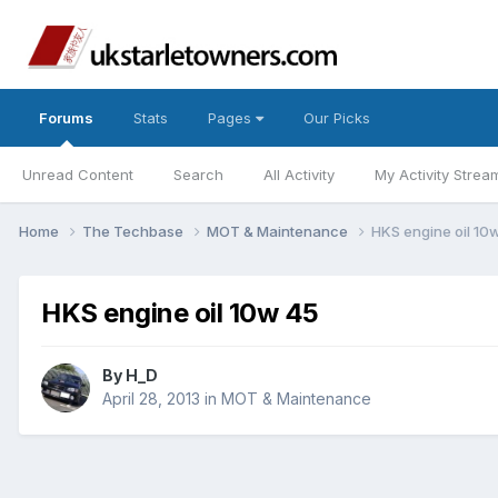
Forums
Stats
Pages
Our Picks
Unread Content
Search
All Activity
My Activity Strea
Home
The Techbase
MOT & Maintenance
HKS engine oil 10
HKS engine oil 10w 45
By
H_D
April 28, 2013
in
MOT & Maintenance