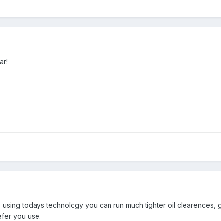
ar!
sing todays technology you can run much tighter oil clearences, givi
efer you use.