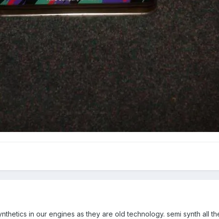
ynthetics in our engines as they are old technology. semi synth all 