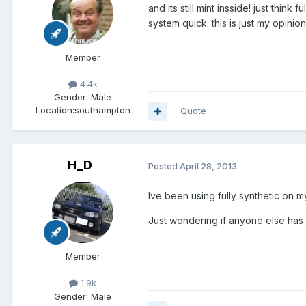
and its still mint insside! just thin
system quick. this is just my opin
Member
4.4k
Gender:
Male
Location:
southampton
Quote
H_D
Posted
April 28, 2013
Ive been using fully synthetic on 
Just wondering if anyone else has u
Member
1.9k
Gender:
Male