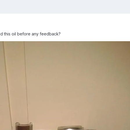
 this oil before any feedback?