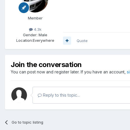
Member
4.3k
Gender:
Male
Location:
Everywhere
Quote
Join the conversation
You can post now and register later. If you have an account,
s
Reply to this topic...
Go to topic listing