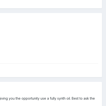
ng you the opportunity use a fully synth oil. Best to ask the