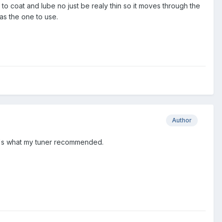
a is to coat and lube no just be realy thin so it moves through the
as the one to use.
Author
at's what my tuner recommended.