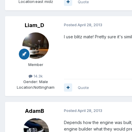
Location:
east midz
Quote
Liam_D
Posted
April 28, 2013
I use blitz mate! Pretty sure it's simil
Member
14.3k
Gender:
Male
Location:
Nottingham
Quote
AdamB
Posted
April 28, 2013
Depends how the engine was built, u
engine builder what they would pr