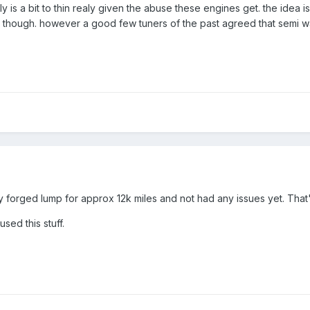
k fully is a bit to thin realy given the abuse these engines get. the ide
ion though. however a good few tuners of the past agreed that semi w
my forged lump for approx 12k miles and not had any issues yet. Th
sed this stuff.